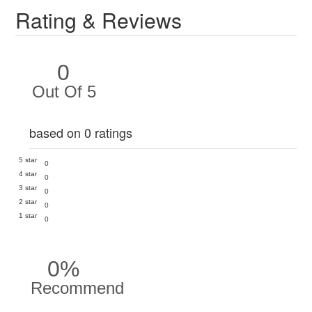
Rating & Reviews
0
Out Of 5
based on 0 ratings
5 star
0
4 star
0
3 star
0
2 star
0
1 star
0
0%
Recommend