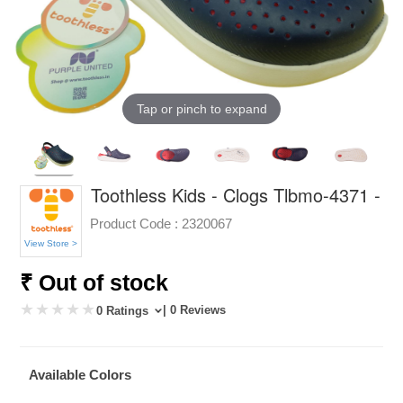
Tap or pinch to expand
Toothless Kids - Clogs Tlbmo-4371 -
Product Code :
2320067
View Store >
₹ Out of stock
| 0 Reviews
0 Ratings
Available Colors