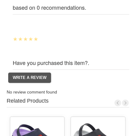
based on 0 recommendations.
Have you purchased this item?.
No review comment found
Related Products