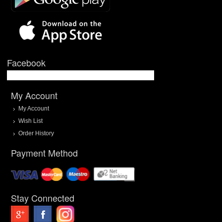
Facebook
My Account
My Account
Wish List
Order History
Payment Method
Stay Connected