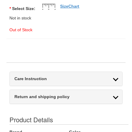
SizeChart
*
Select Size:
Not in stock
Out of Stock
Care Instruction
Return and shipping policy
Product Details