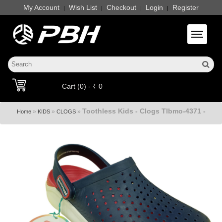
My Account
Wish List
Checkout
Login
Register
|
|
|
|
Toggle 
Cart (0) - ₹ 0
Toothless Kids - Clogs Tlbmo-4371 -
»
»
»
Home
KIDS
CLOGS