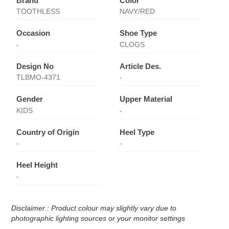
Brand
Color
TOOTHLESS
NAVY/RED
Occasion
Shoe Type
-
CLOGS
Design No
Article Des.
TLBMO-4371
-
Gender
Upper Material
KIDS
-
Country of Origin
Heel Type
-
-
Heel Height
-
Disclaimer : Product colour may slightly vary due to
photographic lighting sources or your monitor settings