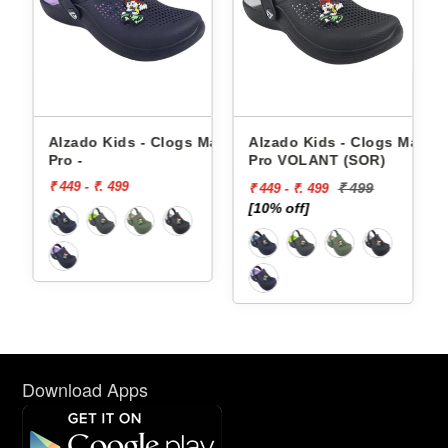
 Grid-
Alzado Kids - Clogs Max-
Alzado Kids - Clogs Max-
Pro -
Pro VOLANT (SOR)
₹ 449 - ₹. 499
₹ 499
₹ 449 - ₹. 499
[10% off]
Download Apps