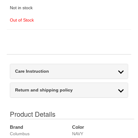
Not in stock
Out of Stock
Care Instruction
Return and shipping policy
Product Details
Brand
Color
Columbus
NAVY