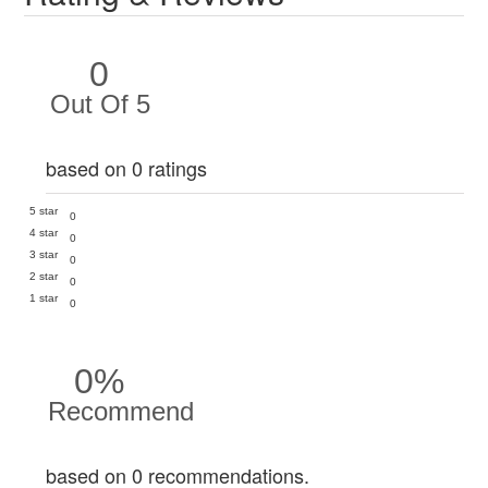
0
Out Of 5
based on 0 ratings
5 star
0
4 star
0
3 star
0
2 star
0
1 star
0
0%
Recommend
based on 0 recommendations.