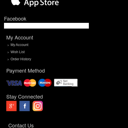
Facebook
My Account
My Account
Wish List
Order History
Payment Method
Stay Connected
Contact Us