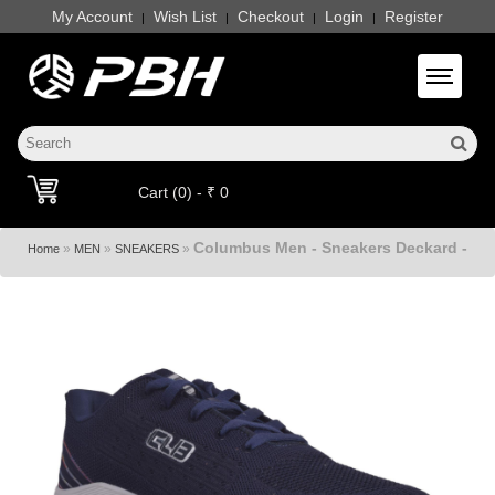
My Account
Wish List
Checkout
Login
Register
|
|
|
|
Toggle 
Cart (0) - ₹ 0
Columbus Men - Sneakers Deckard -
»
»
»
Home
MEN
SNEAKERS