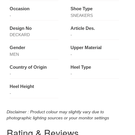
Occasion
Shoe Type
-
SNEAKERS
Design No
Article Des.
DECKARD
-
Gender
Upper Material
MEN
-
Country of Origin
Heel Type
-
-
Heel Height
-
Disclaimer : Product colour may slightly vary due to
photographic lighting sources or your monitor settings
Rating & Reviews