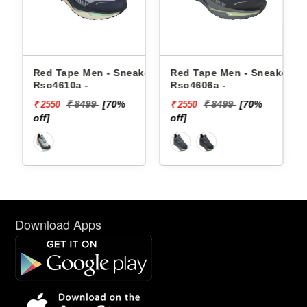
n - Sneakers
Red Tape Men - Sneakers
Reebok Men - Snea
Rso4606a -
Floatzig 2 1002255
9
[70%
₹ 8499
[70%
₹ 16999
₹ 2550
₹ 10199
off]
[40% off]
Download Apps