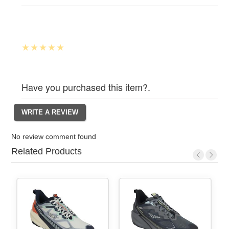
Have you purchased this item?.
No review comment found
Related Products