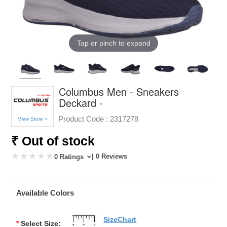
Tap or pinch to expand
Columbus Men - Sneakers
Deckard -
Product Code :
2317278
View Store >
₹ Out of stock
| 0 Reviews
0 Ratings
Available Colors
SizeChart
*
Select Size: