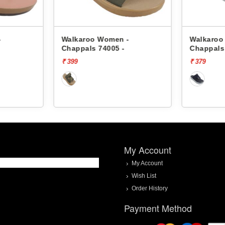
-
Walkaroo Women -
Walkaroo
Chappals 74005 -
Chappals
₹ 399
₹ 379
My Account
My Account
Wish List
Order History
Payment Method