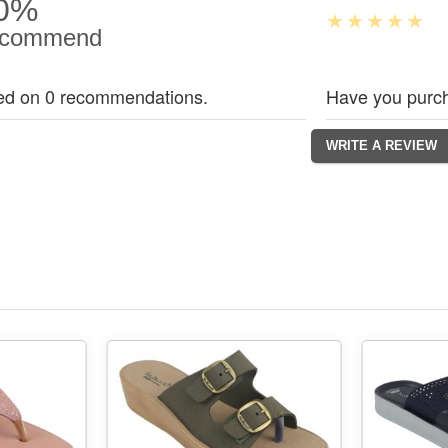
0%
commend
ed on 0 recommendations.
Have you purch