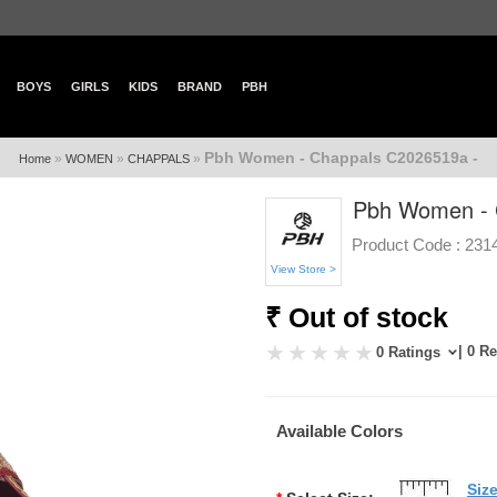
BOYS
GIRLS
KIDS
BRAND
PBH
Pbh Women - Chappals C2026519a -
»
»
»
Home
WOMEN
CHAPPALS
Pbh Women - 
Product Code :
231
View Store >
₹ Out of stock
| 0 R
0 Ratings
Available Colors
Siz