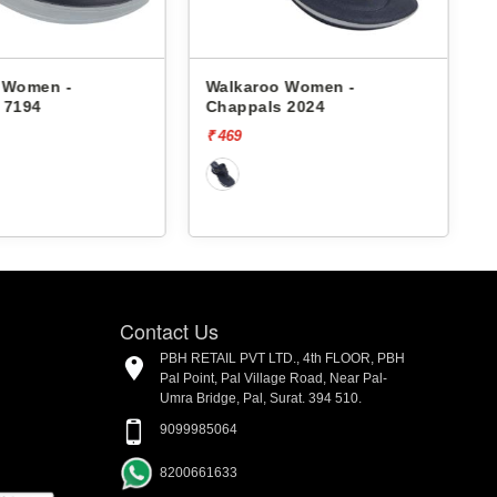
 Women -
Walkaroo Women -
 7194
Chappals 2024
₹ 469
₹
Contact Us
PBH RETAIL PVT LTD., 4th FLOOR, PBH
Pal Point, Pal Village Road, Near Pal-
Umra Bridge, Pal, Surat. 394 510.
9099985064
8200661633