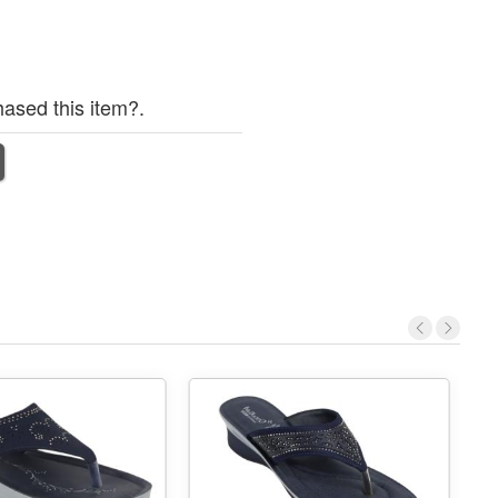
ased this item?.