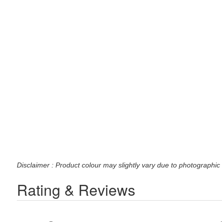
Disclaimer : Product colour may slightly vary due to photographic 
Rating & Reviews