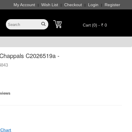
My Account
Wish List
Checkout
Login
Register
|
|
|
|
Cart (0) - ₹ 0
Chappals C2026519a -
4843
eviews
eChart