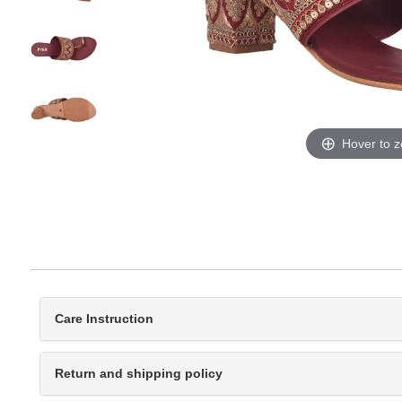
Hover to 
Care Instruction
Return and shipping policy