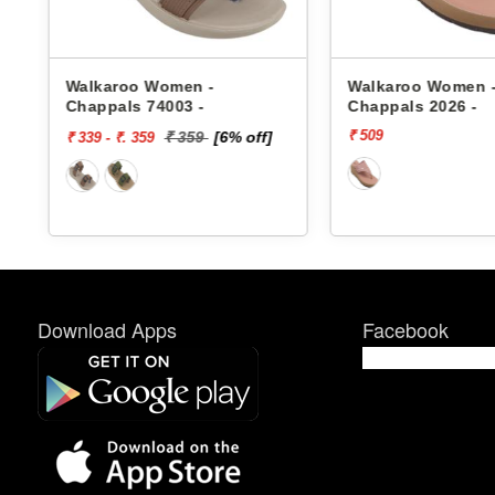
s
Walkaroo Women -
Walkaroo Women 
Chappals 74003 -
Chappals 2026 -
₹ 509
₹ 359
[6% off]
₹ 339 - ₹. 359
Download Apps
Facebook