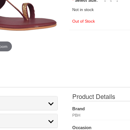
*
Select Size:
Not in stock
Out of Stock
zoom
Product Details
Brand
PBH
Occasion