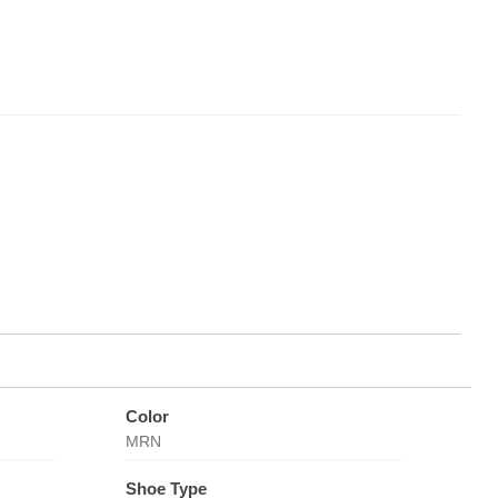
Color
MRN
Shoe Type