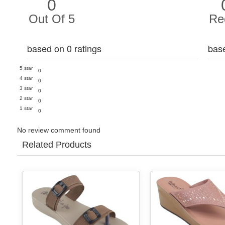
0
Out Of 5
Re
based on 0 ratings
bas
5 star
0
4 star
0
3 star
0
2 star
0
1 star
0
No review comment found
Related Products