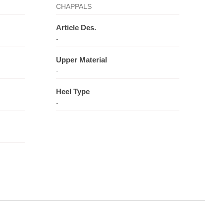
CHAPPALS
Article Des.
-
Upper Material
-
Heel Type
-