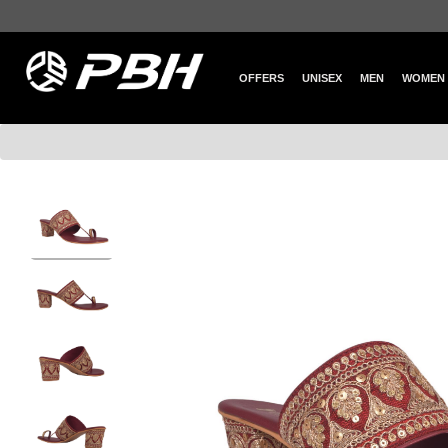
OFFERS
UNISEX
MEN
WOMEN