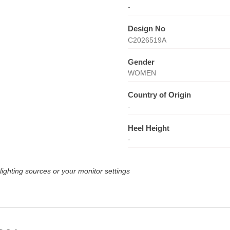
-
Design No
C2026519A
Gender
WOMEN
Country of Origin
-
Heel Height
-
lighting sources or your monitor settings