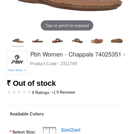
Tap or pinch to expand
Pbh Women - Chappals 74025351 -
Product Code :
2311749
View Store >
₹ Out of stock
| 0 Reviews
0 Ratings
Available Colors
SizeChart
*
Select Size: