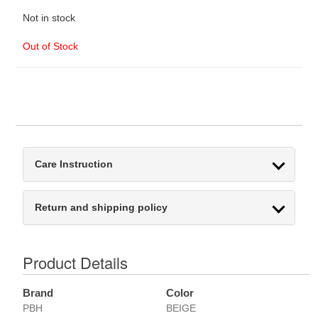
Not in stock
Out of Stock
Care Instruction
Return and shipping policy
Product Details
Brand
Color
PBH
BEIGE