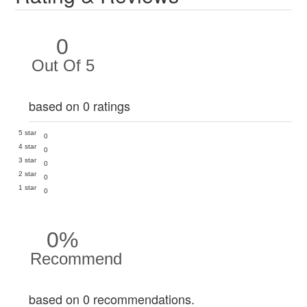
0
Out Of 5
based on 0 ratings
5 star
0
4 star
0
3 star
0
2 star
0
1 star
0
0%
Recommend
based on 0 recommendations.