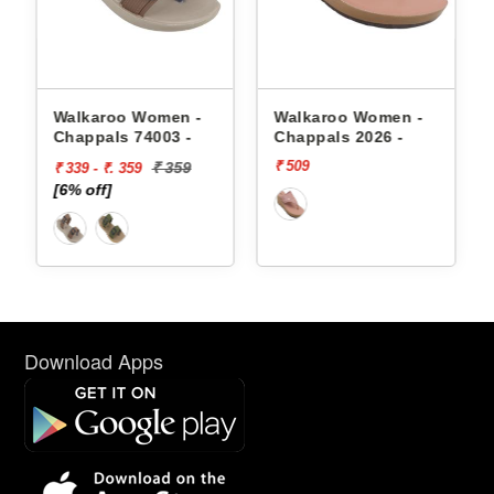
appals
Walkaroo Women -
Walkaroo Women -
Chappals 74003 -
Chappals 2026 -
₹ 509
₹ 359
₹ 339 - ₹. 359
[6% off]
Download Apps