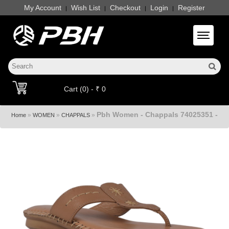
My Account
Wish List
Checkout
Login
Register
|
|
|
|
Toggle 
Cart (0) - ₹ 0
Pbh Women - Chappals 74025351 -
»
»
»
Home
WOMEN
CHAPPALS