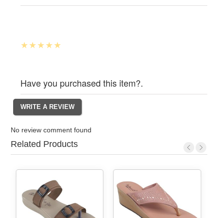
Have you purchased this item?.
No review comment found
Related Products