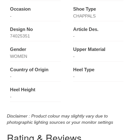
Occasion
Shoe Type
-
CHAPPALS
Design No
Article Des.
74025351
-
Gender
Upper Material
WOMEN
-
Country of Origin
Heel Type
-
-
Heel Height
-
Disclaimer : Product colour may slightly vary due to
photographic lighting sources or your monitor settings
Rating & Reviews