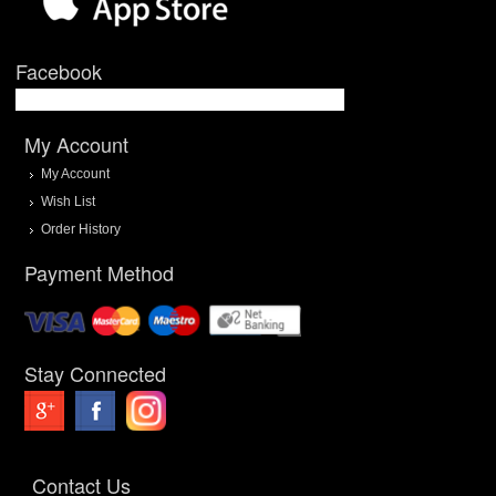
Facebook
My Account
My Account
Wish List
Order History
Payment Method
Stay Connected
Contact Us