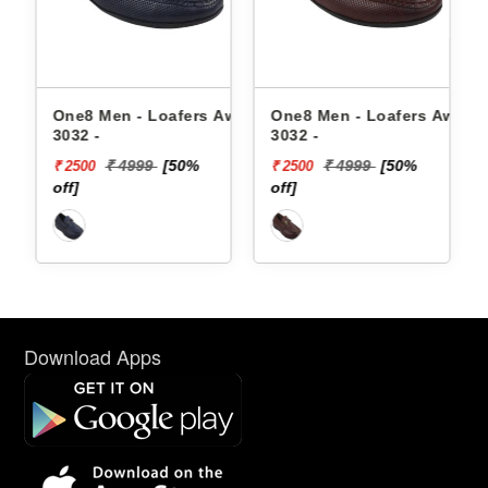
23-
One8 Men - Loafers Aw24-
One8 Men - Loafers Aw22-
On
3032 -
3032 -
30
₹ 4999
[50%
₹ 4999
[50%
₹ 2500
₹ 2500
₹ 
off]
off]
off
Download Apps