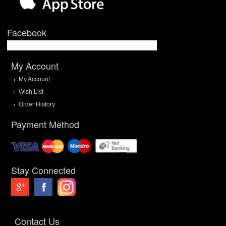
Facebook
My Account
My Account
Wish List
Order History
Payment Method
Stay Connected
Contact Us