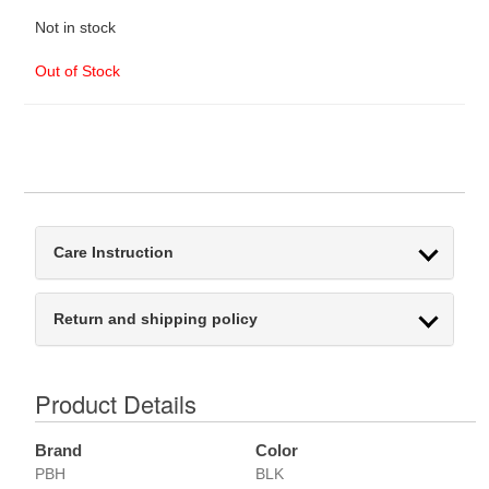
Not in stock
Out of Stock
Care Instruction
Return and shipping policy
Product Details
Brand
Color
PBH
BLK