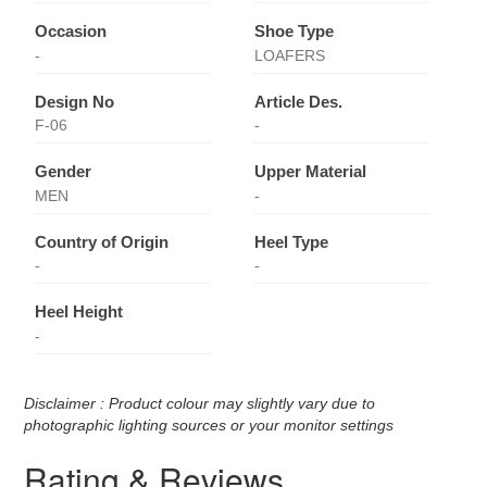
Occasion
Shoe Type
-
LOAFERS
Design No
Article Des.
F-06
-
Gender
Upper Material
MEN
-
Country of Origin
Heel Type
-
-
Heel Height
-
Disclaimer : Product colour may slightly vary due to
photographic lighting sources or your monitor settings
Rating & Reviews