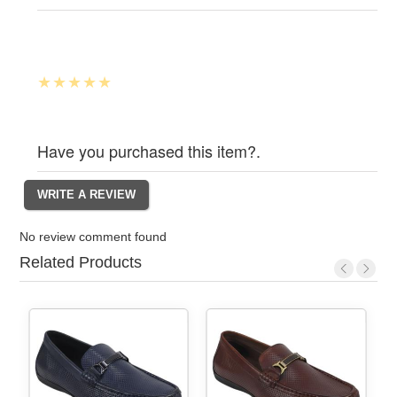
Have you purchased this item?.
No review comment found
Related Products