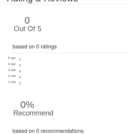
0
Out Of 5
based on 0 ratings
5 star
0
4 star
0
3 star
0
2 star
0
1 star
0
0%
Recommend
based on 0 recommendations.