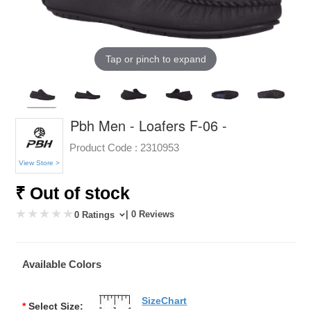
Tap or pinch to expand
Pbh Men - Loafers F-06 -
Product Code :
2310953
View Store >
₹ Out of stock
| 0 Reviews
0 Ratings
Available Colors
SizeChart
*
Select Size: