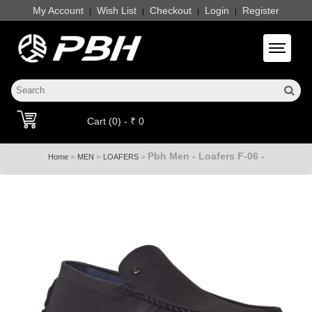
My Account
Wish List
Checkout
Login
Register
|
|
|
|
Toggle 
Cart (0) - ₹ 0
Pbh Men - Loafers F-06 -
»
»
»
Home
MEN
LOAFERS