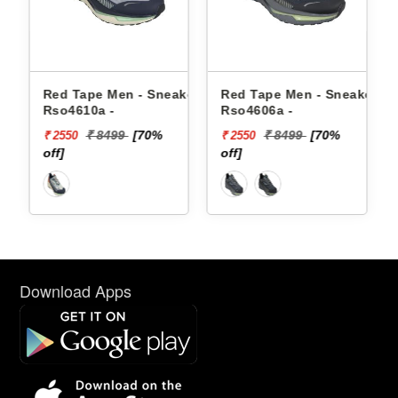
 Sneakers
Red Tape Men - Sneakers
Reebok Men - Sneake
Rso4606a -
Floatzig 2 100225501
70%
₹ 8499
[70%
₹ 16999
₹ 2550
₹ 10199
off]
[40% off]
Download Apps