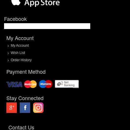
Facebook
My Account
My Account
Wish List
Order History
Payment Method
Stay Connected
Contact Us