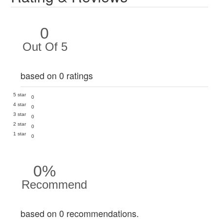
0
Out Of 5
based on 0 ratings
5 star
0
4 star
0
3 star
0
2 star
0
1 star
0
0%
Recommend
based on 0 recommendations.