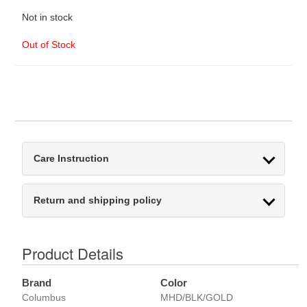
Not in stock
Out of Stock
Care Instruction
Return and shipping policy
Product Details
Brand
Color
Columbus
MHD/BLK/GOLD