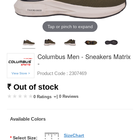
Tap or pinch to expand
Columbus Men - Sneakers Matrix
-
Product Code :
2307469
View Store >
₹ Out of stock
| 0 Reviews
0 Ratings
Available Colors
SizeChart
*
Select Size: