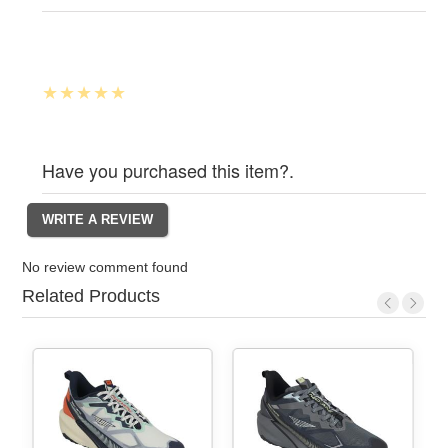
Have you purchased this item?.
No review comment found
Related Products