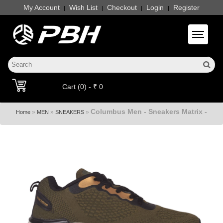
My Account
Wish List
Checkout
Login
Register
|
|
|
|
Toggle 
Cart (0) - ₹ 0
Columbus Men - Sneakers Matrix -
»
»
»
Home
MEN
SNEAKERS