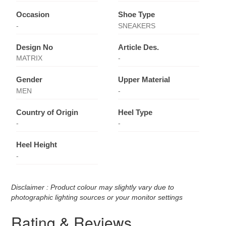
Occasion
Shoe Type
-
SNEAKERS
Design No
Article Des.
MATRIX
-
Gender
Upper Material
MEN
-
Country of Origin
Heel Type
-
-
Heel Height
-
Disclaimer : Product colour may slightly vary due to
photographic lighting sources or your monitor settings
Rating & Reviews