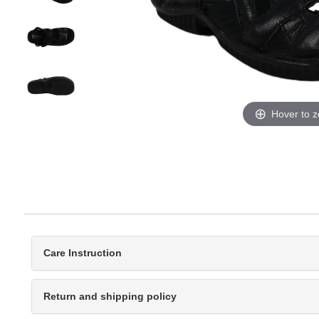
Hover to 
Care Instruction
Return and shipping policy