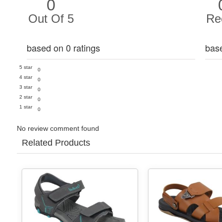
0
Out Of 5
Re
based on 0 ratings
bas
5 star
0
4 star
0
3 star
0
2 star
0
1 star
0
No review comment found
Related Products