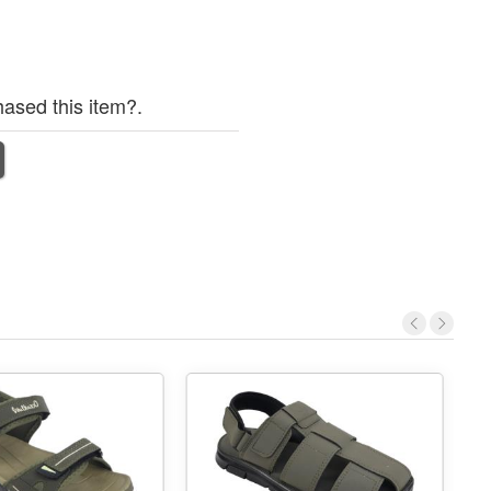
ased this item?.