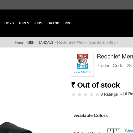
BOYS
GIRLS
KIDS
BRAND
PBH
Redchief Men - Sandals 7025 -
»
»
»
Home
MEN
SANDALS
Redchief Men
Product Code :
23
View Store >
₹ Out of stock
| 0 R
0 Ratings
Available Colors
Siz