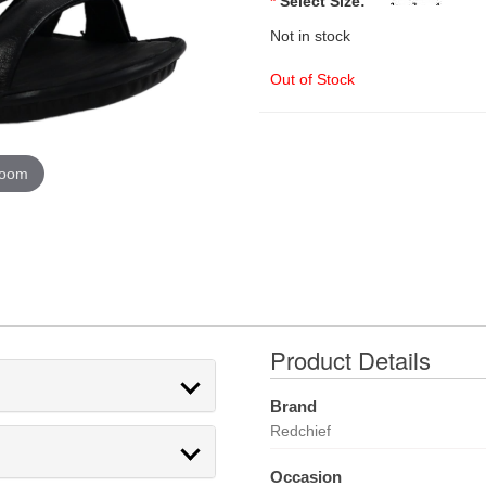
*
Select Size:
Not in stock
Out of Stock
zoom
Product Details
Brand
Redchief
Occasion