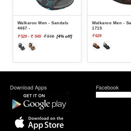
en - Sandals
Walkaroo Men - Sandals
Wal
1715
436
₹ 629
₹ 6
₹ 549
[4% off]
Download Apps
Facebook