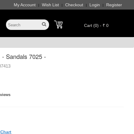
My Account
Wish List
Checkout
Login
Register
|
|
|
|
Cart (0) - ₹ 0
 - Sandals 7025 -
07413
eviews
eChart