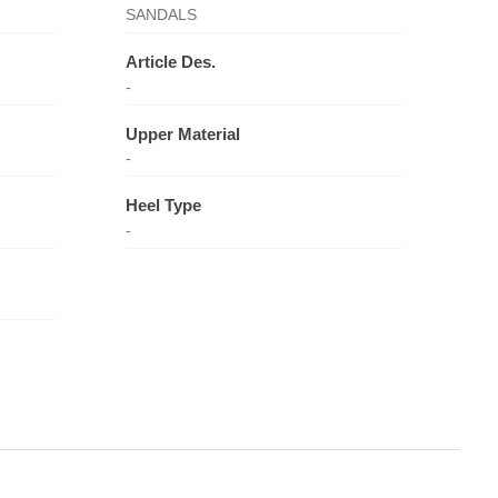
SANDALS
Article Des.
-
Upper Material
-
Heel Type
-