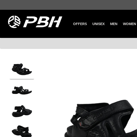
OFFERS
UNISEX
MEN
WOMEN