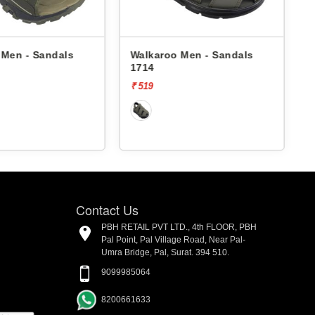
Walkaroo Men - Sandals
Walkaroo Men - Sand
1714
4509 -
₹ 519
₹ 529
Contact Us
PBH RETAIL PVT LTD., 4th FLOOR, PBH
Pal Point, Pal Village Road, Near Pal-
Umra Bridge, Pal, Surat. 394 510.
9099985064
8200661633