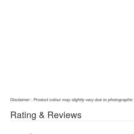
Disclaimer : Product colour may slightly vary due to photographic 
Rating & Reviews