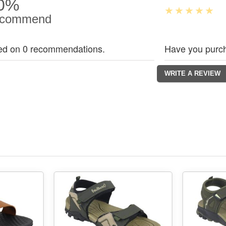
0%
commend
ed on 0 recommendations.
Have you purch