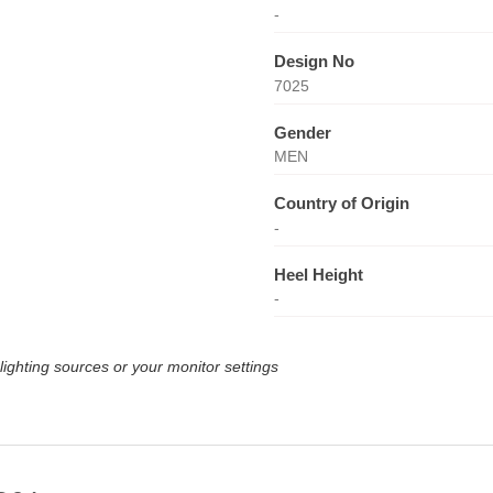
-
Design No
7025
Gender
MEN
Country of Origin
-
Heel Height
-
lighting sources or your monitor settings