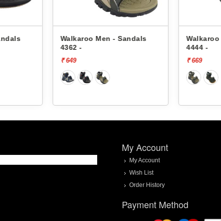
karoo Men - Sandals
Walkaroo Men - Sandals
2 -
4444 -
49
₹ 669
My Account
My Account
Wish List
Order History
Payment Method