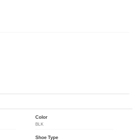
Color
BLK
Shoe Type