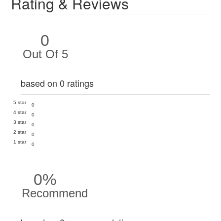
Rating & Reviews
0
Out Of 5
based on 0 ratings
5 star
0
4 star
0
3 star
0
2 star
0
1 star
0
0%
Recommend