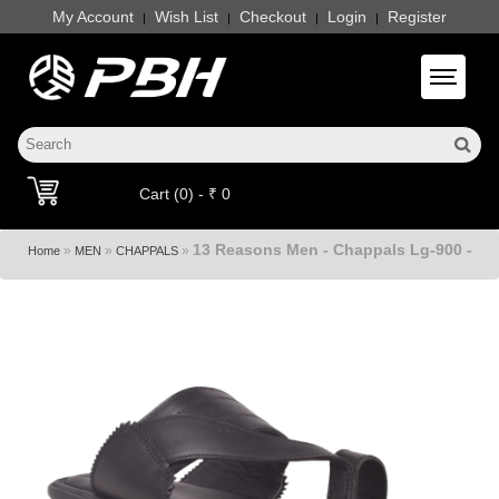
My Account
Wish List
Checkout
Login
Register
|
|
|
|
Toggle 
Cart (0) - ₹ 0
13 Reasons Men - Chappals Lg-900 -
»
»
»
Home
MEN
CHAPPALS