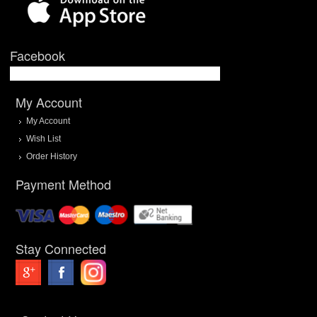
Facebook
My Account
My Account
Wish List
Order History
Payment Method
Stay Connected