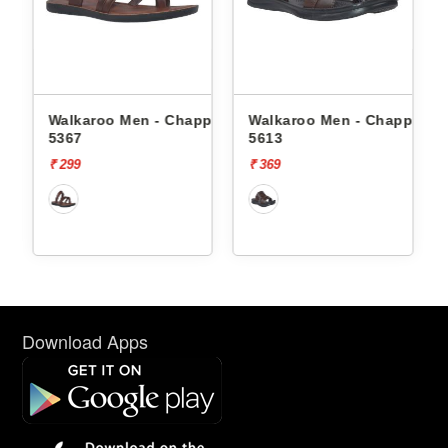
Walkaroo Men - Chappals
Walkaroo Men - Chappals
Walka
5367
5613
1334
₹ 299
₹ 369
₹ 569
Download Apps