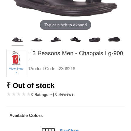
Tap or pinch to expand
13 Reasons Men - Chappals Lg-900
-
Product Code :
2306216
View Store
>
₹ Out of stock
| 0 Reviews
0 Ratings
Available Colors
SizeChart