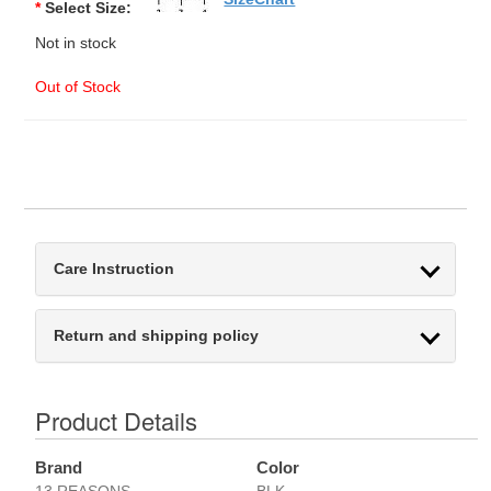
*
Select Size:
Not in stock
Out of Stock
Care Instruction
Return and shipping policy
Product Details
Brand
Color