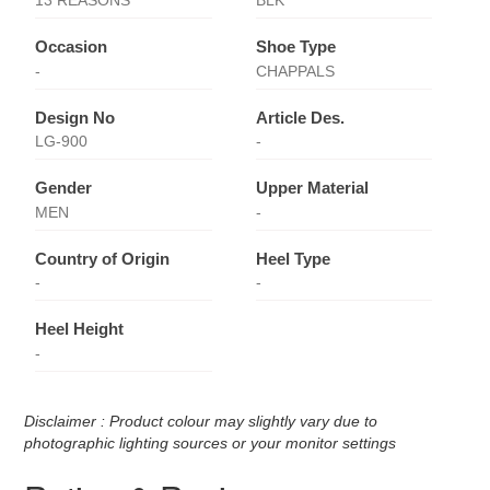
13 REASONS
BLK
Occasion
Shoe Type
-
CHAPPALS
Design No
Article Des.
LG-900
-
Gender
Upper Material
MEN
-
Country of Origin
Heel Type
-
-
Heel Height
-
Disclaimer : Product colour may slightly vary due to
photographic lighting sources or your monitor settings