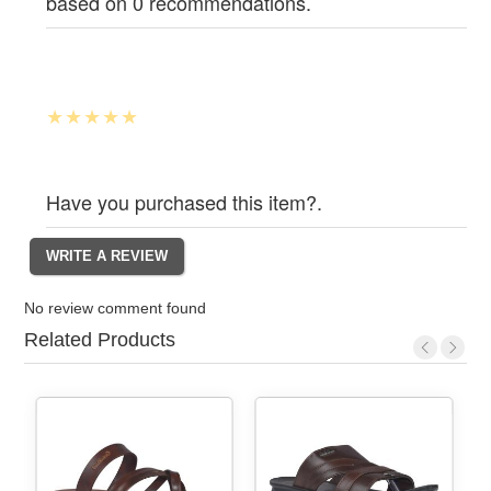
based on 0 recommendations.
Have you purchased this item?.
No review comment found
Related Products