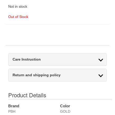
Not in stock
Out of Stock
Care Instruction
Return and shipping policy
Product Details
Brand
Color
PBH
GOLD