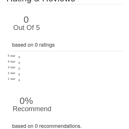
0
Out Of 5
based on 0 ratings
5 star
0
4 star
0
3 star
0
2 star
0
1 star
0
0%
Recommend
based on 0 recommendations.