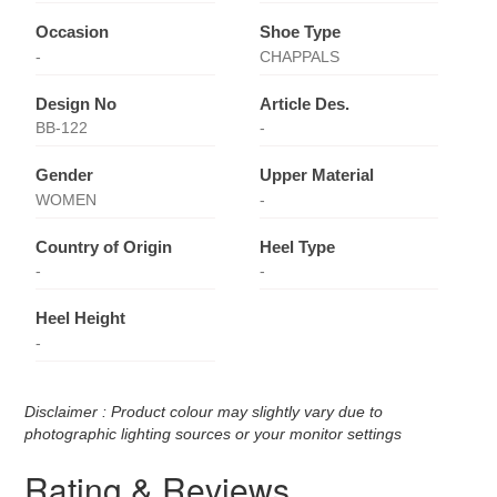
Occasion
Shoe Type
-
CHAPPALS
Design No
Article Des.
BB-122
-
Gender
Upper Material
WOMEN
-
Country of Origin
Heel Type
-
-
Heel Height
-
Disclaimer : Product colour may slightly vary due to
photographic lighting sources or your monitor settings
Rating & Reviews