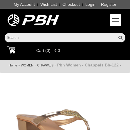
My Account
Wish List
Checkout
Login
Register
|
|
|
|
Toggle 
Cart (0) - ₹ 0
Pbh Women - Chappals Bb-122 -
»
»
»
Home
WOMEN
CHAPPALS