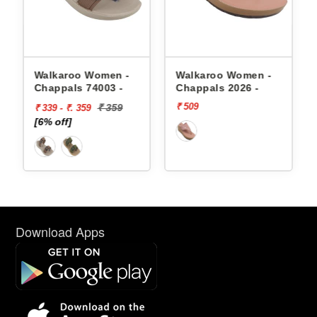
appals
Walkaroo Women -
Walkaroo Women -
Chappals 74003 -
Chappals 2026 -
₹ 509
₹ 359
₹ 339 - ₹. 359
[6% off]
Download Apps