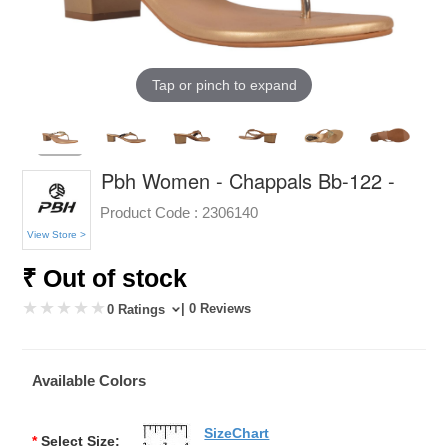
Tap or pinch to expand
Pbh Women - Chappals Bb-122 -
Product Code :
2306140
View Store >
₹ Out of stock
| 0 Reviews
0 Ratings
Available Colors
SizeChart
*
Select Size: