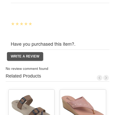
Have you purchased this item?.
No review comment found
Related Products