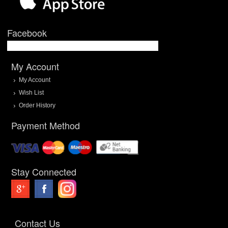
Facebook
My Account
My Account
Wish List
Order History
Payment Method
Stay Connected
Contact Us