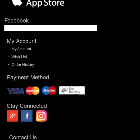
Facebook
My Account
My Account
Wish List
Order History
Payment Method
Stay Connected
Contact Us