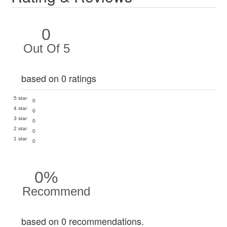
0
Out Of 5
based on 0 ratings
5 star
0
4 star
0
3 star
0
2 star
0
1 star
0
0%
Recommend
based on 0 recommendations.