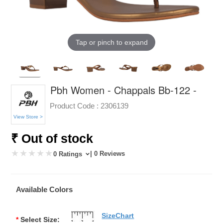
Tap or pinch to expand
Pbh Women - Chappals Bb-122 -
Product Code :
2306139
View Store >
₹ Out of stock
| 0 Reviews
0 Ratings
Available Colors
SizeChart
*
Select Size: