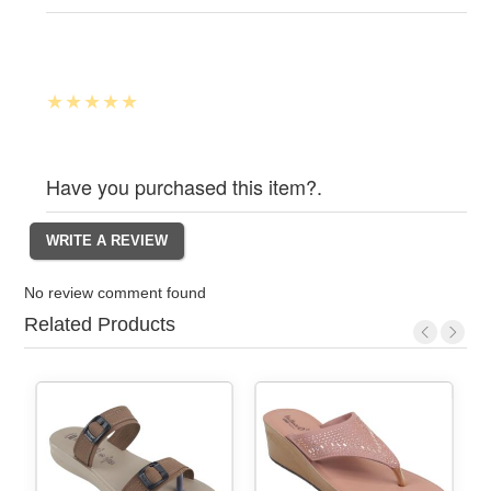
Have you purchased this item?.
No review comment found
Related Products