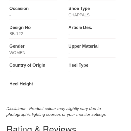
Occasion
Shoe Type
-
CHAPPALS
Design No
Article Des.
BB-122
-
Gender
Upper Material
WOMEN
-
Country of Origin
Heel Type
-
-
Heel Height
-
Disclaimer : Product colour may slightly vary due to
photographic lighting sources or your monitor settings
Rating & Reviews