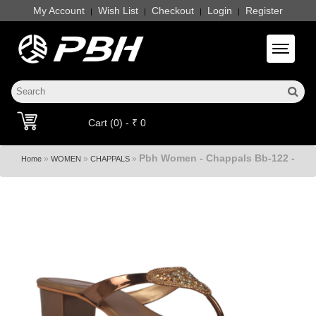
My Account
Wish List
Checkout
Login
Register
|
|
|
|
Toggle 
Cart (0) - ₹ 0
Pbh Women - Chappals Bb-122 -
»
»
»
Home
WOMEN
CHAPPALS