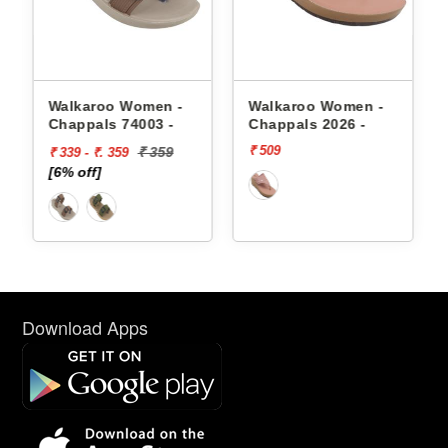
appals
Walkaroo Women -
Walkaroo Women -
Chappals 74003 -
Chappals 2026 -
₹ 509
₹ 359
₹ 339 - ₹. 359
[6% off]
Download Apps