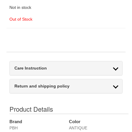
Not in stock
Out of Stock
Care Instruction
Return and shipping policy
Product Details
Brand
Color
PBH
ANTIQUE