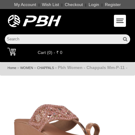
My Account
Wish List
Checkout
Login
Register
|
|
|
|
Toggle 
Cart (0) - ₹ 0
Pbh Women - Chappals Mm-P-11 -
»
»
»
Home
WOMEN
CHAPPALS