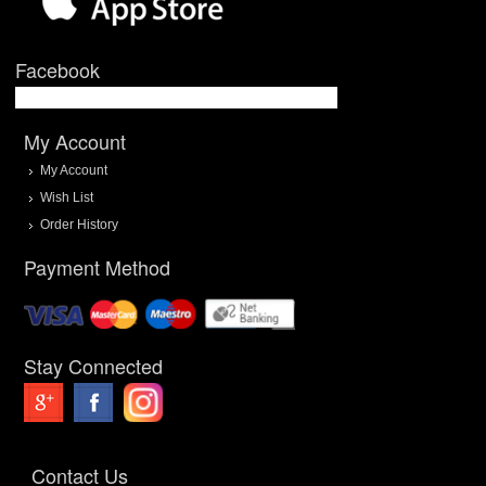
Facebook
My Account
My Account
Wish List
Order History
Payment Method
Stay Connected
Contact Us