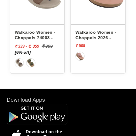
appals
Walkaroo Women -
Walkaroo Women -
Chappals 74003 -
Chappals 2026 -
₹ 509
₹ 359
₹ 339 - ₹. 359
[6% off]
Download Apps