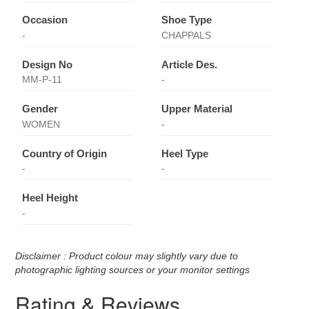
Occasion
Shoe Type
-
CHAPPALS
Design No
Article Des.
MM-P-11
-
Gender
Upper Material
WOMEN
-
Country of Origin
Heel Type
-
-
Heel Height
-
Disclaimer : Product colour may slightly vary due to
photographic lighting sources or your monitor settings
Rating & Reviews