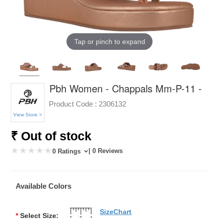
Tap or pinch to expand
Pbh Women - Chappals Mm-P-11 -
Product Code :
2306132
View Store >
₹ Out of stock
| 0 Reviews
0 Ratings
Available Colors
SizeChart
*
Select Size: