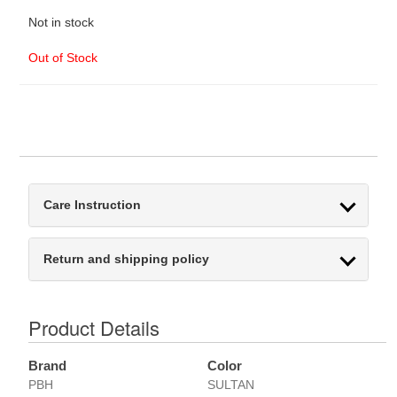
Not in stock
Out of Stock
Care Instruction
Return and shipping policy
Product Details
Brand
Color
PBH
SULTAN