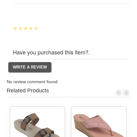
Have you purchased this item?.
No review comment found
Related Products