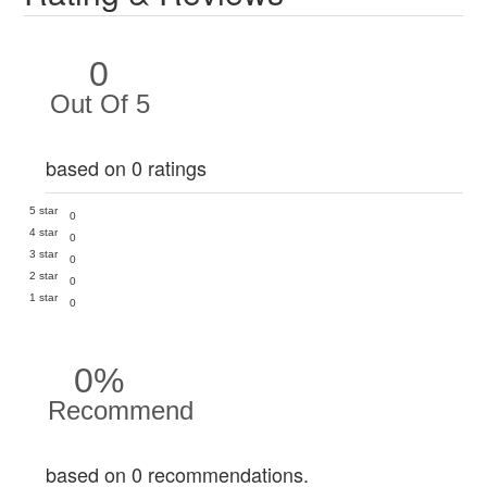
0
Out Of 5
based on 0 ratings
5 star
0
4 star
0
3 star
0
2 star
0
1 star
0
0%
Recommend
based on 0 recommendations.