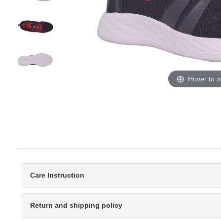
Hover to 
Care Instruction
Return and shipping policy