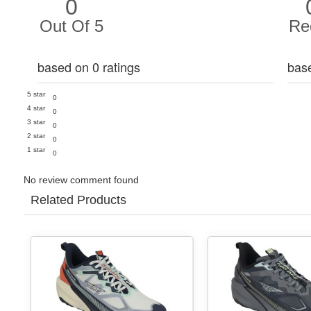
0
Out Of 5
Re
based on 0 ratings
bas
5 star
0
4 star
0
3 star
0
2 star
0
1 star
0
No review comment found
Related Products