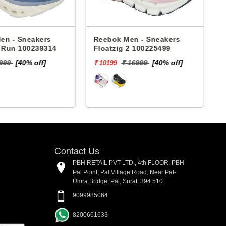
en - Sneakers
Reebok Men - Sneakers
x Run 100239314
Floatzig 2 100225499
9999
[40% off]
₹ 16999
[40% off]
₹ 10199
₹
Contact Us
PBH RETAIL PVT LTD., 4th FLOOR, PBH
Pal Point, Pal Village Road, Near Pal-
Umra Bridge, Pal, Surat. 394 510.
9099985064
8200661633