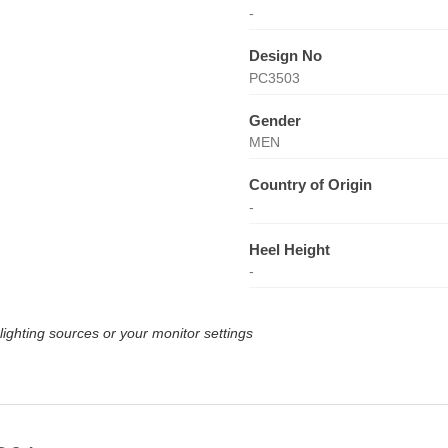
-
Design No
PC3503
Gender
MEN
Country of Origin
-
Heel Height
-
lighting sources or your monitor settings