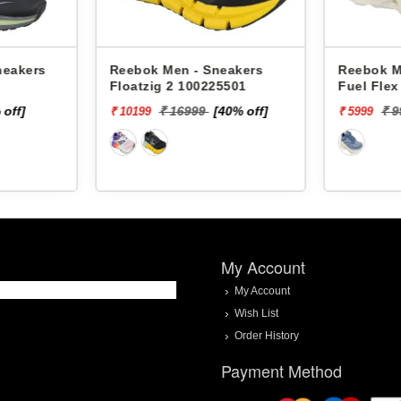
neakers
Reebok Men - Sneakers
Reebok M
Floatzig 2 100225501
Fuel Fle
 off]
₹ 16999
[40% off]
₹ 
₹ 10199
₹ 5999
My Account
My Account
Wish List
Order History
Payment Method