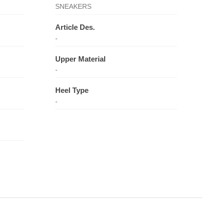
SNEAKERS
Article Des.
-
Upper Material
-
Heel Type
-