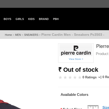
BOYS
GIRLS
KIDS
BRAND
PBH
Pierre Cardin Men - Sneakers Pc3503 -
»
»
»
Home
MEN
SNEAKERS
Pierr
Product
View Store >
₹ Out of stock
| 0 R
0 Ratings
Available Colors
Siz