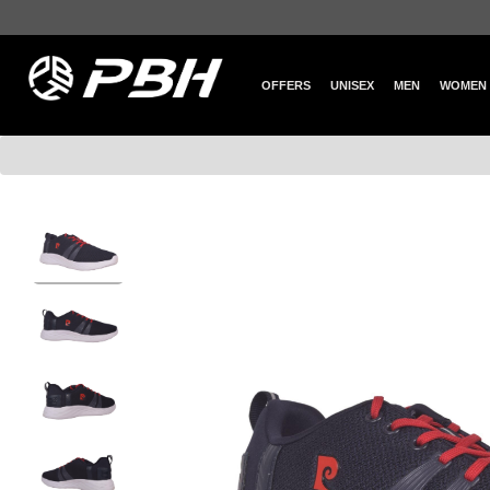
OFFERS
UNISEX
MEN
WOMEN