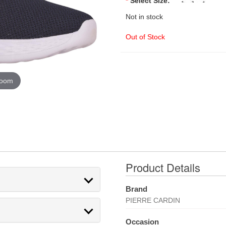
*
Select Size:
Not in stock
Out of Stock
zoom
Product Details
Brand
PIERRE CARDIN
Occasion