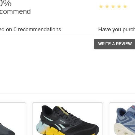
0%
commend
ed on 0 recommendations.
Have you purch