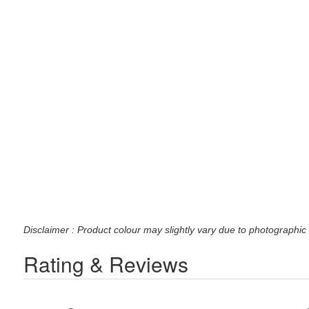
Disclaimer : Product colour may slightly vary due to photographic 
Rating & Reviews