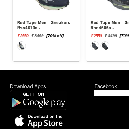
Red Tape Men - Sneakers
Red Tape Men - S
Rso4610a -
Rso4606a -
₹ 8499
[70% off]
₹ 8499
[70%
₹ 2550
₹ 2550
Download Apps
Facebook