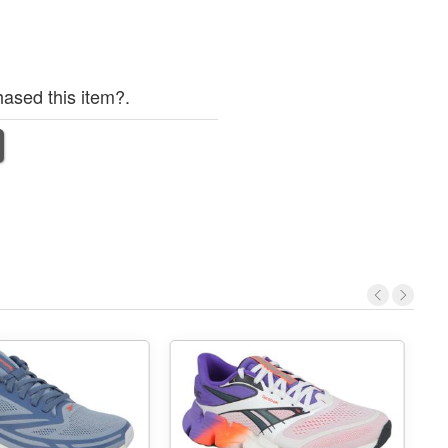
ased this item?.