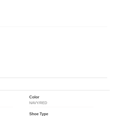
Color
NAVY/RED
Shoe Type