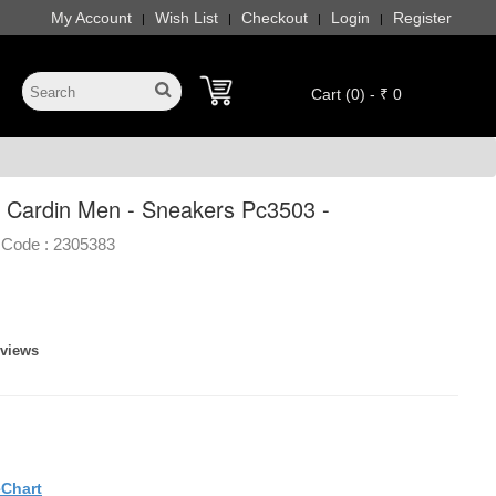
My Account
Wish List
Checkout
Login
Register
|
|
|
|
Cart (0) - ₹ 0
e Cardin Men - Sneakers Pc3503 -
 Code :
2305383
eviews
eChart