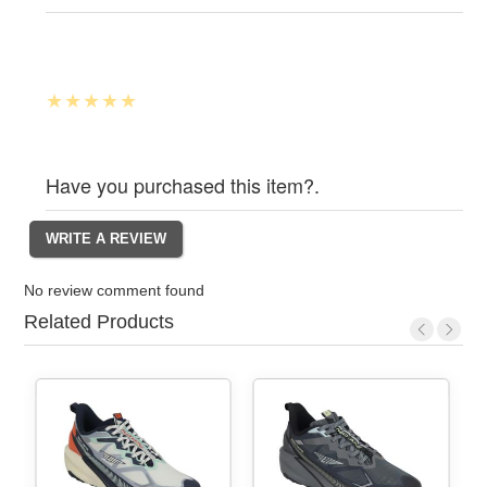
Have you purchased this item?.
No review comment found
Related Products