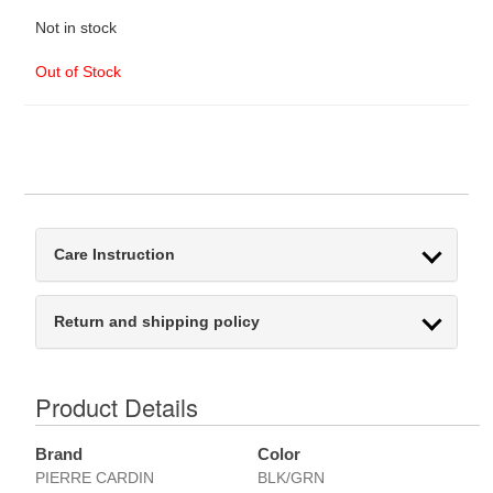
Not in stock
Out of Stock
Care Instruction
Return and shipping policy
Product Details
Brand
Color
PIERRE CARDIN
BLK/GRN