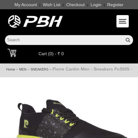
My Account
Wish List
Checkout
Login
Register
|
|
|
|
Toggle 
Cart (0) - ₹ 0
Pierre Cardin Men - Sneakers Pc3505 -
»
»
»
Home
MEN
SNEAKERS