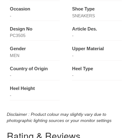
Occasion
Shoe Type
-
SNEAKERS
Design No
Article Des.
PC3505
-
Gender
Upper Material
MEN
-
Country of Origin
Heel Type
-
-
Heel Height
-
Disclaimer : Product colour may slightly vary due to
photographic lighting sources or your monitor settings
Rating & Reviews