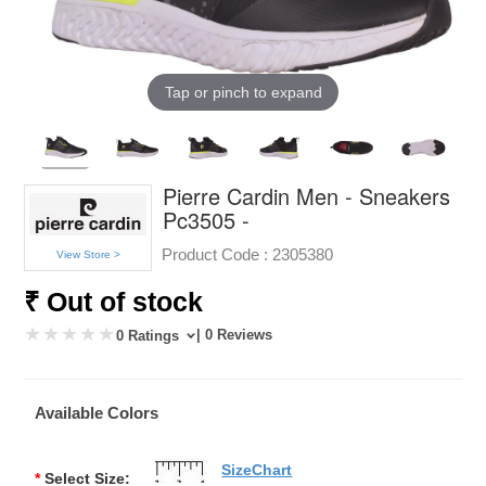
Tap or pinch to expand
Pierre Cardin Men - Sneakers
Pc3505 -
Product Code :
2305380
View Store >
₹ Out of stock
| 0 Reviews
0 Ratings
Available Colors
SizeChart
*
Select Size: