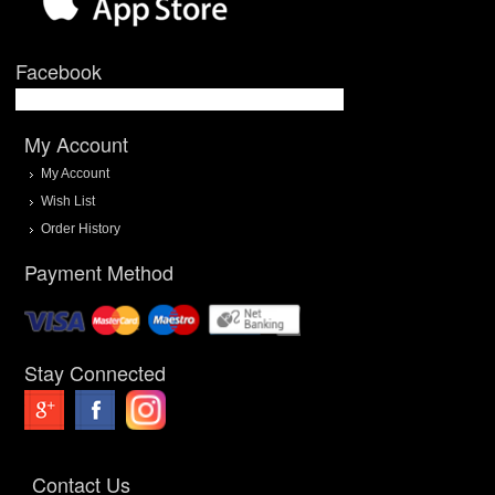
Facebook
My Account
My Account
Wish List
Order History
Payment Method
Stay Connected
Contact Us