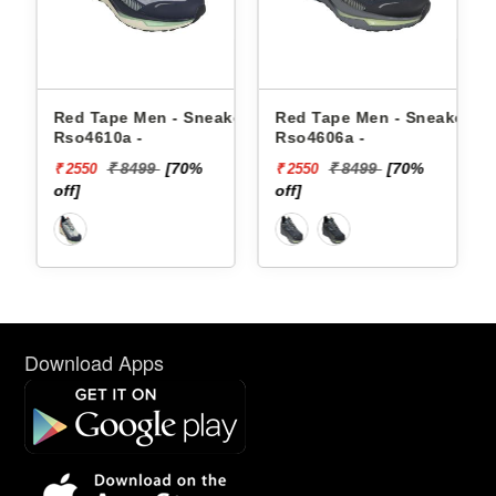
akers
Red Tape Men - Sneakers
Red Tape Men - Sneakers
Rso4610a -
Rso4606a -
₹ 8499
[70%
₹ 8499
[70%
₹ 2550
₹ 2550
off]
off]
Download Apps