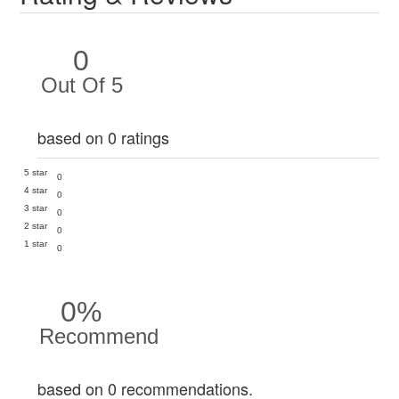
0
Out Of 5
based on 0 ratings
5 star
0
4 star
0
3 star
0
2 star
0
1 star
0
0%
Recommend
based on 0 recommendations.