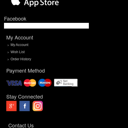
Facebook
My Account
My Account
Wish List
Order History
Payment Method
Stay Connected
Contact Us