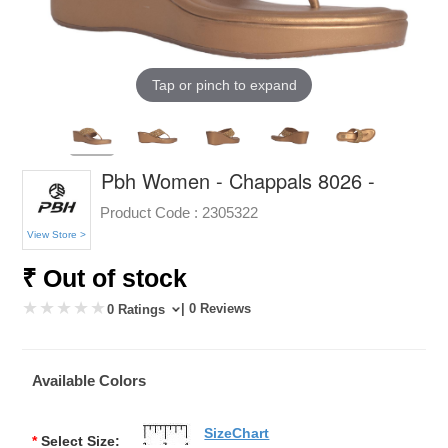
Tap or pinch to expand
Pbh Women - Chappals 8026 -
Product Code :
2305322
View Store >
₹ Out of stock
| 0 Reviews
0 Ratings
Available Colors
SizeChart
*
Select Size: