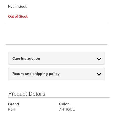
Not in stock
Out of Stock
Care Instruction
Return and shipping policy
Product Details
Brand
Color
PBH
ANTIQUE