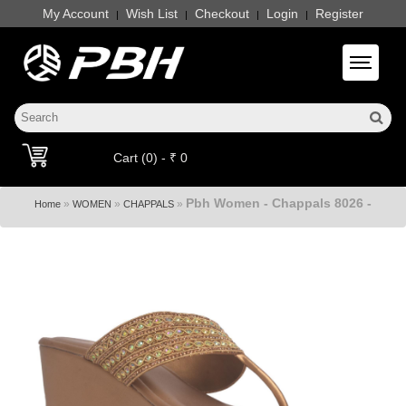
My Account
Wish List
Checkout
Login
Register
|
|
|
|
Toggle 
Cart (0) - ₹ 0
Pbh Women - Chappals 8026 -
»
»
»
Home
WOMEN
CHAPPALS