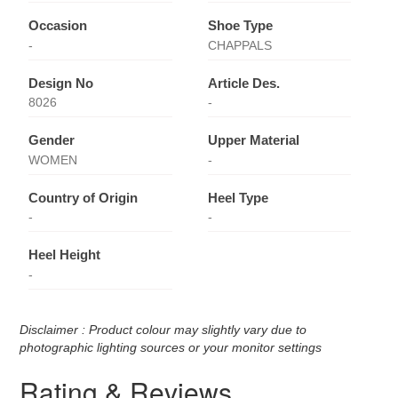
Occasion
Shoe Type
-
CHAPPALS
Design No
Article Des.
8026
-
Gender
Upper Material
WOMEN
-
Country of Origin
Heel Type
-
-
Heel Height
-
Disclaimer : Product colour may slightly vary due to
photographic lighting sources or your monitor settings
Rating & Reviews