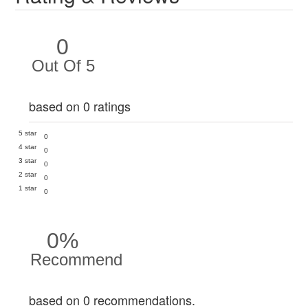
0
Out Of 5
based on 0 ratings
5 star
0
4 star
0
3 star
0
2 star
0
1 star
0
0%
Recommend
based on 0 recommendations.