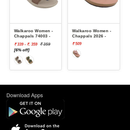
appals
Walkaroo Women -
Walkaroo Women -
Chappals 74003 -
Chappals 2026 -
₹ 509
₹ 359
₹ 339 - ₹. 359
[6% off]
Download Apps