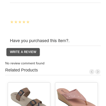
Have you purchased this item?.
No review comment found
Related Products