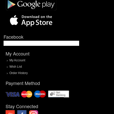
Facebook
My Account
My Account
Wish List
Order History
Payment Method
Stay Connected