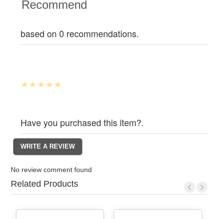
Recommend
based on 0 recommendations.
Have you purchased this item?.
No review comment found
Related Products