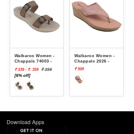
appals
Walkaroo Women -
Walkaroo Women -
Chappals 74003 -
Chappals 2026 -
₹ 509
₹ 359
₹ 339 - ₹. 359
[6% off]
Download Apps