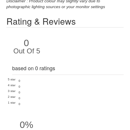
Disclaimer : Product colour may slightly vary due to
photographic lighting sources or your monitor settings
Rating & Reviews
0
Out Of 5
based on 0 ratings
5 star
0
4 star
0
3 star
0
2 star
0
1 star
0
0%