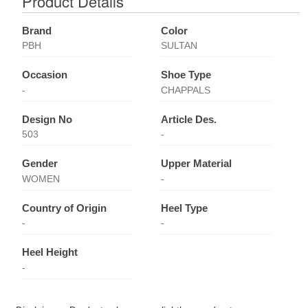
Product Details
Brand
Color
PBH
SULTAN
Occasion
Shoe Type
-
CHAPPALS
Design No
Article Des.
503
-
Gender
Upper Material
WOMEN
-
Country of Origin
Heel Type
-
-
Heel Height
-