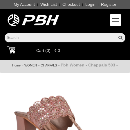
My Account
Wish List
Checkout
Login
Register
|
|
|
|
Toggle 
Cart (0) - ₹ 0
Pbh Women - Chappals 503 -
»
»
»
Home
WOMEN
CHAPPALS