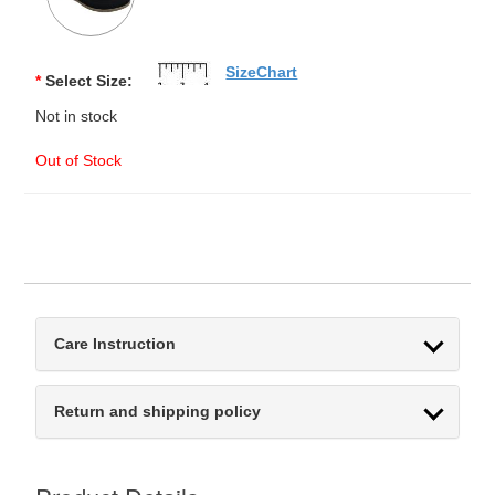
SizeChart
*
Select Size:
Not in stock
Out of Stock
Care Instruction
Return and shipping policy