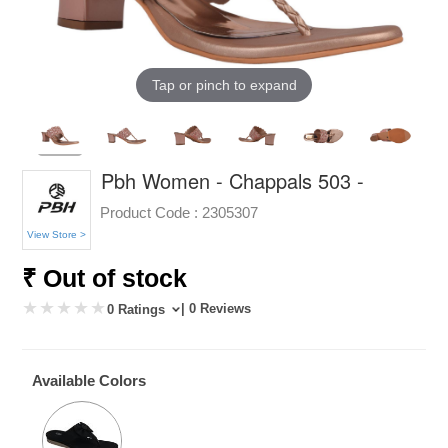
Tap or pinch to expand
Pbh Women - Chappals 503 -
Product Code :
2305307
View Store >
₹ Out of stock
| 0 Reviews
0 Ratings
Available Colors