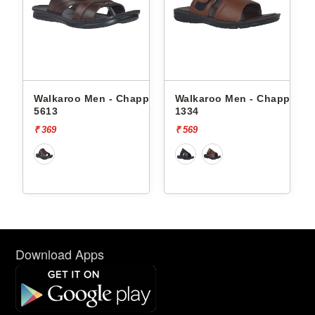
ppals
Walkaroo Men - Chappals
Walkaroo Men - Chappals
5613
1334
₹ 369
₹ 569
Download Apps