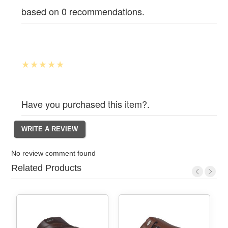
based on 0 recommendations.
Have you purchased this item?.
No review comment found
Related Products