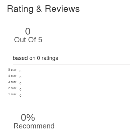
Rating & Reviews
0
Out Of 5
based on 0 ratings
5 star
0
4 star
0
3 star
0
2 star
0
1 star
0
0%
Recommend