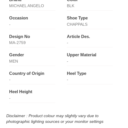
MICHAEL ANGELO
BLK
Occasion
Shoe Type
-
CHAPPALS
Design No
Article Des.
MA-2759
-
Gender
Upper Material
MEN
-
Country of Origin
Heel Type
-
-
Heel Height
-
Disclaimer : Product colour may slightly vary due to
photographic lighting sources or your monitor settings