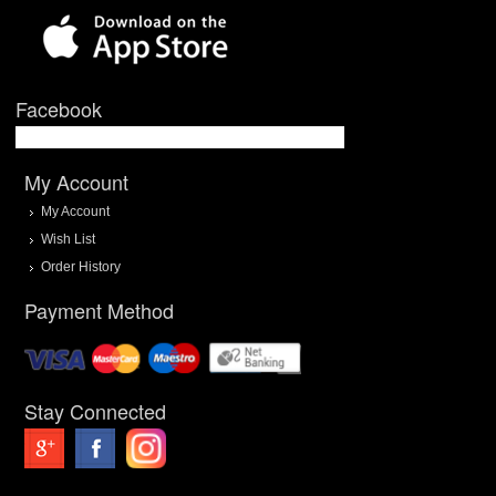
Facebook
My Account
My Account
Wish List
Order History
Payment Method
Stay Connected