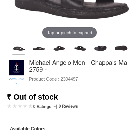
Tap or pinch to expand
Michael Angelo Men - Chappals Ma-
2759 -
Product Code :
2304497
View Store
>
₹ Out of stock
| 0 Reviews
0 Ratings
Available Colors