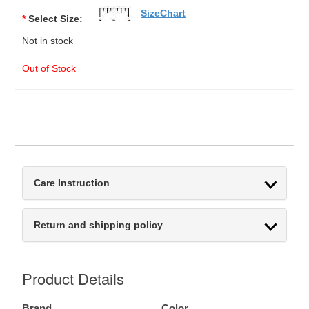
SizeChart
*
Select Size:
Not in stock
Out of Stock
Care Instruction
Return and shipping policy
Product Details
Brand
Color