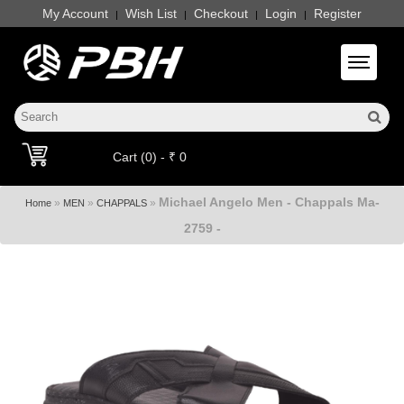
My Account
Wish List
Checkout
Login
Register
|
|
|
|
Toggle 
Cart (0) - ₹ 0
Michael Angelo Men - Chappals Ma-
»
»
»
Home
MEN
CHAPPALS
2759 -