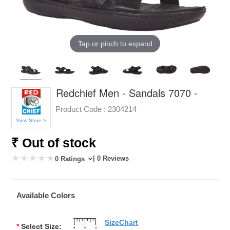
Tap or pinch to expand
Redchief Men - Sandals 7070 -
Product Code :
2304214
View Store >
₹ Out of stock
| 0 Reviews
0 Ratings
Available Colors
SizeChart
*
Select Size: