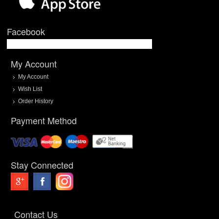
Facebook
My Account
My Account
Wish List
Order History
Payment Method
Stay Connected
Contact Us