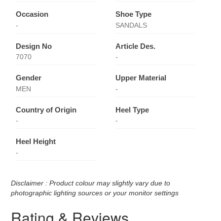
Occasion
Shoe Type
-
SANDALS
Design No
Article Des.
7070
-
Gender
Upper Material
MEN
-
Country of Origin
Heel Type
-
-
Heel Height
-
Disclaimer : Product colour may slightly vary due to
photographic lighting sources or your monitor settings
Rating & Reviews