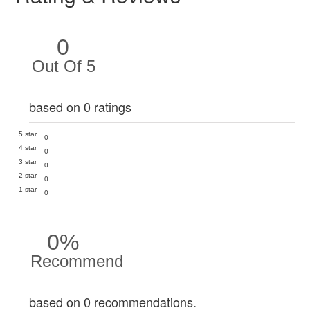
0
Out Of 5
based on 0 ratings
5 star
0
4 star
0
3 star
0
2 star
0
1 star
0
0%
Recommend
based on 0 recommendations.