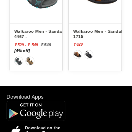
Men - Sandals
Walkaroo Men - Sandals
Walkaroo Men - 
1715
4362 -
₹ 629
₹ 649
₹ 549
49
Download Apps