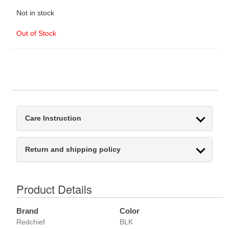
Not in stock
Out of Stock
Care Instruction
Return and shipping policy
Product Details
Brand
Color
Redchief
BLK