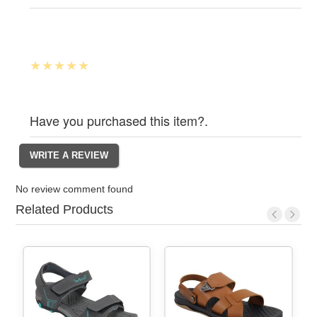
Have you purchased this item?.
No review comment found
Related Products