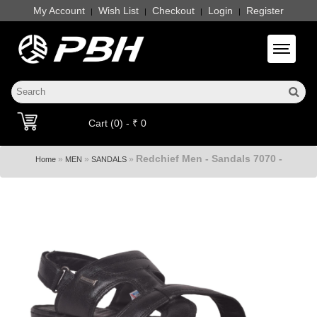
My Account
Wish List
Checkout
Login
Register
|
|
|
|
Toggle 
Cart (0) - ₹ 0
Redchief Men - Sandals 7070 -
»
»
»
Home
MEN
SANDALS