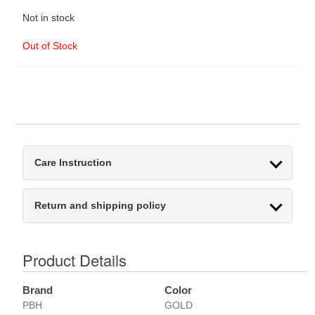
Not in stock
Out of Stock
Care Instruction
Return and shipping policy
Product Details
Brand
Color
PBH
GOLD