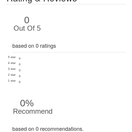
0
Out Of 5
based on 0 ratings
5 star
0
4 star
0
3 star
0
2 star
0
1 star
0
0%
Recommend
based on 0 recommendations.