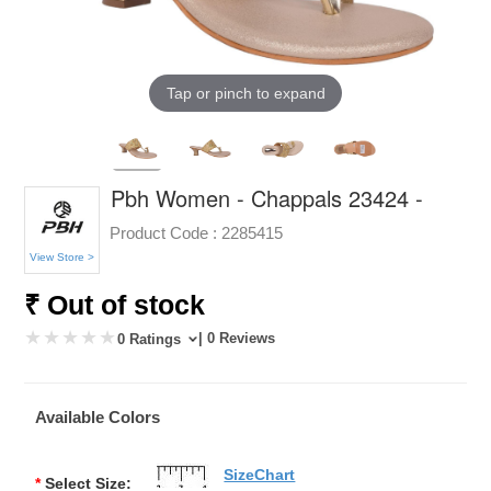
Tap or pinch to expand
Pbh Women - Chappals 23424 -
Product Code :
2285415
View Store >
₹ Out of stock
| 0 Reviews
0 Ratings
Available Colors
SizeChart
*
Select Size: