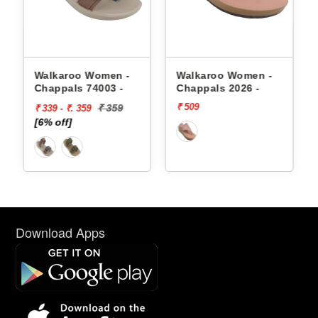
appals
Walkaroo Women -
Walkaroo Women -
Chappals 74003 -
Chappals 2026 -
₹ 509
₹ 359
₹ 339 - ₹. 359
[6% off]
Download Apps