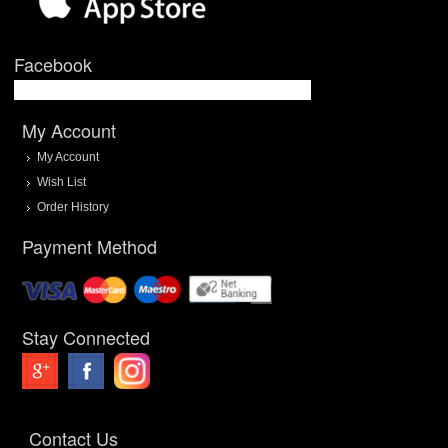
Facebook
My Account
My Account
Wish List
Order History
Payment Method
Stay Connected
Contact Us