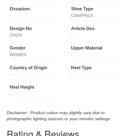
Occasion
Shoe Type
-
CHAPPALS
Design No
Article Des.
23424
-
Gender
Upper Material
WOMEN
-
Country of Origin
Heel Type
-
-
Heel Height
-
Disclaimer : Product colour may slightly vary due to
photographic lighting sources or your monitor settings
Rating & Reviews