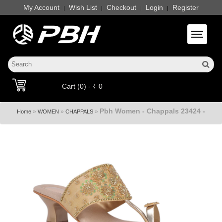
My Account
Wish List
Checkout
Login
Register
|
|
|
|
Toggle 
Cart (0) - ₹ 0
Pbh Women - Chappals 23424 -
»
»
»
Home
WOMEN
CHAPPALS