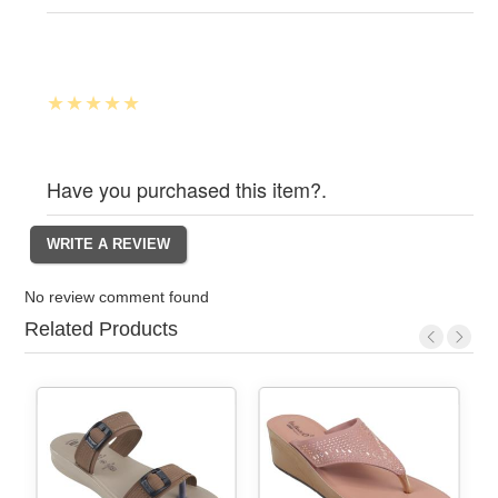
Have you purchased this item?.
No review comment found
Related Products