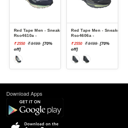
en - Sneakers
Red Tape Men - Sneakers
Reebok Men - Sne
Rso4606a -
Floatzig 2 100225
99
[70%
₹ 8499
[70%
₹ 16999
₹ 2550
₹ 10199
off]
[40% off]
Download Apps