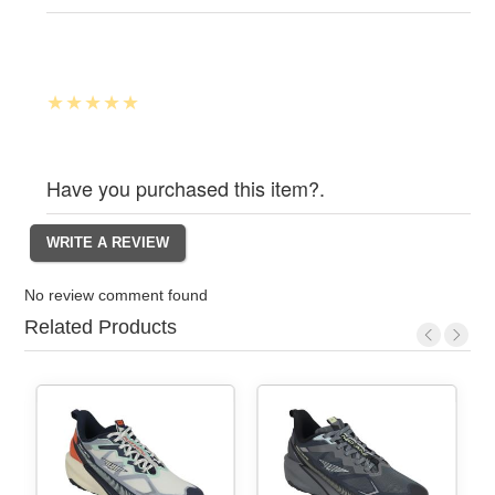
Have you purchased this item?.
No review comment found
Related Products