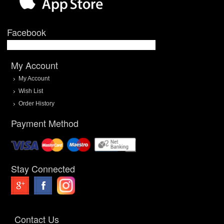
Facebook
My Account
My Account
Wish List
Order History
Payment Method
Stay Connected
Contact Us