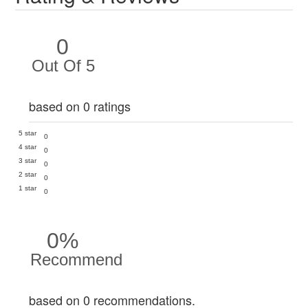
0
Out Of 5
based on 0 ratings
5 star
0
4 star
0
3 star
0
2 star
0
1 star
0
0%
Recommend
based on 0 recommendations.