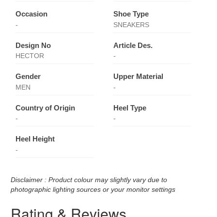
Occasion
Shoe Type
-
SNEAKERS
Design No
Article Des.
HECTOR
-
Gender
Upper Material
MEN
-
Country of Origin
Heel Type
-
-
Heel Height
-
Disclaimer : Product colour may slightly vary due to
photographic lighting sources or your monitor settings
Rating & Reviews