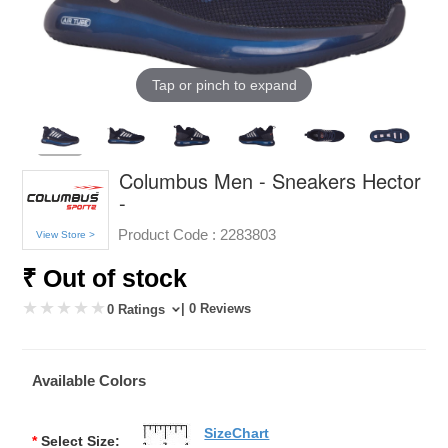
Tap or pinch to expand
Columbus Men - Sneakers Hector
-
Product Code :
2283803
View Store >
₹ Out of stock
| 0 Reviews
0 Ratings
Available Colors
SizeChart
*
Select Size: