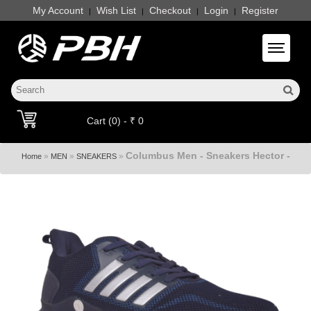
My Account
Wish List
Checkout
Login
Register
|
|
|
|
Toggle 
Cart (0) - ₹ 0
Columbus Men - Sneakers Hector -
»
»
»
Home
MEN
SNEAKERS