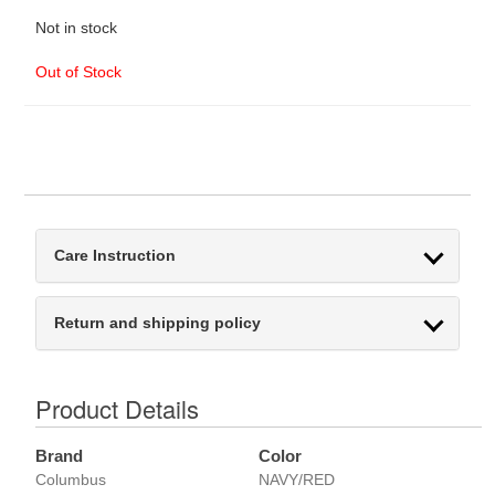
Not in stock
Out of Stock
Care Instruction
Return and shipping policy
Product Details
Brand
Color
Columbus
NAVY/RED