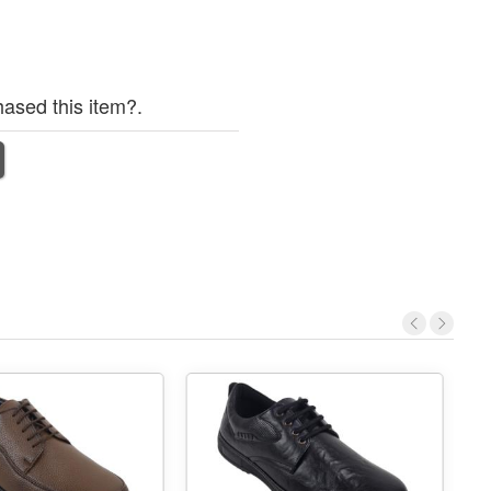
ased this item?.