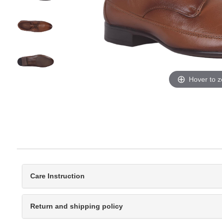
Hover to 
Care Instruction
Return and shipping policy