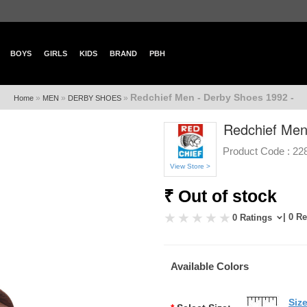
BOYS
GIRLS
KIDS
BRAND
PBH
Redchief Men - Derby Shoes 1992 -
»
»
»
Home
MEN
DERBY SHOES
Redchief Men
Product Code :
22
View Store >
₹ Out of stock
| 0 R
0 Ratings
Available Colors
Siz