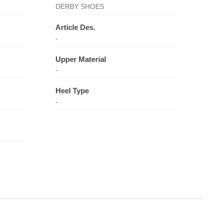
DERBY SHOES
Article Des.
-
Upper Material
-
Heel Type
-