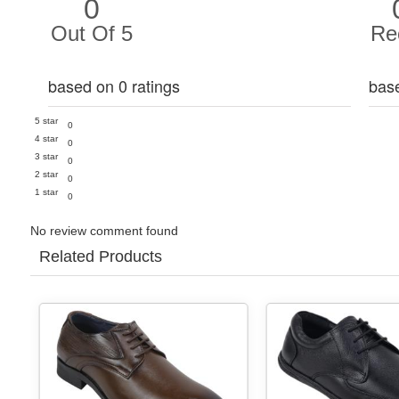
0
Out Of 5
Re
based on 0 ratings
bas
5 star
0
4 star
0
3 star
0
2 star
0
1 star
0
No review comment found
Related Products