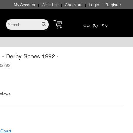
My Account
Wish List
Checkout
Login
Register
|
|
|
|
Cart (0) - ₹ 0
 - Derby Shoes 1992 -
83292
eviews
eChart