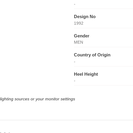
-
Design No
1992
Gender
MEN
Country of Origin
-
Heel Height
-
lighting sources or your monitor settings