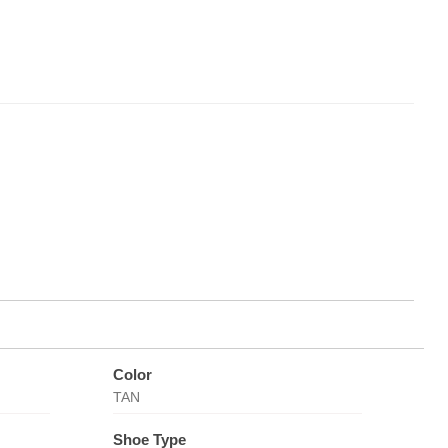
Color
TAN
Shoe Type