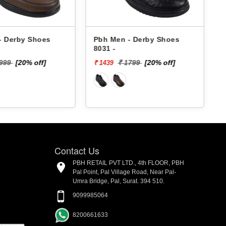
- Derby Shoes
Pbh Men - Derby Shoes
8031 -
4
1999
[20% off]
₹ 1799
[20% off]
₹ 1439
₹
Contact Us
PBH RETAIL PVT LTD., 4th FLOOR, PBH
Pal Point, Pal Village Road, Near Pal-
Umra Bridge, Pal, Surat. 394 510.
9099985064
8200661633