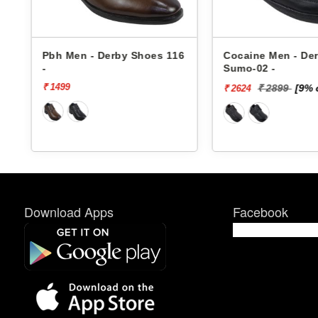
6
Pbh Men - Derby Shoes 116
Cocaine Men - De
-
Sumo-02 -
₹ 1499
₹ 2899
[9% 
₹ 2624
Download Apps
Facebook