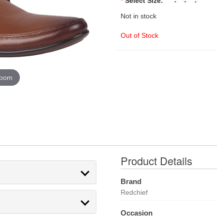
*
Select Size:
Not in stock
Out of Stock
zoom
Product Details
Brand
Redchief
Occasion