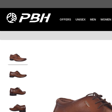
OFFERS
UNISEX
MEN
WOMEN