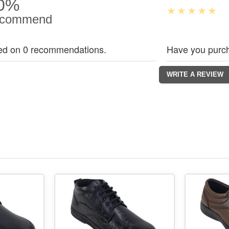
0%
commend
ed on 0 recommendations.
Have you purch