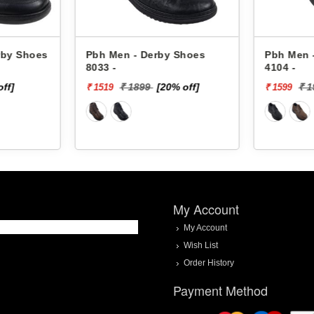
rby Shoes
Pbh Men - Derby Shoes
Pbh Men 
8033 -
4104 -
off]
₹ 1899
[20% off]
₹ 
₹ 1519
₹ 1599
My Account
My Account
Wish List
Order History
Payment Method