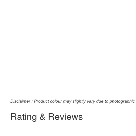
Disclaimer : Product colour may slightly vary due to photographic 
Rating & Reviews