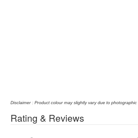
Disclaimer : Product colour may slightly vary due to photographic 
Rating & Reviews