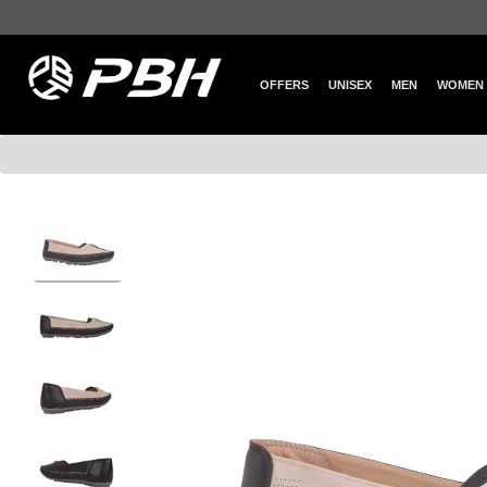
OFFERS
UNISEX
MEN
WOMEN