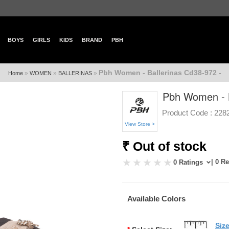
BOYS
GIRLS
KIDS
BRAND
PBH
Pbh Women - Ballerinas Cd38-972 -
»
»
»
Home
WOMEN
BALLERINAS
Pbh Women - B
Product Code :
228
View Store >
₹ Out of stock
| 0 R
0 Ratings
Available Colors
Siz