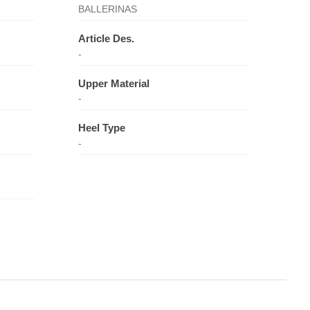
BALLERINAS
Article Des.
-
Upper Material
-
Heel Type
-