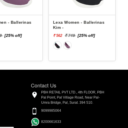
en - Ballerinas
Lexa Women - Ballerinas
Kim -
49
[25% off]
₹ 749
[25% off]
₹ 562
₹
Contact Us
PBH RETAIL PVT LTD., 4th FLOOR, PBH
Pal Point, Pal Village Road, Near Pal-
Umra Bridge, Pal, Surat. 394 510.
9099985064
8200661633