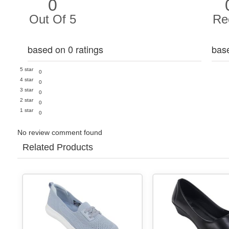
0
Out Of 5
Re
based on 0 ratings
bas
5 star
0
4 star
0
3 star
0
2 star
0
1 star
0
No review comment found
Related Products