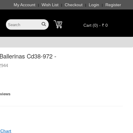
My Account
Wish List
Checkout
Login
Register
|
|
|
|
Cart (0) - ₹ 0
allerinas Cd38-972 -
2944
eviews
eChart