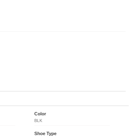
Color
BLK
Shoe Type