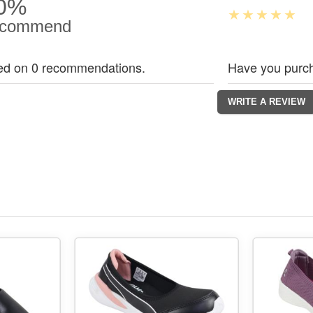
0%
commend
ed on 0 recommendations.
Have you purch