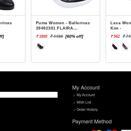
erinas
Puma Women - Ballerinas
Lexa Wom
39492301 FLAIRA
Kim -
SOFTRIDE SPORTY
ff]
₹ 4499
[60% off]
₹ 7
₹ 1800
₹ 562
BALLERINA
My Account
My Account
Wish List
Order History
Payment Method