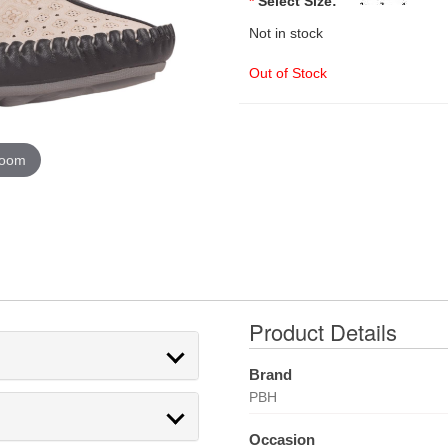
*
Select Size:
Not in stock
Out of Stock
zoom
Product Details
Brand
PBH
Occasion