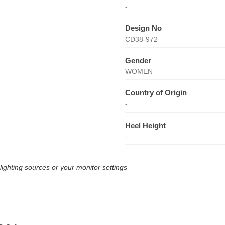
-
Design No
CD38-972
Gender
WOMEN
Country of Origin
-
Heel Height
-
lighting sources or your monitor settings