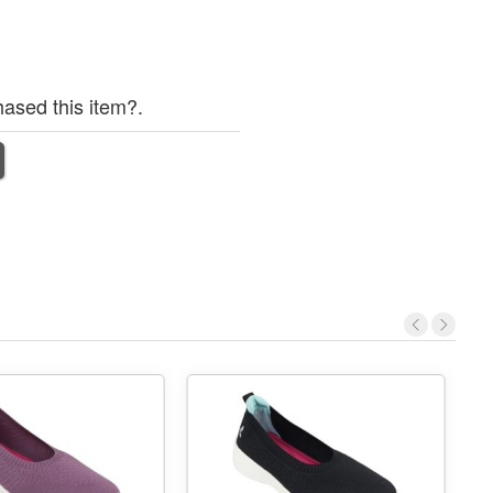
ased this item?.