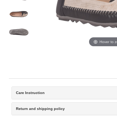
Hover to 
Care Instruction
Return and shipping policy