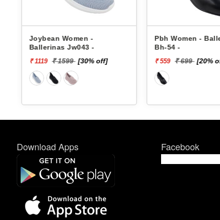
Joybean Women -
Pbh Women - Ball
Ballerinas Jw043 -
Bh-54 -
₹ 1599
[30% off]
₹ 699
[20% o
₹ 1119
₹ 559
Download Apps
Facebook