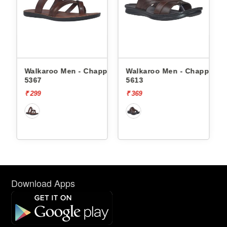
ppals
Walkaroo Men - Chappals
Walkaroo Men - Chappals
5367
5613
₹ 299
₹ 369
Download Apps