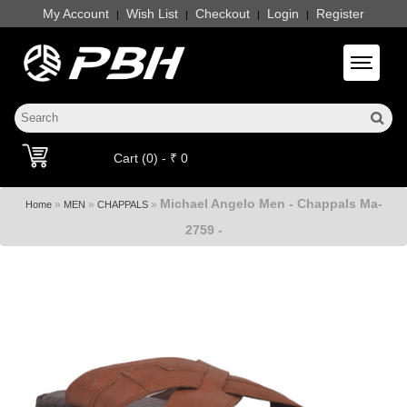
My Account
Wish List
Checkout
Login
Register
|
|
|
|
Toggle 
Cart (0) - ₹ 0
Michael Angelo Men - Chappals Ma-
»
»
»
Home
MEN
CHAPPALS
2759 -