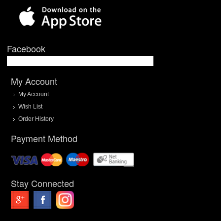
Facebook
My Account
My Account
Wish List
Order History
Payment Method
Stay Connected