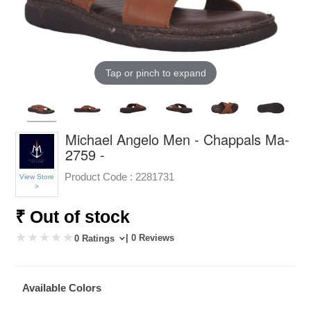
Tap or pinch to expand
Michael Angelo Men - Chappals Ma-
2759 -
Product Code :
2281731
View Store
>
₹ Out of stock
| 0 Reviews
0 Ratings
Available Colors