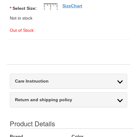
SizeChart
*
Select Size:
Not in stock
Out of Stock
Care Instruction
Return and shipping policy
Product Details
Brand
Color