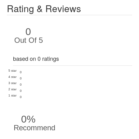
Rating & Reviews
0
Out Of 5
based on 0 ratings
5 star
0
4 star
0
3 star
0
2 star
0
1 star
0
0%
Recommend