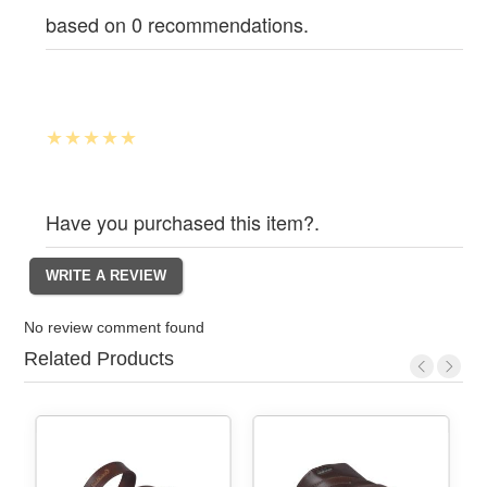
based on 0 recommendations.
Have you purchased this item?.
No review comment found
Related Products