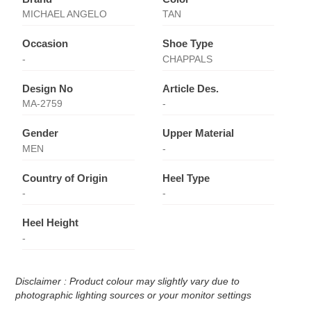
MICHAEL ANGELO
TAN
Occasion
Shoe Type
-
CHAPPALS
Design No
Article Des.
MA-2759
-
Gender
Upper Material
MEN
-
Country of Origin
Heel Type
-
-
Heel Height
-
Disclaimer : Product colour may slightly vary due to
photographic lighting sources or your monitor settings