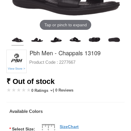
Tap or pinch to expand
Pbh Men - Chappals 13109
Product Code :
2277667
View Store >
₹ Out of stock
| 0 Reviews
0 Ratings
Available Colors
SizeChart
*
Select Size: