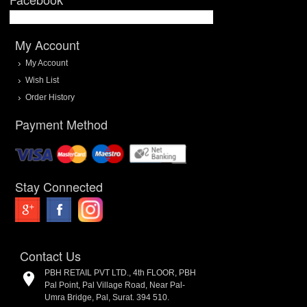
My Account
My Account
Wish List
Order History
Payment Method
Stay Connected
Contact Us
PBH RETAIL PVT LTD., 4th FLOOR, PBH
Pal Point, Pal Village Road, Near Pal-
Umra Bridge, Pal, Surat. 394 510.