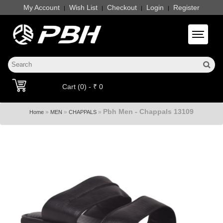
My Account
Wish List
Checkout
Login
Register
|
|
|
|
Toggle 
Cart (0) - ₹ 0
Pbh Men - Chappals 13109
»
»
»
Home
MEN
CHAPPALS