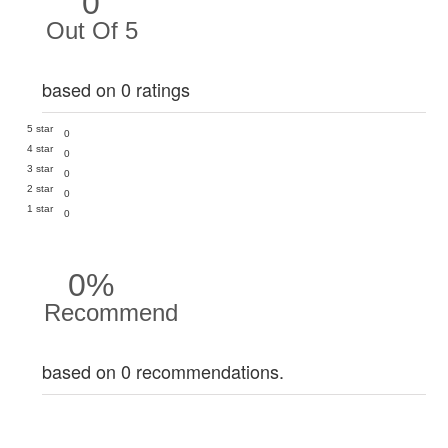
0
Out Of 5
based on 0 ratings
5 star
0
4 star
0
3 star
0
2 star
0
1 star
0
0%
Recommend
based on 0 recommendations.