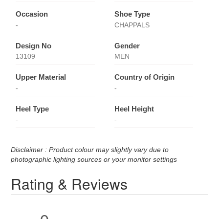
Occasion
Shoe Type
-
CHAPPALS
Design No
Gender
13109
MEN
Upper Material
Country of Origin
-
-
Heel Type
Heel Height
-
-
Disclaimer : Product colour may slightly vary due to
photographic lighting sources or your monitor settings
Rating & Reviews