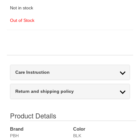
Not in stock
Out of Stock
Care Instruction
Return and shipping policy
Product Details
Brand
Color
PBH
BLK