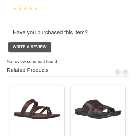
Have you purchased this item?.
No review comment found
Related Products