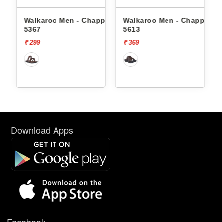
ppals
Walkaroo Men - Chappals
Walkaroo Men - Chappals
5367
5613
₹ 299
₹ 369
Download Apps
Facebook