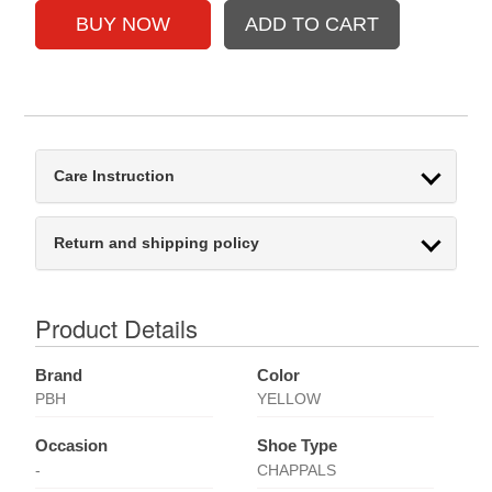
Care Instruction
Return and shipping policy
Product Details
Brand
Color
PBH
YELLOW
Occasion
Shoe Type
-
CHAPPALS