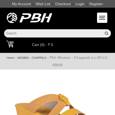
My Account
Wish List
Checkout
Login
Register
|
|
|
|
Toggle 
Cart (0) - ₹ 0
Pbh Women - Chappals Lc-05 LC-
»
»
»
Home
WOMEN
CHAPPALS
05635