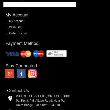
My Account
My Account
Wish List
Order History
Payment Method
Stay Connected
Contact Us
PBH RETAIL PVT LTD., 4th FLOOR, PBH
Pal Point, Pal Village Road, Near Pal-
Umra Bridge, Pal, Surat. 394 510.