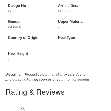
Design No
Article Des.
LC-05
LC-05635
Gender
Upper Material
WOMEN
-
Country of Origin
Heel Type
-
-
Heel Height
-
Disclaimer : Product colour may slightly vary due to
photographic lighting sources or your monitor settings
Rating & Reviews
0