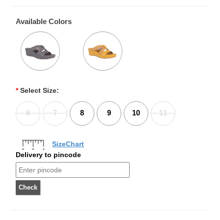
Available Colors
*
Select Size:
6
7
8
9
10
11
SizeChart
Delivery to pincode