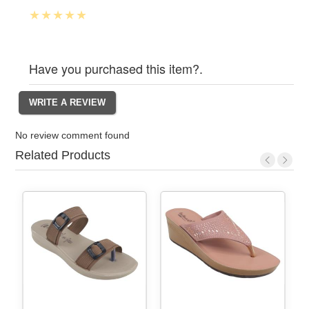
Have you purchased this item?.
No review comment found
Related Products