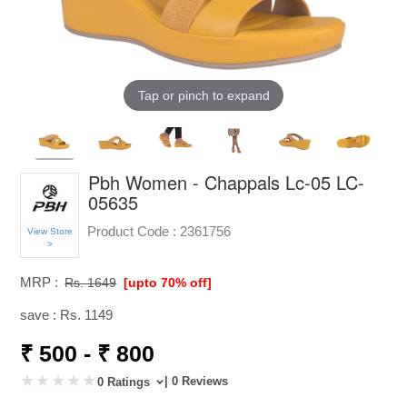
Tap or pinch to expand
Pbh Women - Chappals Lc-05 LC-
05635
Product Code :
2361756
View Store
>
MRP :
Rs. 1649
[upto 70% off]
save : Rs. 1149
₹ 500 - ₹ 800
| 0 Reviews
0 Ratings