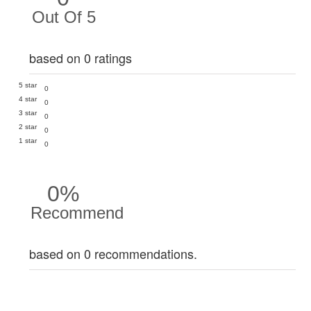
Out Of 5
based on 0 ratings
5 star
0
4 star
0
3 star
0
2 star
0
1 star
0
0%
Recommend
based on 0 recommendations.