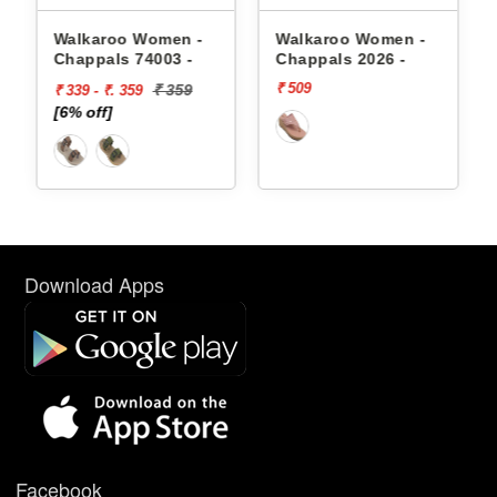
appals
Walkaroo Women -
Walkaroo Women -
Chappals 74003 -
Chappals 2026 -
₹ 509
₹ 359
₹ 339 - ₹. 359
[6% off]
Download Apps
Facebook