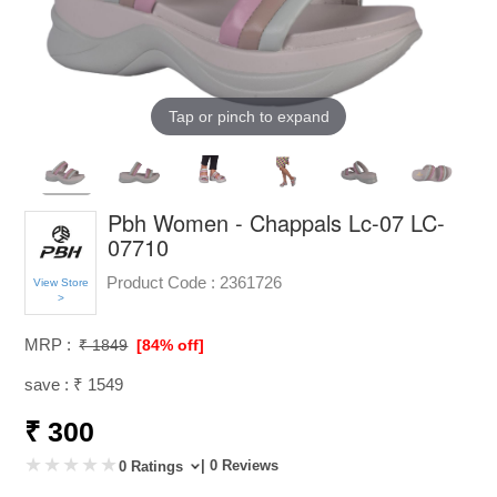
Tap or pinch to expand
Pbh Women - Chappals Lc-07 LC-
07710
Product Code :
2361726
View Store
>
MRP :
₹ 1849
[84% off]
save : ₹ 1549
₹ 300
| 0 Reviews
0 Ratings