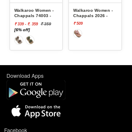
appals
Walkaroo Women -
Walkaroo Women -
Chappals 74003 -
Chappals 2026 -
₹ 509
₹ 359
₹ 339 - ₹. 359
[6% off]
Download Apps
Facebook