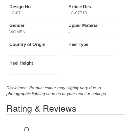
Design No
Article Des.
LC-07
LC-07710
Gender
Upper Material
WOMEN
-
Country of Origin
Heel Type
-
-
Heel Height
-
Disclaimer : Product colour may slightly vary due to
photographic lighting sources or your monitor settings
Rating & Reviews
0