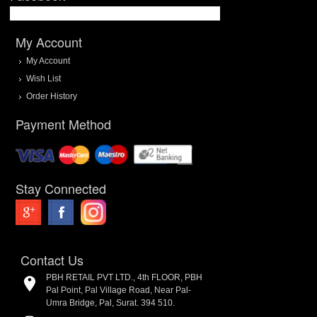
My Account
My Account
Wish List
Order History
Payment Method
Stay Connected
Contact Us
PBH RETAIL PVT LTD., 4th FLOOR, PBH
Pal Point, Pal Village Road, Near Pal-
Umra Bridge, Pal, Surat. 394 510.