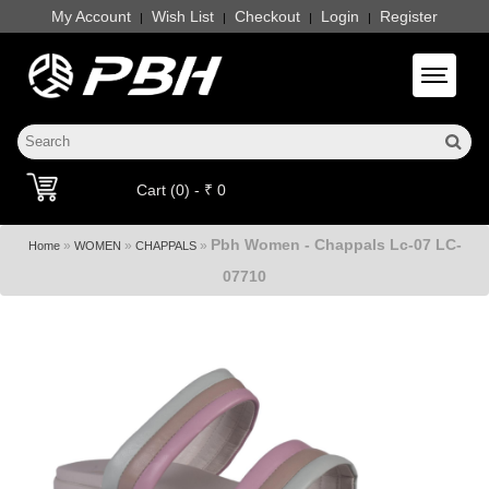
My Account
Wish List
Checkout
Login
Register
|
|
|
|
Toggle 
Cart (0) - ₹ 0
Pbh Women - Chappals Lc-07 LC-
»
»
»
Home
WOMEN
CHAPPALS
07710