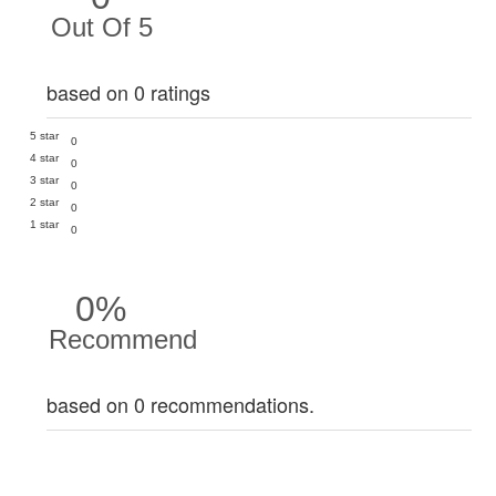
Out Of 5
based on 0 ratings
5 star
0
4 star
0
3 star
0
2 star
0
1 star
0
0%
Recommend
based on 0 recommendations.