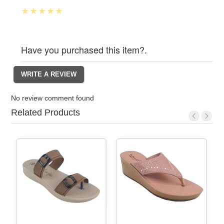
Have you purchased this item?.
No review comment found
Related Products