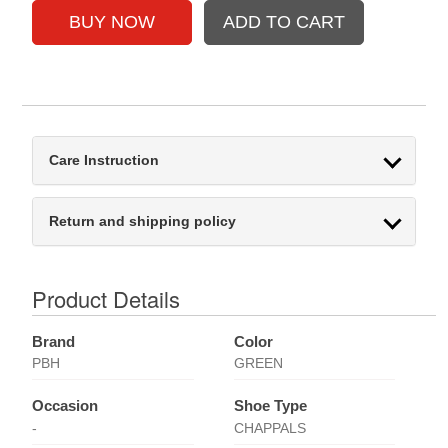
Care Instruction
Return and shipping policy
Product Details
Brand
Color
PBH
GREEN
Occasion
Shoe Type
-
CHAPPALS