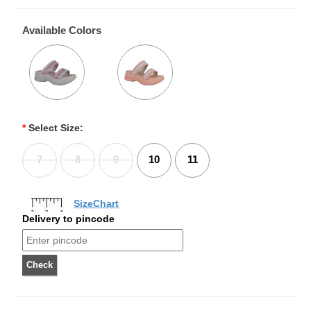
Available Colors
*
Select Size:
7
8
9
10
11
SizeChart
Delivery to pincode