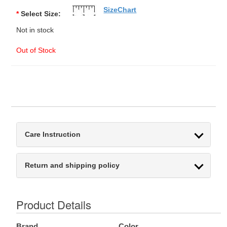
SizeChart
*
Select Size:
Not in stock
Out of Stock
Care Instruction
Return and shipping policy
Product Details
Brand
Color