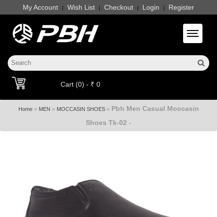
My Account
Wish List
Checkout
Login
Register
|
|
|
|
Toggle 
Cart (0) - ₹ 0
Pbh Men Casual Moccasin
»
»
»
Home
MEN
MOCCASIN SHOES
Shoes Tk-02 -