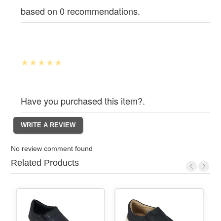
based on 0 recommendations.
Have you purchased this item?.
No review comment found
Related Products