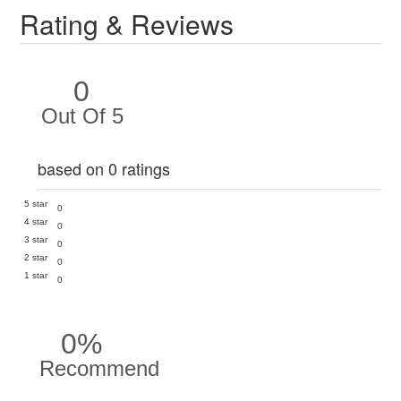
Rating & Reviews
0
Out Of 5
based on 0 ratings
5 star
0
4 star
0
3 star
0
2 star
0
1 star
0
0%
Recommend