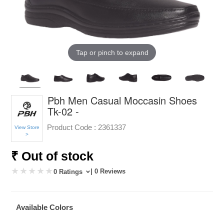
Tap or pinch to expand
Pbh Men Casual Moccasin Shoes
Tk-02 -
Product Code :
2361337
View Store
>
₹ Out of stock
| 0 Reviews
0 Ratings
Available Colors