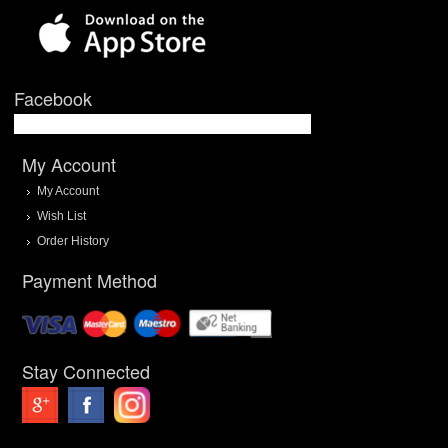
Facebook
My Account
My Account
Wish List
Order History
Payment Method
Stay Connected