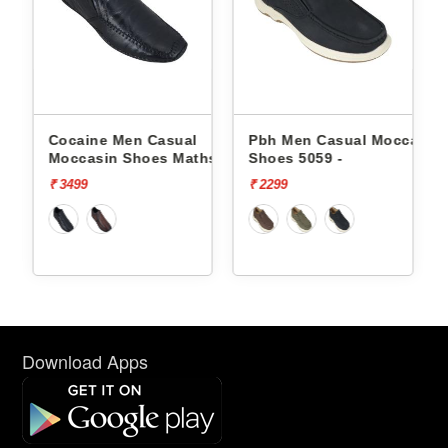
e Men Casual
Pbh Men Casual Moccasin
Pbh Men Casu
in Shoes Maths -
Shoes 5059 -
Shoes 5055 -
₹ 2299
₹ 1999
Download Apps