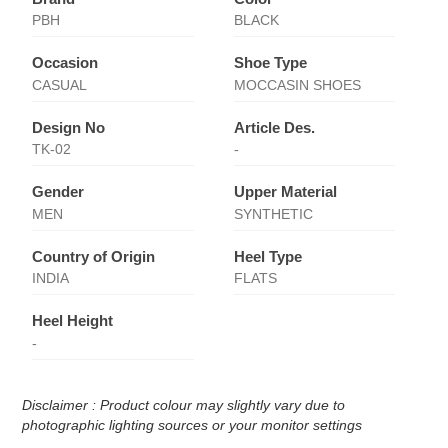
PBH
BLACK
Occasion
Shoe Type
CASUAL
MOCCASIN SHOES
Design No
Article Des.
TK-02
-
Gender
Upper Material
MEN
SYNTHETIC
Country of Origin
Heel Type
INDIA
FLATS
Heel Height
-
Disclaimer : Product colour may slightly vary due to
photographic lighting sources or your monitor settings