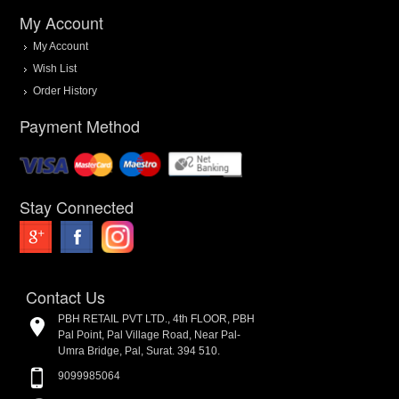
My Account
My Account
Wish List
Order History
Payment Method
Stay Connected
Contact Us
PBH RETAIL PVT LTD., 4th FLOOR, PBH
Pal Point, Pal Village Road, Near Pal-
Umra Bridge, Pal, Surat. 394 510.
9099985064