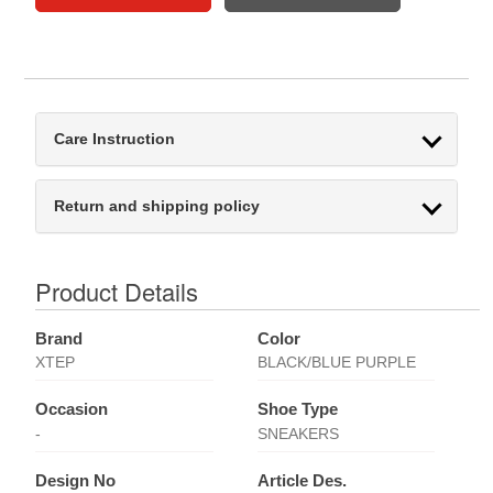
Care Instruction
Return and shipping policy
Product Details
Brand
Color
XTEP
BLACK/BLUE PURPLE
Occasion
Shoe Type
-
SNEAKERS
Design No
Article Des.