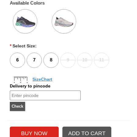
Available Colors
*
Select Size:
6
7
8
9
10
11
SizeChart
Delivery to pincode