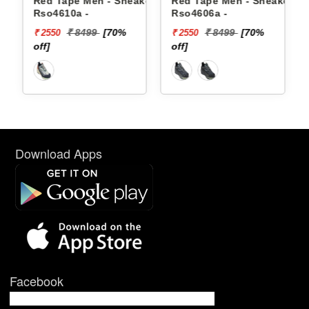
akers
Red Tape Men - Sneakers
Red Tape Men - Sneakers
Rso4610a -
Rso4606a -
₹ 8499
[70%
₹ 8499
[70%
₹ 2550
₹ 2550
off]
off]
Download Apps
Facebook