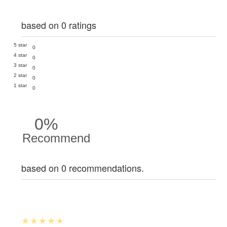
based on 0 ratings
5 star
0
4 star
0
3 star
0
2 star
0
1 star
0
0%
Recommend
based on 0 recommendations.