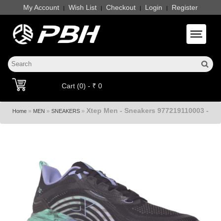
My Account
Wish List
Checkout
Login
Register
|
|
|
|
Toggle 
Cart (0) - ₹ 0
Xtep Men - Sneakers 977219110003 -
»
»
»
Home
MEN
SNEAKERS