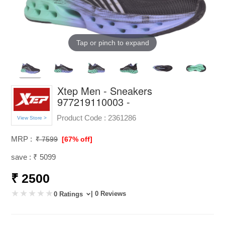
Tap or pinch to expand
Xtep Men - Sneakers
977219110003 -
Product Code :
2361286
View Store >
MRP :
₹ 7599
[67% off]
save : ₹ 5099
₹ 2500
| 0 Reviews
0 Ratings