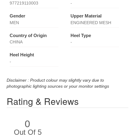
977219110003
-
Gender
Upper Material
MEN
ENGINEERED MESH
Country of Origin
Heel Type
CHINA
-
Heel Height
-
Disclaimer : Product colour may slightly vary due to
photographic lighting sources or your monitor settings
Rating & Reviews
0
Out Of 5