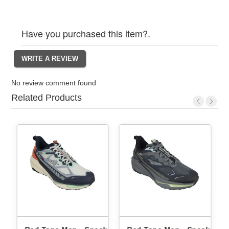
Have you purchased this item?.
No review comment found
Related Products