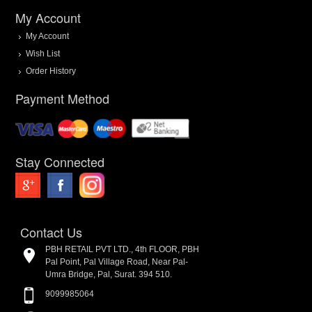
My Account
My Account
Wish List
Order History
Payment Method
Stay Connected
Contact Us
PBH RETAIL PVT LTD., 4th FLOOR, PBH
Pal Point, Pal Village Road, Near Pal-
Umra Bridge, Pal, Surat. 394 510.
9099985064