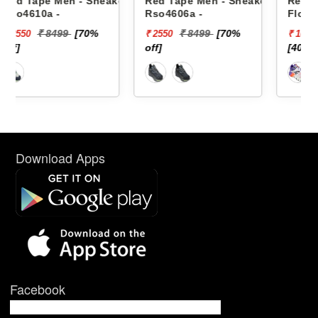
eakers
Red Tape Men - Sneakers
Reebok Men - Sneakers
Rso4606a -
Floatzig 2 100225501
₹ 8499
[70%
₹ 16999
₹ 2550
₹ 10199
off]
[40% off]
Download Apps
Facebook