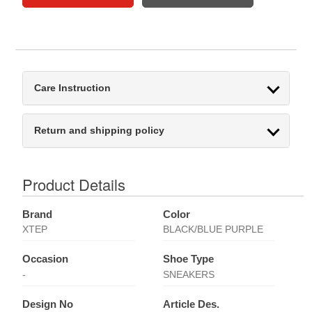
Care Instruction
Return and shipping policy
Product Details
Brand
Color
XTEP
BLACK/BLUE PURPLE
Occasion
Shoe Type
-
SNEAKERS
Design No
Article Des.