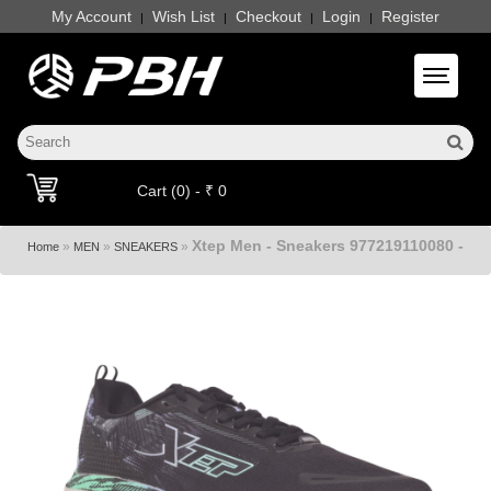
My Account
Wish List
Checkout
Login
Register
|
|
|
|
Toggle 
Cart (0) - ₹ 0
Xtep Men - Sneakers 977219110080 -
»
»
»
Home
MEN
SNEAKERS