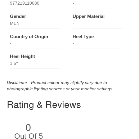
977219110080
-
Gender
Upper Material
MEN
-
Country of Origin
Heel Type
-
-
Heel Height
1.5''
Disclaimer : Product colour may slightly vary due to
photographic lighting sources or your monitor settings
Rating & Reviews
0
Out Of 5