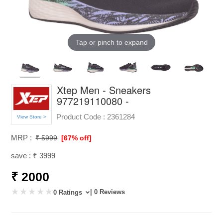
Tap or pinch to expand
Xtep Men - Sneakers
977219110080 -
Product Code :
2361284
View Store >
MRP :
₹ 5999
[67% off]
save : ₹ 3999
₹ 2000
| 0 Reviews
0 Ratings