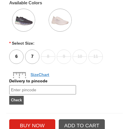
Available Colors
*
Select Size:
6
7
8
9
10
11
SizeChart
Delivery to pincode