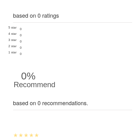
based on 0 ratings
5 star
0
4 star
0
3 star
0
2 star
0
1 star
0
0%
Recommend
based on 0 recommendations.