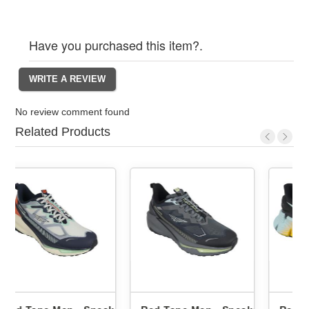
Have you purchased this item?.
No review comment found
Related Products