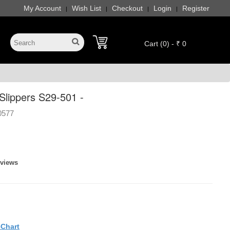
My Account
Wish List
Checkout
Login
Register
|
|
|
|
Cart (0) - ₹ 0
lippers S29-501 -
0577
eviews
eChart