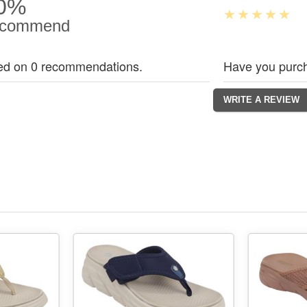
0%
commend
ed on 0 recommendations.
Have you purch