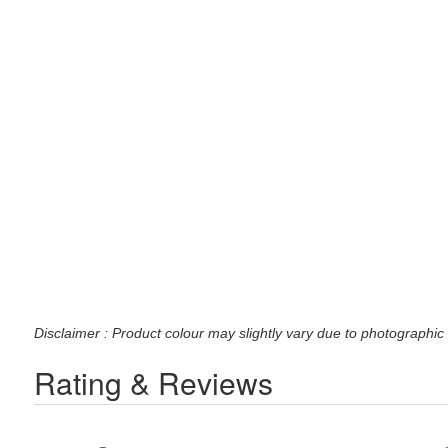
Disclaimer : Product colour may slightly vary due to photographic 
Rating & Reviews