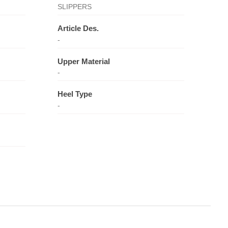
SLIPPERS
Article Des.
-
Upper Material
-
Heel Type
-