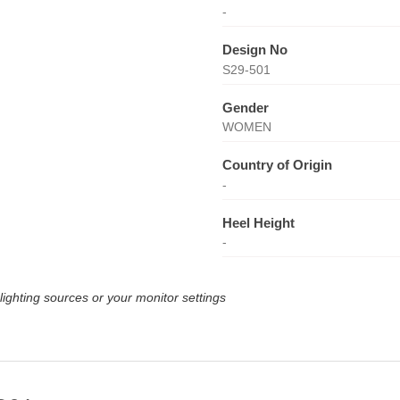
-
Design No
S29-501
Gender
WOMEN
Country of Origin
-
Heel Height
-
lighting sources or your monitor settings