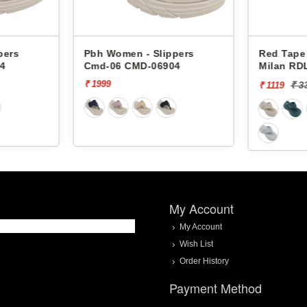
Pbh Women - Slippers
Red Tape Women - Slip
Cmd-06 CMD-06904
Milan RDL0066
₹ 1999
₹ 3329
[66% off]
₹ 1119
My Account
My Account
Wish List
Order History
Payment Method