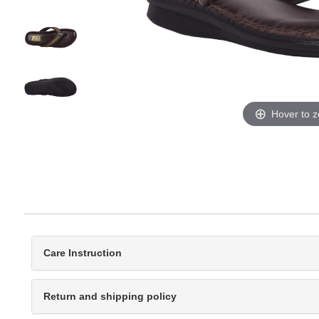
Hover to 
Care Instruction
Return and shipping policy