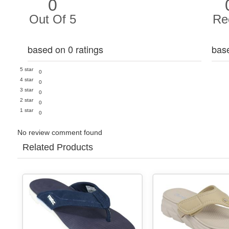
0
Out Of 5
Re
based on 0 ratings
bas
5 star
0
4 star
0
3 star
0
2 star
0
1 star
0
No review comment found
Related Products