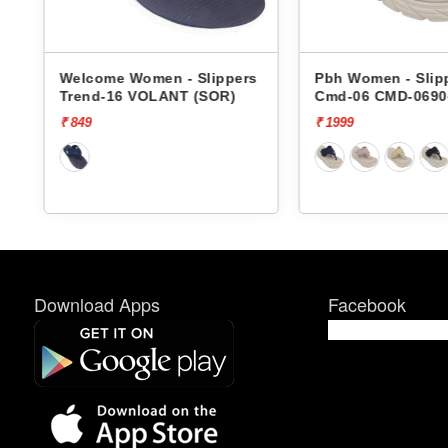
me Women - Slippers
Pbh Women - Slippers
-16 VOLANT (SOR)
Cmd-06 CMD-06904
₹ 1999
Download Apps
Facebook