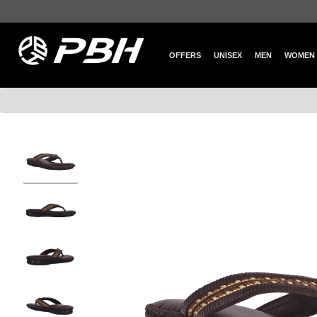
OFFERS
UNISEX
MEN
WOMEN