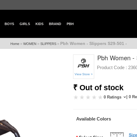
BOYS
GIRLS
KIDS
BRAND
PBH
Pbh Women - Slippers S29-501 -
»
»
»
Home
WOMEN
SLIPPERS
Pbh Women - S
Product Code :
236
View Store >
₹ Out of stock
| 0 R
0 Ratings
Available Colors
Siz