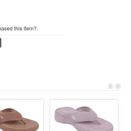
ased this item?.