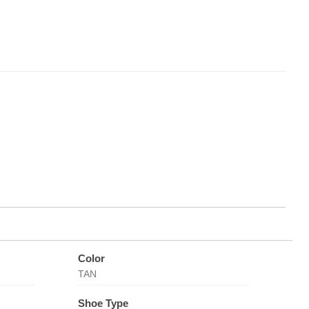
Color
TAN
Shoe Type