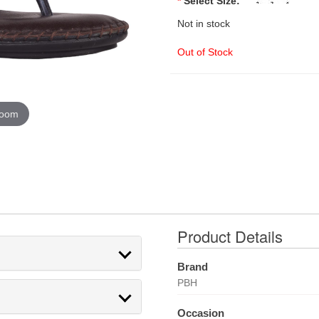
*
Select Size:
Not in stock
Out of Stock
zoom
Product Details
Brand
PBH
Occasion