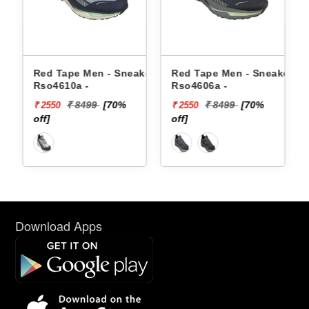
akers
Red Tape Men - Sneakers
Red Tape Men - Sneakers
Rso4610a -
Rso4606a -
₹ 8499
[70%
₹ 8499
[70%
₹ 2550
₹ 2550
off]
off]
Download Apps