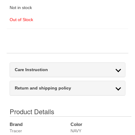
Not in stock
Out of Stock
Care Instruction
Return and shipping policy
Product Details
Brand
Color
Tracer
NAVY