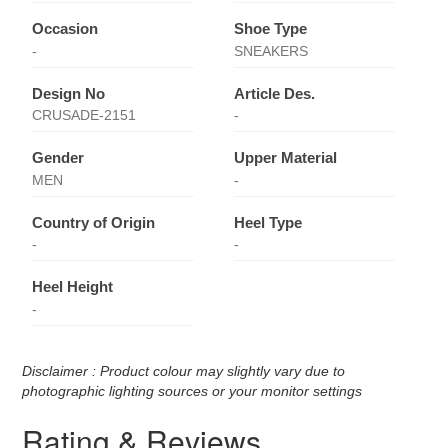
Occasion
Shoe Type
-
SNEAKERS
Design No
Article Des.
CRUSADE-2151
-
Gender
Upper Material
MEN
-
Country of Origin
Heel Type
-
-
Heel Height
-
Disclaimer : Product colour may slightly vary due to
photographic lighting sources or your monitor settings
Rating & Reviews