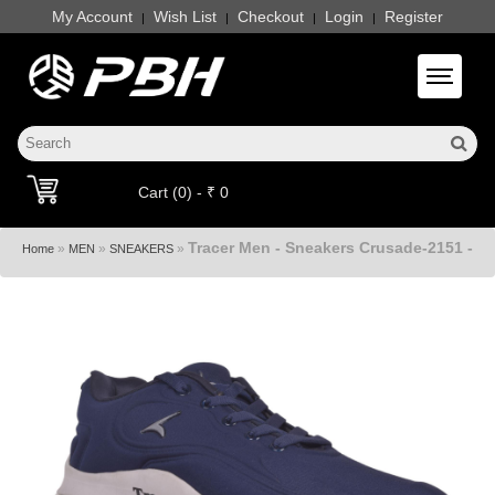
My Account
Wish List
Checkout
Login
Register
|
|
|
|
Toggle 
Cart (0) - ₹ 0
Tracer Men - Sneakers Crusade-2151 -
»
»
»
Home
MEN
SNEAKERS