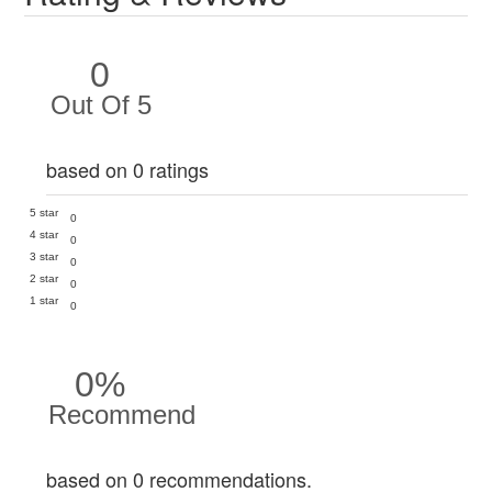
0
Out Of 5
based on 0 ratings
5 star
0
4 star
0
3 star
0
2 star
0
1 star
0
0%
Recommend
based on 0 recommendations.