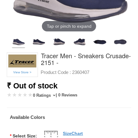
Tap or pinch to expand
Tracer Men - Sneakers Crusade-
2151 -
Product Code :
2360407
View Store >
₹ Out of stock
| 0 Reviews
0 Ratings
Available Colors
SizeChart
*
Select Size: