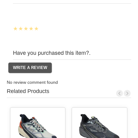
Have you purchased this item?.
No review comment found
Related Products