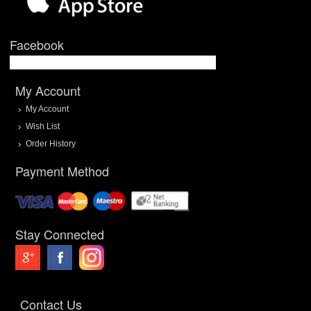
Facebook
My Account
My Account
Wish List
Order History
Payment Method
Stay Connected
Contact Us