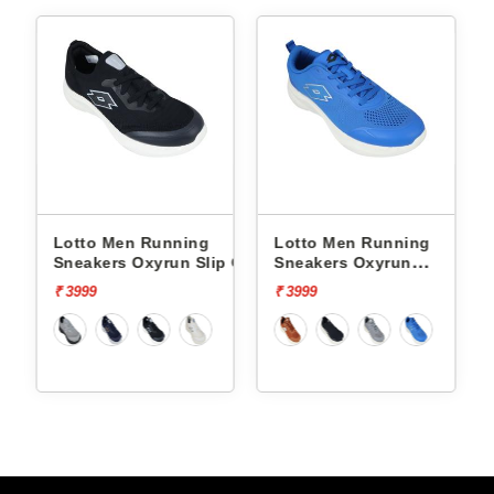
Lotto Men Running
Lotto Men Running
p On
Sneakers Oxyrun Slip On
Sneakers Oxyrun
L10005001
L10004802
₹ 3999
₹ 3999