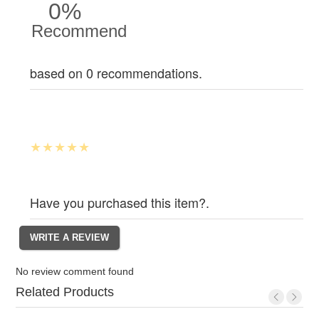
0%
Recommend
based on 0 recommendations.
Have you purchased this item?.
No review comment found
Related Products