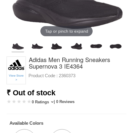
Tap or pinch to expand
Adidas Men Running Sneakers
Supernova 3 IE4364
Product Code :
2360373
View Store
>
₹ Out of stock
| 0 Reviews
0 Ratings
Available Colors