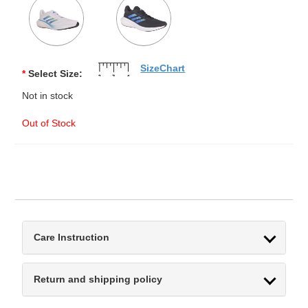
SizeChart
*
Select Size:
Not in stock
Out of Stock
Care Instruction
Return and shipping policy