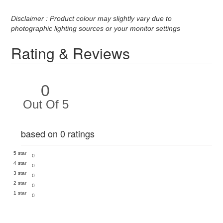
Disclaimer : Product colour may slightly vary due to
photographic lighting sources or your monitor settings
Rating & Reviews
0
Out Of 5
based on 0 ratings
5 star
0
4 star
0
3 star
0
2 star
0
1 star
0