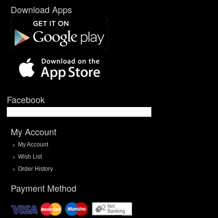
Download Apps
Facebook
My Account
My Account
Wish List
Order History
Payment Method