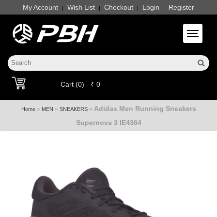
My Account
Wish List
Checkout
Login
Register
|
|
|
|
Toggle 
Cart (0) - ₹ 0
Adidas Men Running Sneakers
»
»
»
Home
MEN
SNEAKERS
Supernova 3 IE4364