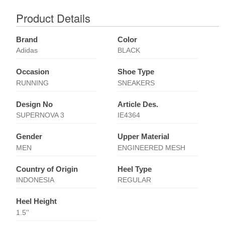
Product Details
Brand
Color
Adidas
BLACK
Occasion
Shoe Type
RUNNING
SNEAKERS
Design No
Article Des.
SUPERNOVA 3
IE4364
Gender
Upper Material
MEN
ENGINEERED MESH
Country of Origin
Heel Type
INDONESIA
REGULAR
Heel Height
1.5''