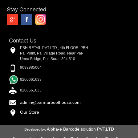
Stay Connected
Contact Us
PBH RETAIL PVT LTD., 4th FLOOR, PBH
Pal Point, Pal Village Road, Near Pal-
Umra Bridge, Pal, Surat. 394 510.
9099985064
8200661633
8200661633
admin@parmarboothouse.com
Our Store
Alpha-e Barcode solution PVT.LTD
Developed by: