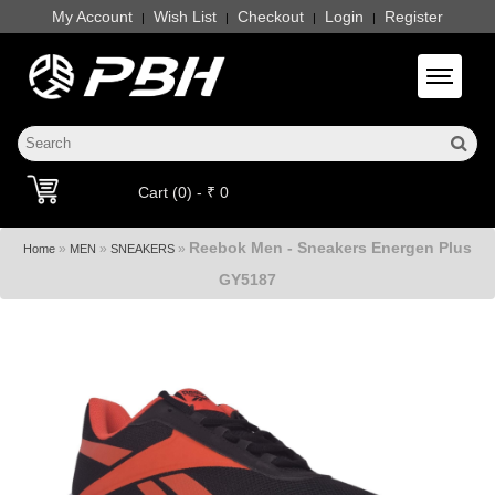
My Account
Wish List
Checkout
Login
Register
|
|
|
|
Toggle 
Cart (0) - ₹ 0
Reebok Men - Sneakers Energen Plus
»
»
»
Home
MEN
SNEAKERS
GY5187