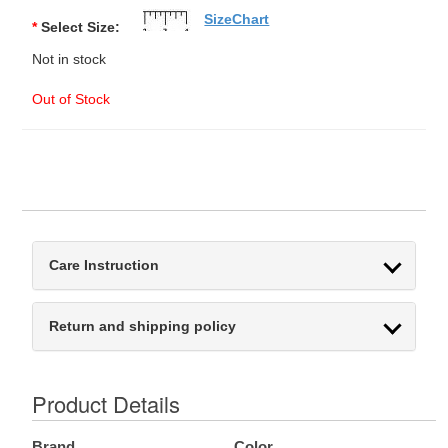
SizeChart
*
Select Size:
Not in stock
Out of Stock
Care Instruction
Return and shipping policy
Product Details
Brand
Color