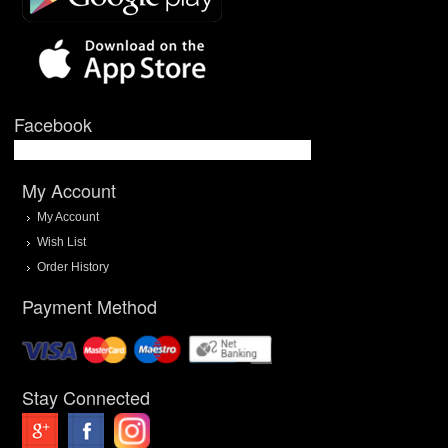
Facebook
My Account
My Account
Wish List
Order History
Payment Method
Stay Connected