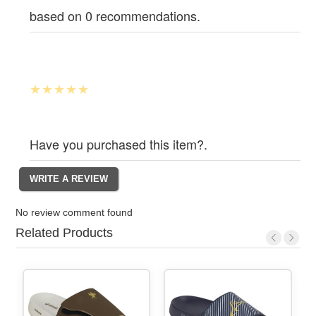
based on 0 recommendations.
Have you purchased this item?.
No review comment found
Related Products