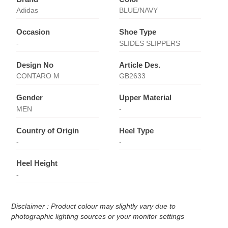
Adidas
BLUE/NAVY
Occasion
Shoe Type
-
SLIDES SLIPPERS
Design No
Article Des.
CONTARO M
GB2633
Gender
Upper Material
MEN
-
Country of Origin
Heel Type
-
-
Heel Height
-
Disclaimer : Product colour may slightly vary due to
photographic lighting sources or your monitor settings