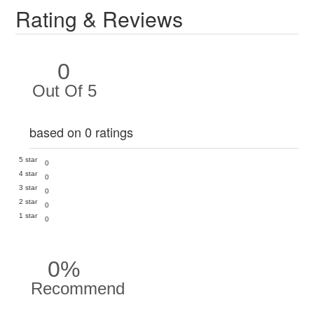
Rating & Reviews
0
Out Of 5
based on 0 ratings
5 star
0
4 star
0
3 star
0
2 star
0
1 star
0
0%
Recommend