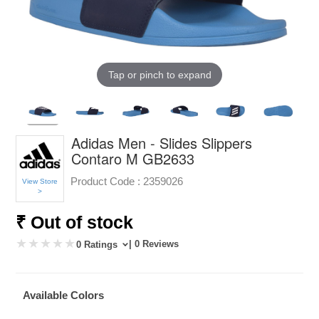
Tap or pinch to expand
Adidas Men - Slides Slippers
Contaro M GB2633
Product Code :
2359026
View Store
>
₹ Out of stock
| 0 Reviews
0 Ratings
Available Colors