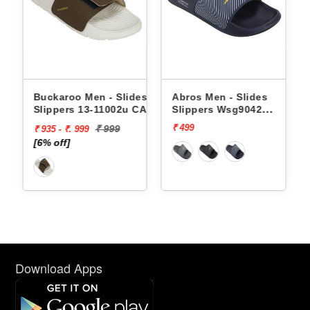
Buckaroo Men - Slides
Abros Men - Slides
Slippers 13-11002u CAPRI
Slippers Wsg9042
AWSG9042
₹ 499
₹ 999
₹ 935 - ₹. 999
[6% off]
Download Apps