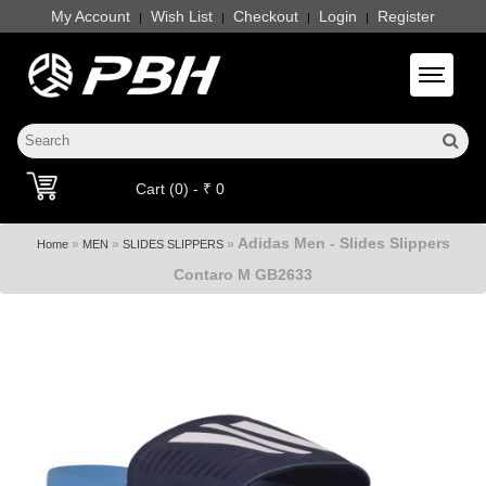
My Account
Wish List
Checkout
Login
Register
|
|
|
|
Toggle 
Cart (0) - ₹ 0
Adidas Men - Slides Slippers
»
»
»
Home
MEN
SLIDES SLIPPERS
Contaro M GB2633