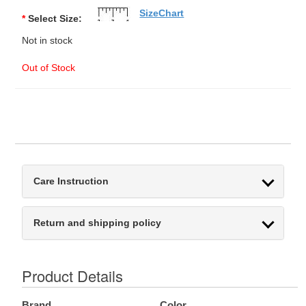
SizeChart
*
Select Size:
Not in stock
Out of Stock
Care Instruction
Return and shipping policy
Product Details
Brand
Color