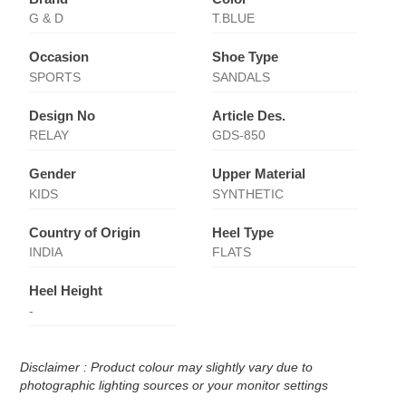
G & D
T.BLUE
Occasion
Shoe Type
SPORTS
SANDALS
Design No
Article Des.
RELAY
GDS-850
Gender
Upper Material
KIDS
SYNTHETIC
Country of Origin
Heel Type
INDIA
FLATS
Heel Height
-
Disclaimer : Product colour may slightly vary due to
photographic lighting sources or your monitor settings