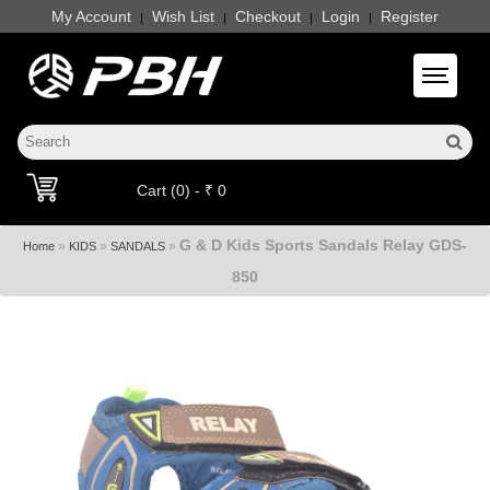
My Account
Wish List
Checkout
Login
Register
|
|
|
|
Toggle 
Cart (0) - ₹ 0
G & D Kids Sports Sandals Relay GDS-
»
»
»
Home
KIDS
SANDALS
850