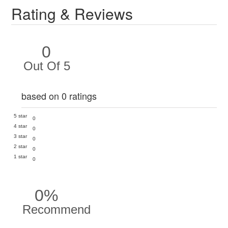
Rating & Reviews
0
Out Of 5
based on 0 ratings
5 star
0
4 star
0
3 star
0
2 star
0
1 star
0
0%
Recommend