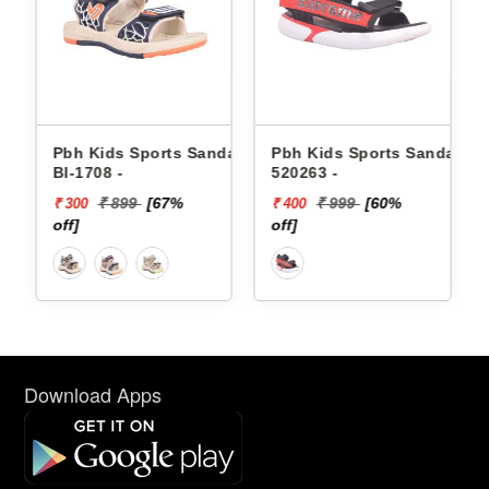
dals
Pbh Kids Sports Sandals
Pbh Kids Sports Sandals
Bl-1708 -
520263 -
₹ 899
[67%
₹ 999
[60%
₹ 300
₹ 400
off]
off]
Download Apps