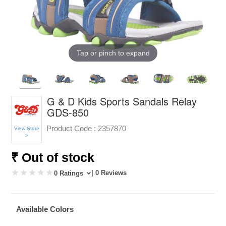
Tap or pinch to expand
G & D Kids Sports Sandals Relay
GDS-850
Product Code :
2357870
View Store
>
₹ Out of stock
| 0 Reviews
0 Ratings
Available Colors