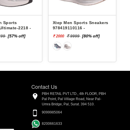
 Sports Sneakers
Lakhani Men Sports
0116 -
Sneakers Pace-098 -
9999
[80% off]
₹ 1899
[5%
₹ 1804 - ₹. 1899
off]
Contact Us
PBH RETAIL PVT LTD., 4th FLOOR, PBH
Pal Point, Pal Village Road, Near Pal-
Umra Bridge, Pal, Surat. 394 510.
9099985064
8200661633