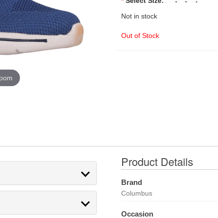
*
Select Size:
Not in stock
Out of Stock
zoom
Product Details
Brand
Columbus
Occasion