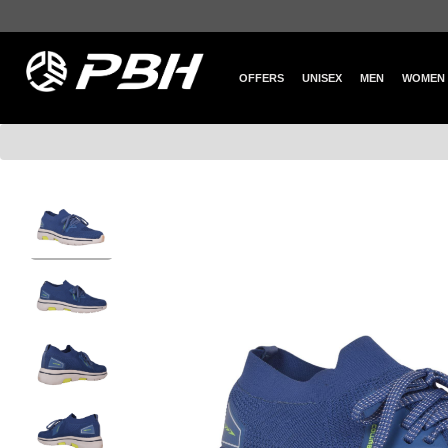
OFFERS
UNISEX
MEN
WOMEN