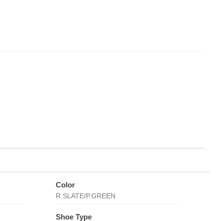
Color
R.SLATE/P.GREEN
Shoe Type