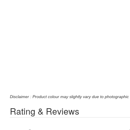
Disclaimer : Product colour may slightly vary due to photographic 
Rating & Reviews