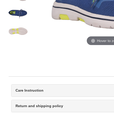
Hover to 
Care Instruction
Return and shipping policy