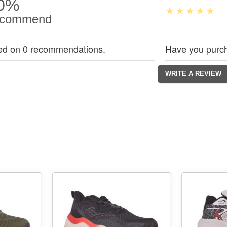
0%
commend
ed on 0 recommendations.
Have you purch