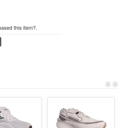
ased this item?.