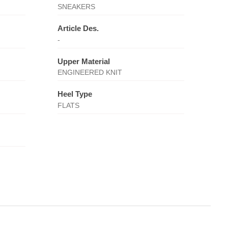
SNEAKERS
Article Des.
-
Upper Material
ENGINEERED KNIT
Heel Type
FLATS