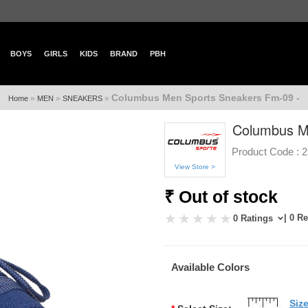
BOYS
GIRLS
KIDS
BRAND
PBH
Columbus Men Sports Sneakers Fm-09 -
»
»
»
Home
MEN
SNEAKERS
Columbus M
Product Code :
2
View Store >
₹ Out of stock
| 0 R
0 Ratings
Available Colors
Siz