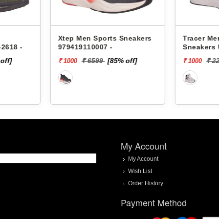
Sneakers
Tracer Men Sports
Xtep Men
Sneakers Ultimate-2218 -
97841911
 off]
₹ 2299
[57% off]
₹ 
₹ 1000
₹ 2000
My Account
My Account
Wish List
Order History
Payment Method