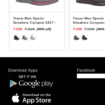
Tracer Men Sports
Xtep Men Sports 
Sneakers Conquer-2618 -
979419110007 -
₹ 2699
[44% off]
₹ 6599
[85%
₹ 1500
₹ 1000
Download Apps
Facebook