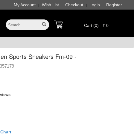
My Account
Wish List
Checkout
Login
Register
|
|
|
|
Cart (0) - ₹ 0
en Sports Sneakers Fm-09 -
357179
eviews
eChart