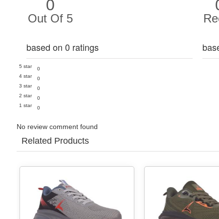
0
Out Of 5
Re
based on 0 ratings
bas
5 star
0
4 star
0
3 star
0
2 star
0
1 star
0
No review comment found
Related Products