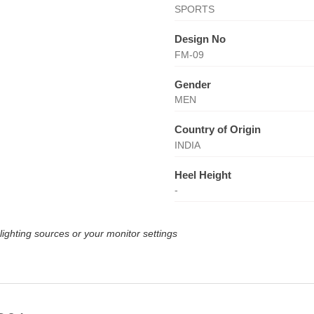
SPORTS
Design No
FM-09
Gender
MEN
Country of Origin
INDIA
Heel Height
-
lighting sources or your monitor settings