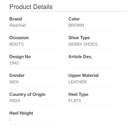
Product Details
Brand
Color
Redchief
BROWN
Occasion
Shoe Type
BOOTS
DERBY SHOES
Design No
Article Des.
1942
-
Gender
Upper Material
MEN
LEATHER
Country of Origin
Heel Type
INDIA
FLATS
Heel Height
-