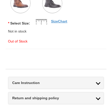
SizeChart
*
Select Size:
Not in stock
Out of Stock
Care Instruction
Return and shipping policy