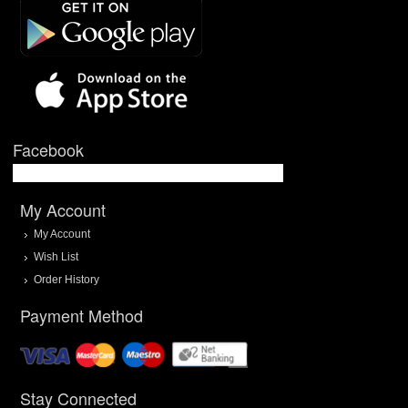
Facebook
My Account
My Account
Wish List
Order History
Payment Method
Stay Connected