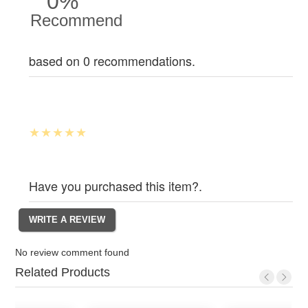
0%
Recommend
based on 0 recommendations.
Have you purchased this item?.
No review comment found
Related Products