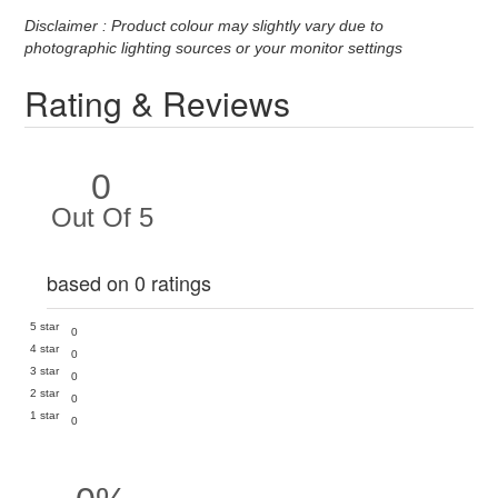
Disclaimer : Product colour may slightly vary due to
photographic lighting sources or your monitor settings
Rating & Reviews
0
Out Of 5
based on 0 ratings
5 star
0
4 star
0
3 star
0
2 star
0
1 star
0