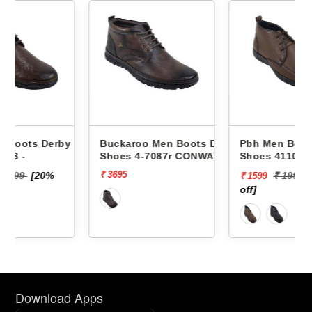
by
Buckaroo Men Boots Derby
Pbh Men Boots Derby
Shoes 4-7087r CONWAY
Shoes 4110 -
₹ 3695
₹ 1999
[20%
₹ 1599
off]
Download Apps