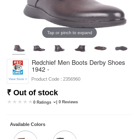
Tap or pinch to expand
Redchief Men Boots Derby Shoes
1942 -
Product Code :
2356960
View Store >
₹ Out of stock
| 0 Reviews
0 Ratings
Available Colors