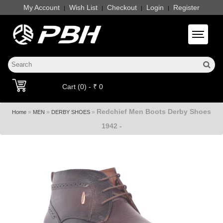
My Account
Wish List
Checkout
Login
Register
|
|
|
|
Toggle 
Cart (0) - ₹ 0
Redchief Men Boots Derby Shoes
»
»
»
Home
MEN
DERBY SHOES
1942 -