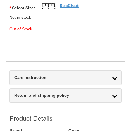
SizeChart
*
Select Size:
Not in stock
Out of Stock
Care Instruction
Return and shipping policy
Product Details
Brand
Color