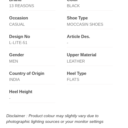
13 REASONS
BLACK
Occasion
Shoe Type
CASUAL
MOCCASIN SHOES
Design No
Article Des.
L-LITE-51
-
Gender
Upper Material
MEN
LEATHER
Country of Origin
Heel Type
INDIA
FLATS
Heel Height
-
Disclaimer : Product colour may slightly vary due to
photographic lighting sources or your monitor settings