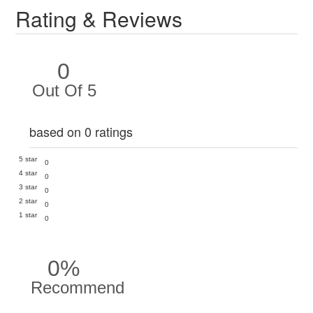
Rating & Reviews
0
Out Of 5
based on 0 ratings
5 star
0
4 star
0
3 star
0
2 star
0
1 star
0
0%
Recommend