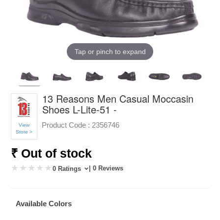
Tap or pinch to expand
13 Reasons Men Casual Moccasin
Shoes L-Lite-51 -
Product Code :
2356746
View
Store >
₹ Out of stock
| 0 Reviews
0 Ratings
Available Colors