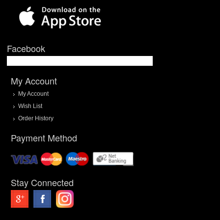
Facebook
My Account
My Account
Wish List
Order History
Payment Method
Stay Connected