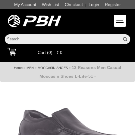
My Account
Wish List
Checkout
Login
Register
|
|
|
|
Toggle 
Cart (0) - ₹ 0
13 Reasons Men Casual
»
»
»
Home
MEN
MOCCASIN SHOES
Moccasin Shoes L-Lite-51 -