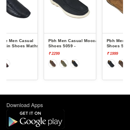
l
Pbh Men Casual Moccasin
Pbh Men Casual Moccasi
ths -
Shoes 5059 -
Shoes 5055 -
₹ 2299
₹ 1999
Download Apps