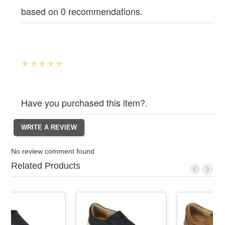
based on 0 recommendations.
Have you purchased this item?.
No review comment found
Related Products