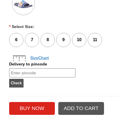
*
Select Size:
6
7
8
9
10
11
SizeChart
Delivery to pincode