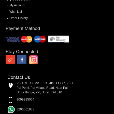
My Account
Wish List
Order History
Payment Method
Stay Connected
Contact Us
PBH RETAIL PVT LTD., 4th FLOOR, PBH
Pal Point, Pal Village Road, Near Pal-
Umra Bridge, Pal, Surat. 394 510.
9099985064
8200661633