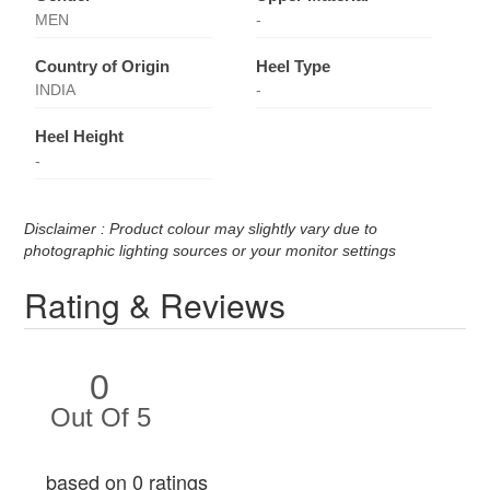
MEN
-
Country of Origin
Heel Type
INDIA
-
Heel Height
-
Disclaimer : Product colour may slightly vary due to
photographic lighting sources or your monitor settings
Rating & Reviews
0
Out Of 5
based on 0 ratings