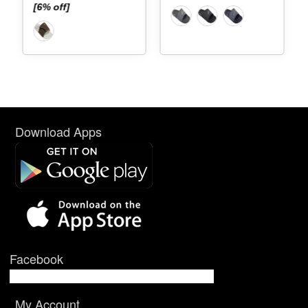
[6% off]
Download Apps
Facebook
My Account