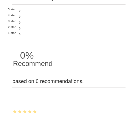
5 star
0
4 star
0
3 star
0
2 star
0
1 star
0
0%
Recommend
based on 0 recommendations.