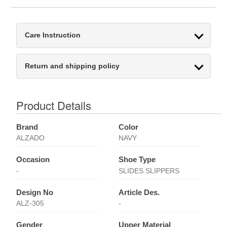
Care Instruction
Return and shipping policy
Product Details
Brand
Color
ALZADO
NAVY
Occasion
Shoe Type
-
SLIDES SLIPPERS
Design No
Article Des.
ALZ-305
-
Gender
Upper Material