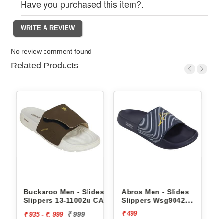
Have you purchased this item?.
No review comment found
Related Products
Buckaroo Men - Slides
Abros Men - Slides
Slippers 13-11002u CAPRI
Slippers Wsg9042
AWSG9042
₹ 499
₹ 999
₹ 935 - ₹. 999