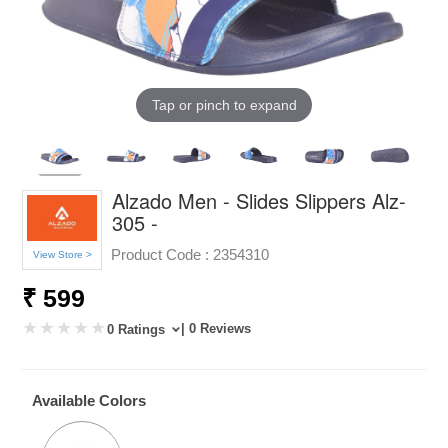
Tap or pinch to expand
Alzado Men - Slides Slippers Alz-
305 -
Product Code :
2354310
View Store >
₹ 599
| 0 Reviews
0 Ratings
Available Colors