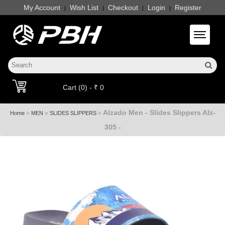
My Account
Wish List
Checkout
Login
Register
|
|
|
|
Toggle 
Cart (0) - ₹ 0
Alzado Men - Slides Slippers Alz-
»
»
»
Home
MEN
SLIDES SLIPPERS
305 -