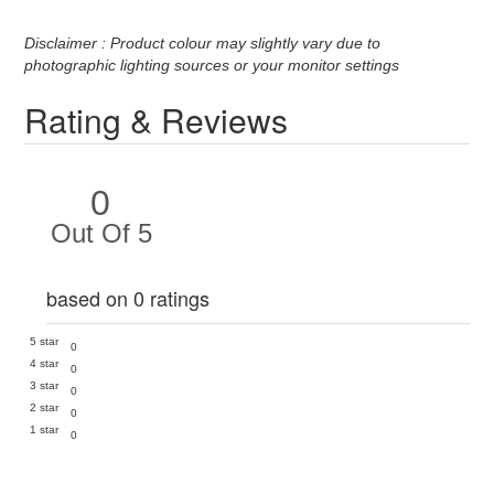
Disclaimer : Product colour may slightly vary due to
photographic lighting sources or your monitor settings
Rating & Reviews
0
Out Of 5
based on 0 ratings
5 star
0
4 star
0
3 star
0
2 star
0
1 star
0