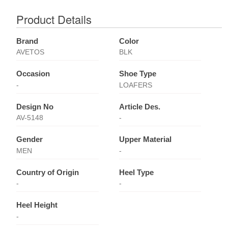
Product Details
Brand
Color
AVETOS
BLK
Occasion
Shoe Type
-
LOAFERS
Design No
Article Des.
AV-5148
-
Gender
Upper Material
MEN
-
Country of Origin
Heel Type
-
-
Heel Height
-