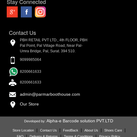
Stay Connected
Contact Us
PBH RETAIL PVT LTD., 4th FLOOR, PBH
Pal Point, Pal Village Road, Near Pal-
Umra Bridge, Pal, Surat. 394 510.
9099985064
8200661633
8200661633
admin@parmarboothouse.com
Our Store
Alpha-e Barcode solution PVT.LTD
Developed by:
|
|
|
|
|
Store Location
Contact Us
FeedBack
About Us
Shoes Care
|
|
|
FAQ
Delivery & Returns
Terms & Conditions
Privacy Policy