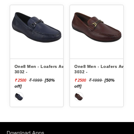
fers Aw24-
One8 Men - Loafers Aw22-
One8 Men - Loafers 
3032 -
3026 -
50%
₹ 4999
[50%
₹ 5499
[53%
₹ 2500
₹ 2585
off]
off]
Download Apps