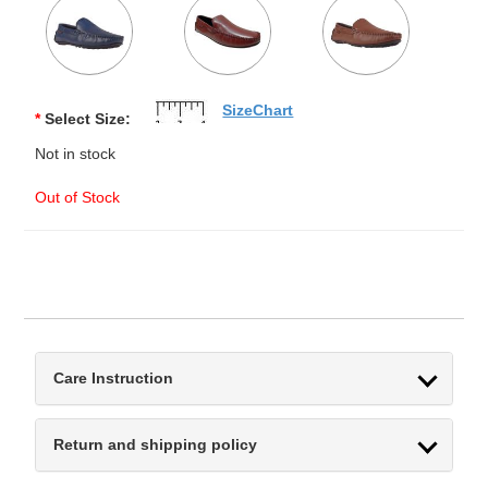
SizeChart
*
Select Size:
Not in stock
Out of Stock
Care Instruction
Return and shipping policy