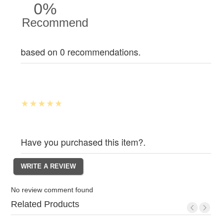
0%
Recommend
based on 0 recommendations.
Have you purchased this item?.
No review comment found
Related Products