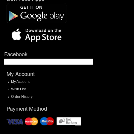
Facebook
My Account
My Account
Wish List
Order History
Payment Method