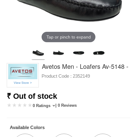
Tap or pinch to expand
Avetos Men - Loafers Av-5148 -
Product Code :
2352149
View Store >
₹ Out of stock
| 0 Reviews
0 Ratings
Available Colors