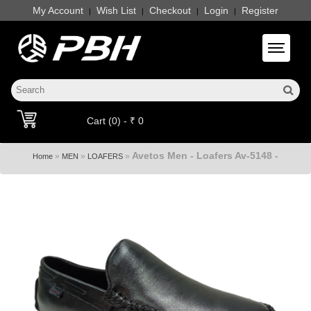
My Account
Wish List
Checkout
Login
Register
|
|
|
|
Toggle 
Cart (0) - ₹ 0
Avetos Men - Loafers Av-5148 -
»
»
»
Home
MEN
LOAFERS