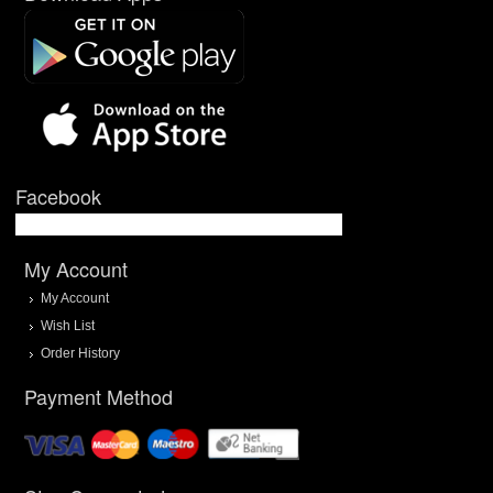
Facebook
My Account
My Account
Wish List
Order History
Payment Method