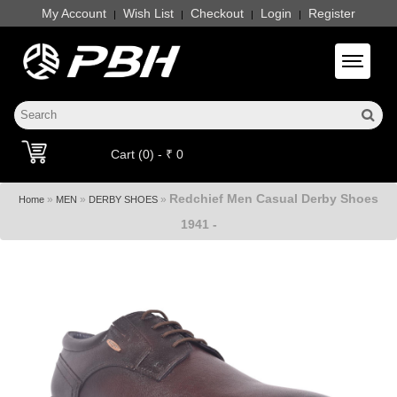
My Account
Wish List
Checkout
Login
Register
|
|
|
|
Toggle 
Cart (0) - ₹ 0
Redchief Men Casual Derby Shoes
»
»
»
Home
MEN
DERBY SHOES
1941 -