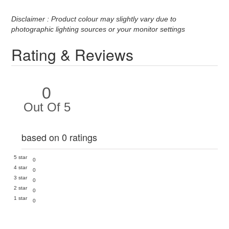
Disclaimer : Product colour may slightly vary due to
photographic lighting sources or your monitor settings
Rating & Reviews
0
Out Of 5
based on 0 ratings
5 star
0
4 star
0
3 star
0
2 star
0
1 star
0