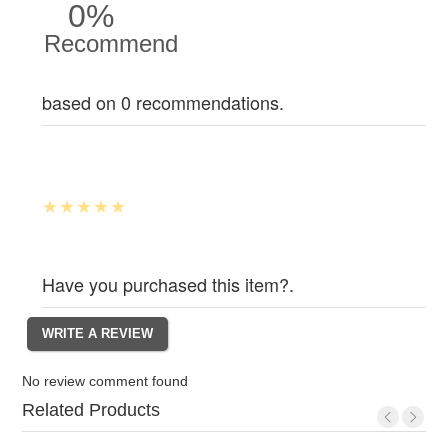
0%
Recommend
based on 0 recommendations.
Have you purchased this item?.
No review comment found
Related Products