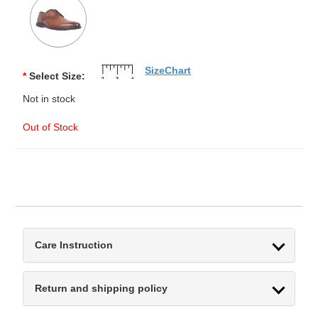
SizeChart
*
Select Size:
Not in stock
Out of Stock
Care Instruction
Return and shipping policy