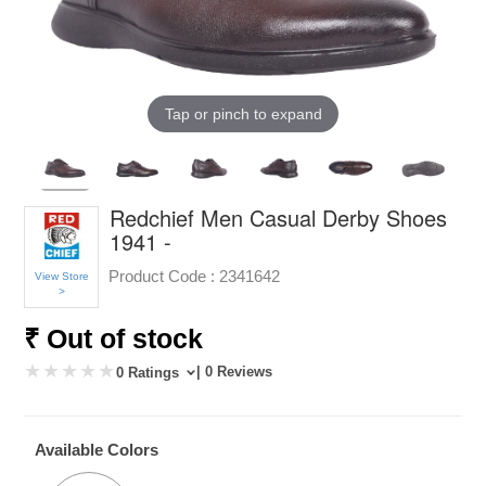
Tap or pinch to expand
Redchief Men Casual Derby Shoes
1941 -
Product Code :
2341642
View Store
>
₹ Out of stock
| 0 Reviews
0 Ratings
Available Colors