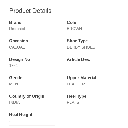
Product Details
Brand
Color
Redchief
BROWN
Occasion
Shoe Type
CASUAL
DERBY SHOES
Design No
Article Des.
1941
-
Gender
Upper Material
MEN
LEATHER
Country of Origin
Heel Type
INDIA
FLATS
Heel Height
-