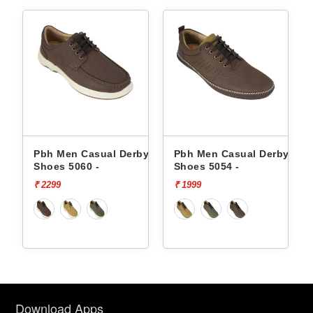
by
Pbh Men Casual Derby
Pbh Men Casual Derby
Shoes 5060 -
Shoes 5054 -
₹ 2299
₹ 1999
Download Apps