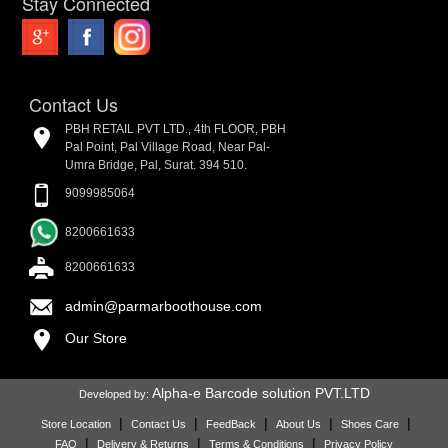
Stay Connected
Contact Us
PBH RETAIL PVT LTD., 4th FLOOR, PBH
Pal Point, Pal Village Road, Near Pal-
Umra Bridge, Pal, Surat. 394 510.
9099985064
8200661633
8200661633
admin@parmarboothouse.com
Our Store
Alpha-e Barcode solution PVT.LTD
Developed by:
|
|
|
|
|
Store Location
Contact Us
FeedBack
About Us
Shoes Care
|
|
|
FAQ
Delivery & Returns
Terms & Conditions
Privacy Policy