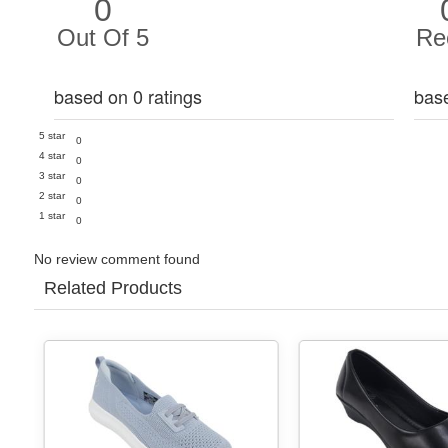
0
Out Of 5
Re
based on 0 ratings
bas
5 star
0
4 star
0
3 star
0
2 star
0
1 star
0
No review comment found
Related Products