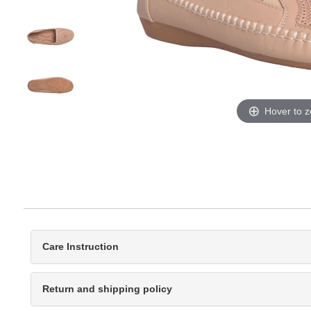
Hover to 
Care Instruction
Return and shipping policy