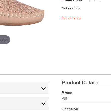
*
Select Size:
Not in stock
Out of Stock
zoom
Product Details
Brand
PBH
Occasion