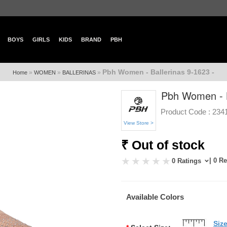
BOYS
GIRLS
KIDS
BRAND
PBH
Pbh Women - Ballerinas 9-1623 -
»
»
»
Home
WOMEN
BALLERINAS
Pbh Women - B
Product Code :
234
View Store >
₹ Out of stock
| 0 R
0 Ratings
Available Colors
Siz