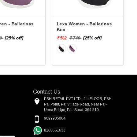
en - Ballerinas
Lexa Women - Ballerinas
Kim -
49
[25% off]
₹ 749
[25% off]
₹ 562
₹
Contact Us
PBH RETAIL PVT LTD., 4th FLOOR, PBH
Pal Point, Pal Village Road, Near Pal-
Umra Bridge, Pal, Surat. 394 510.
9099985064
8200661633