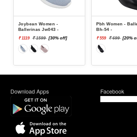
Joybean Women -
Pbh Women - Ball
Ballerinas Jw043 -
Bh-54 -
₹ 1599
[30% off]
₹ 699
[20% o
₹ 1119
₹ 559
Download Apps
Facebook