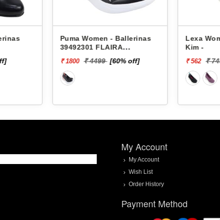
erinas
Puma Women - Ballerinas
Lexa Wom
39492301 FLAIRA
Kim -
SOFTRIDE SPORTY
ff]
₹ 4499
[60% off]
₹ 7
₹ 1800
₹ 562
BALLERINA
My Account
My Account
Wish List
Order History
Payment Method