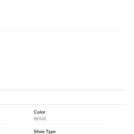
Color
BEIGE
Shoe Type