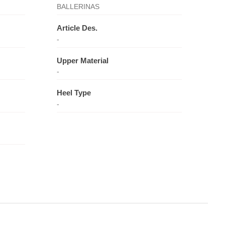
BALLERINAS
Article Des.
-
Upper Material
-
Heel Type
-