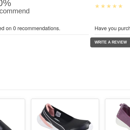
0%
commend
ed on 0 recommendations.
Have you purch