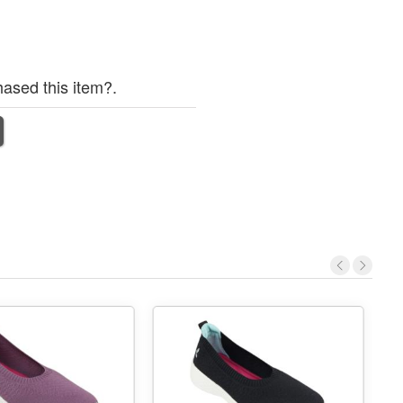
ased this item?.