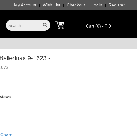
My Account
Wish List
Checkout
Login
Register
|
|
|
|
Cart (0) - ₹ 0
allerinas 9-1623 -
1073
eviews
eChart