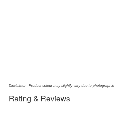
Disclaimer : Product colour may slightly vary due to photographic 
Rating & Reviews