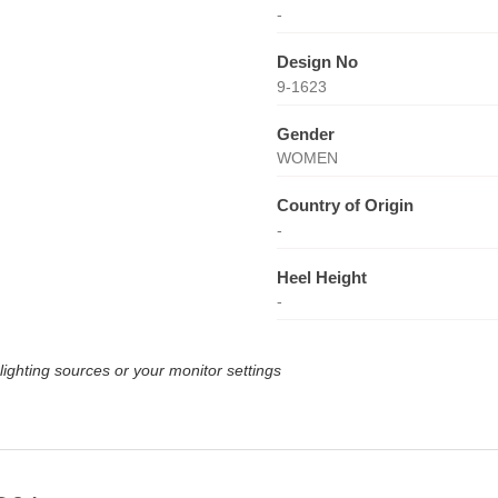
-
Design No
9-1623
Gender
WOMEN
Country of Origin
-
Heel Height
-
lighting sources or your monitor settings