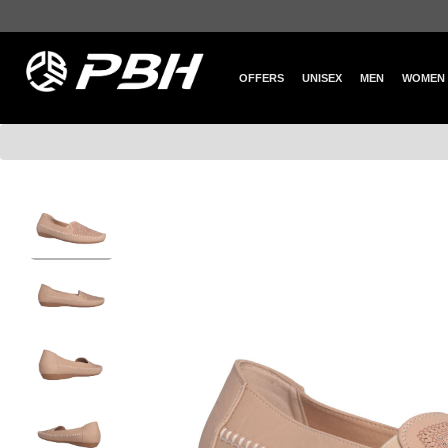
OFFERS
UNISEX
MEN
WOMEN