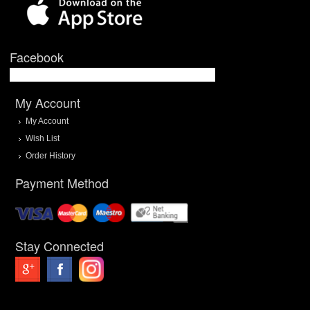
Facebook
My Account
My Account
Wish List
Order History
Payment Method
Stay Connected