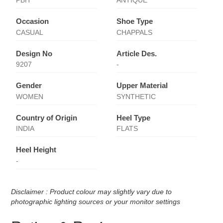
PBH
ANTIQUE
Occasion
Shoe Type
CASUAL
CHAPPALS
Design No
Article Des.
9207
-
Gender
Upper Material
WOMEN
SYNTHETIC
Country of Origin
Heel Type
INDIA
FLATS
Heel Height
-
Disclaimer : Product colour may slightly vary due to
photographic lighting sources or your monitor settings