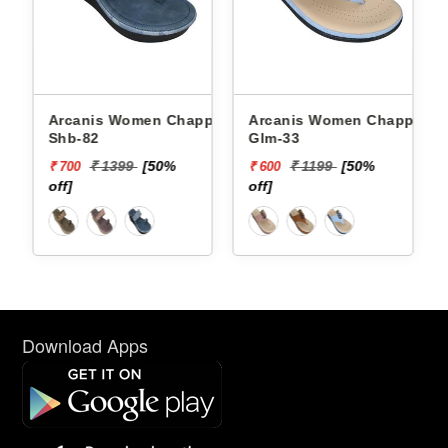
Arcanis Women Chappals
Arcanis Women Chappals
Shb-82
Glm-33
₹ 1399
[50%
₹ 1199
[50%
₹ 700
₹ 600
off]
off]
Download Apps