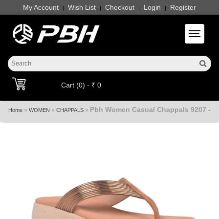
My Account
Wish List
Checkout
Login
Register
|
|
|
|
Toggle 
Cart (0) - ₹ 0
Pbh Women Casual Chappals 9207 -
»
»
»
Home
WOMEN
CHAPPALS