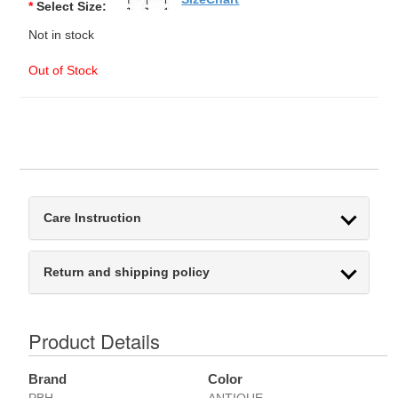
*
Select Size:
Not in stock
Out of Stock
Care Instruction
Return and shipping policy
Product Details
Brand
Color