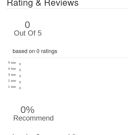
Rating & Reviews
0
Out Of 5
based on 0 ratings
5 star
0
4 star
0
3 star
0
2 star
0
1 star
0
0%
Recommend