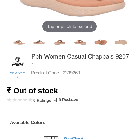
Tap or pinch to expand
Pbh Women Casual Chappals 9207
-
Product Code :
2339263
View Store
>
₹ Out of stock
| 0 Reviews
0 Ratings
Available Colors
SizeChart