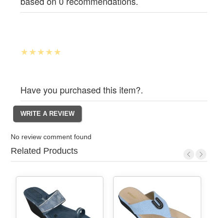
based on 0 recommendations.
Have you purchased this item?.
No review comment found
Related Products