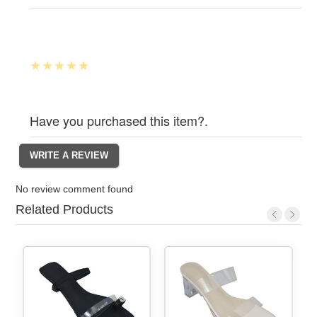
Have you purchased this item?.
No review comment found
Related Products