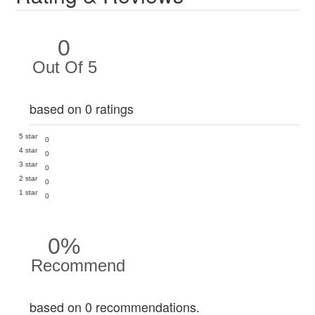
0
Out Of 5
based on 0 ratings
5 star
0
4 star
0
3 star
0
2 star
0
1 star
0
0%
Recommend
based on 0 recommendations.