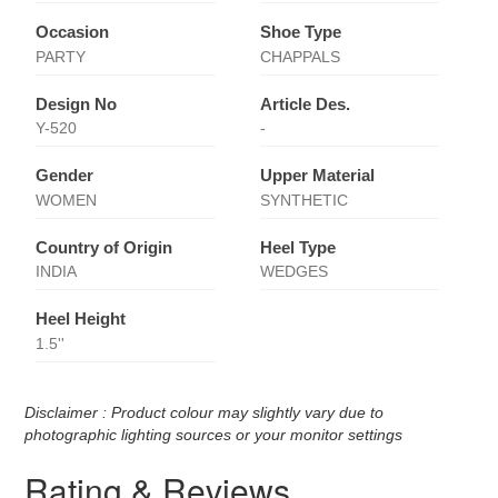
Occasion
Shoe Type
PARTY
CHAPPALS
Design No
Article Des.
Y-520
-
Gender
Upper Material
WOMEN
SYNTHETIC
Country of Origin
Heel Type
INDIA
WEDGES
Heel Height
1.5''
Disclaimer : Product colour may slightly vary due to
photographic lighting sources or your monitor settings
Rating & Reviews