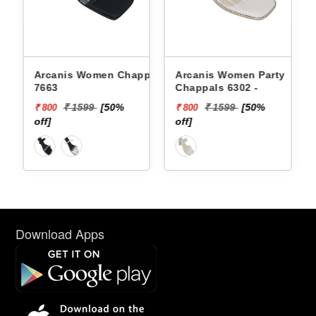
Arcanis Women Chappals
Arcanis Women Party
7663
Chappals 6302 -
₹ 1599
[50%
₹ 1599
[50%
₹ 800
₹ 800
off]
off]
Download Apps