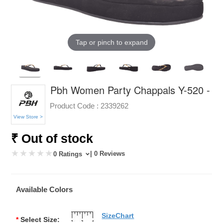
Tap or pinch to expand
Pbh Women Party Chappals Y-520 -
Product Code :
2339262
View Store >
₹ Out of stock
| 0 Reviews
0 Ratings
Available Colors
SizeChart
*
Select Size: