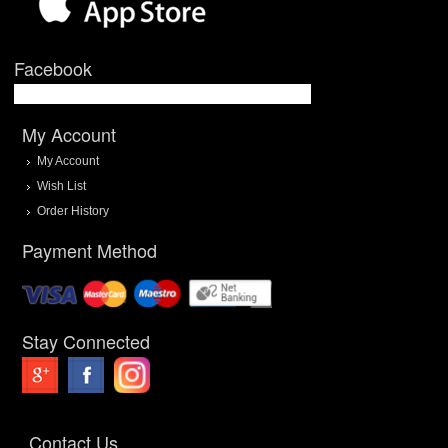
Facebook
My Account
My Account
Wish List
Order History
Payment Method
Stay Connected
Contact Us