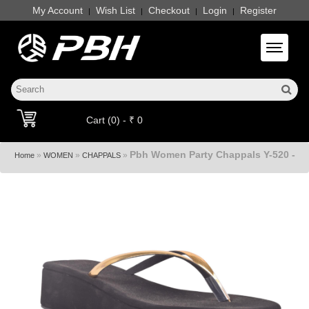
My Account
Wish List
Checkout
Login
Register
|
|
|
|
Toggle 
Cart (0) - ₹ 0
Pbh Women Party Chappals Y-520 -
»
»
»
Home
WOMEN
CHAPPALS