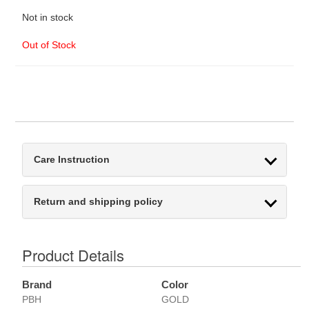
Not in stock
Out of Stock
Care Instruction
Return and shipping policy
Product Details
Brand
Color
PBH
GOLD