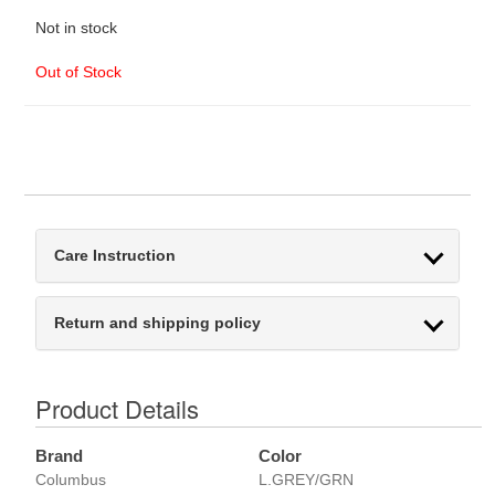
Not in stock
Out of Stock
Care Instruction
Return and shipping policy
Product Details
Brand
Color
Columbus
L.GREY/GRN