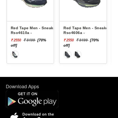
 Sneakers
Red Tape Men - Sneakers
Reebok Men - Sneaker
Rso4606a -
Floatzig 2 100225501
0%
₹ 8499
[70%
₹ 16999
₹ 2550
₹ 10199
off]
[40% off]
Download Apps