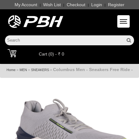
My Account
Wish List
Checkout
Login
Register
|
|
|
|
Toggle 
Cart (0) - ₹ 0
Columbus Men - Sneakers Free Ride -
»
»
»
Home
MEN
SNEAKERS