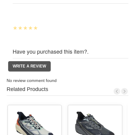
Have you purchased this item?.
No review comment found
Related Products