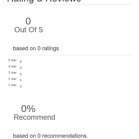
0
Out Of 5
based on 0 ratings
5 star
0
4 star
0
3 star
0
2 star
0
1 star
0
0%
Recommend
based on 0 recommendations.