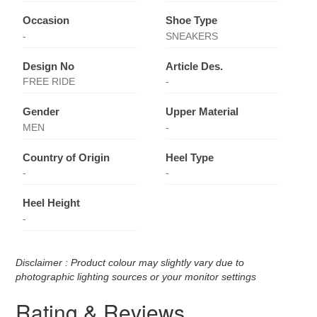
Occasion
Shoe Type
-
SNEAKERS
Design No
Article Des.
FREE RIDE
-
Gender
Upper Material
MEN
-
Country of Origin
Heel Type
-
-
Heel Height
-
Disclaimer : Product colour may slightly vary due to
photographic lighting sources or your monitor settings
Rating & Reviews