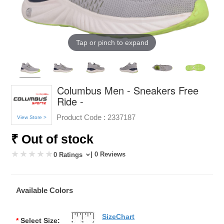
Tap or pinch to expand
Columbus Men - Sneakers Free
Ride -
Product Code :
2337187
View Store >
₹ Out of stock
| 0 Reviews
0 Ratings
Available Colors
SizeChart
*
Select Size: