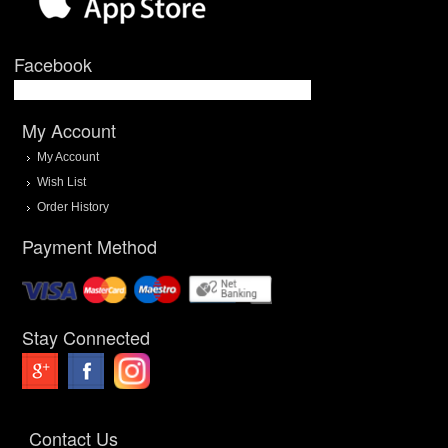
Facebook
My Account
My Account
Wish List
Order History
Payment Method
Stay Connected
Contact Us