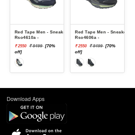
 Men - Sneakers
Red Tape Men - Sneakers
Reebok Men - 
 -
Rso4606a -
Floatzig 2 100
8499
[70%
₹ 8499
[70%
₹ 16999
₹ 2550
₹ 10199
off]
[40% off]
Download Apps