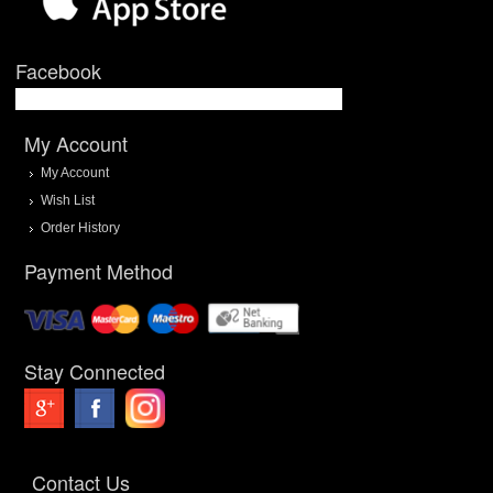
Facebook
My Account
My Account
Wish List
Order History
Payment Method
Stay Connected
Contact Us