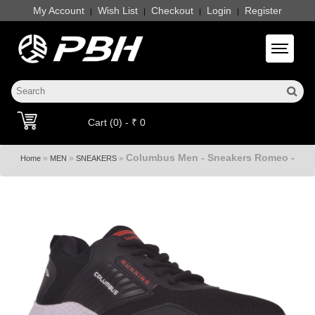
My Account
Wish List
Checkout
Login
Register
|
|
|
|
Toggle 
Cart (0) - ₹ 0
Columbus Men - Sneakers Romeo -
»
»
»
Home
MEN
SNEAKERS