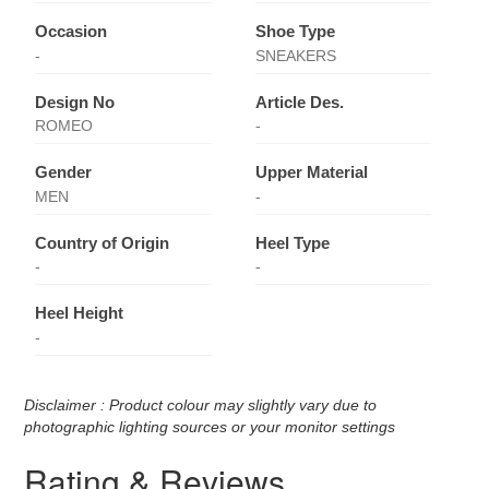
Occasion
Shoe Type
-
SNEAKERS
Design No
Article Des.
ROMEO
-
Gender
Upper Material
MEN
-
Country of Origin
Heel Type
-
-
Heel Height
-
Disclaimer : Product colour may slightly vary due to
photographic lighting sources or your monitor settings
Rating & Reviews