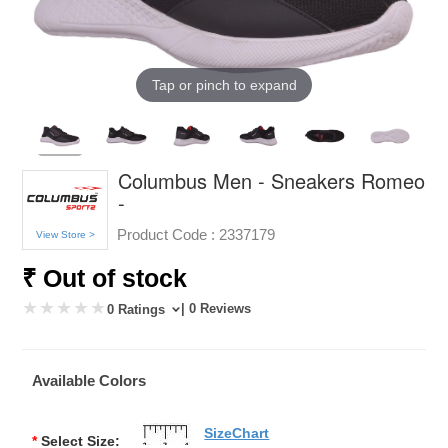
Tap or pinch to expand
Columbus Men - Sneakers Romeo
-
Product Code :
2337179
View Store >
₹ Out of stock
| 0 Reviews
0 Ratings
Available Colors
SizeChart
*
Select Size: