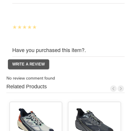
Have you purchased this item?.
No review comment found
Related Products