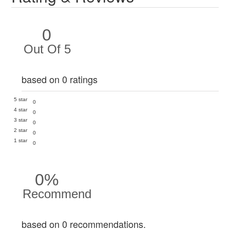
0
Out Of 5
based on 0 ratings
5 star
0
4 star
0
3 star
0
2 star
0
1 star
0
0%
Recommend
based on 0 recommendations.