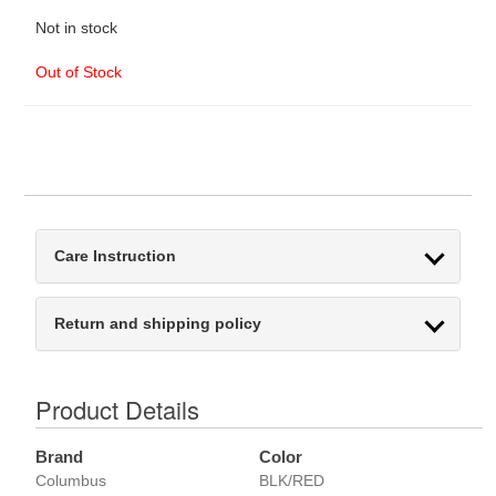
Not in stock
Out of Stock
Care Instruction
Return and shipping policy
Product Details
Brand
Color
Columbus
BLK/RED