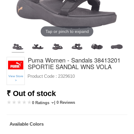
Tap or pinch to expand
Puma Women - Sandals 38413201
SPORTIE SANDAL WNS VOLA
Product Code :
2329610
View Store
>
₹ Out of stock
| 0 Reviews
0 Ratings
Available Colors