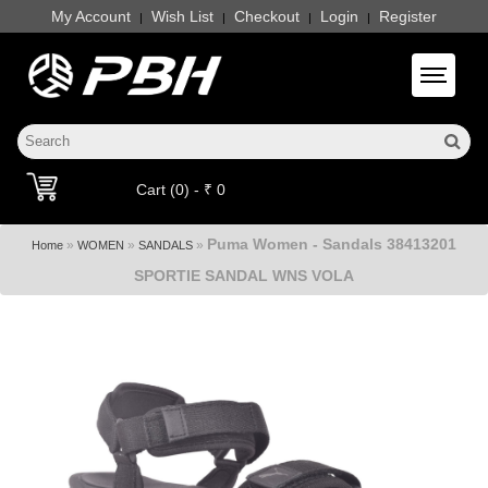
My Account
Wish List
Checkout
Login
Register
|
|
|
|
Toggle 
Cart (0) - ₹ 0
Puma Women - Sandals 38413201
»
»
»
Home
WOMEN
SANDALS
SPORTIE SANDAL WNS VOLA