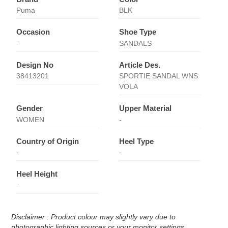
Puma
BLK
Occasion
Shoe Type
-
SANDALS
Design No
Article Des.
38413201
SPORTIE SANDAL WNS
VOLA
Gender
Upper Material
WOMEN
-
Country of Origin
Heel Type
-
-
Heel Height
-
Disclaimer : Product colour may slightly vary due to
photographic lighting sources or your monitor settings