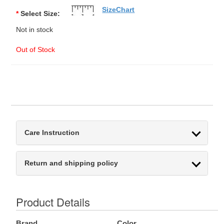
SizeChart
*
Select Size:
Not in stock
Out of Stock
Care Instruction
Return and shipping policy
Product Details
Brand
Color