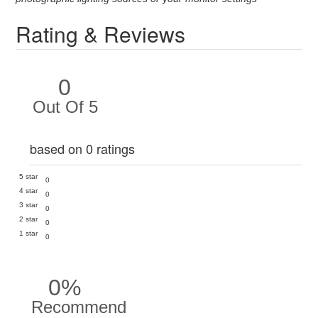
Rating & Reviews
0
Out Of 5
based on 0 ratings
5 star
0
4 star
0
3 star
0
2 star
0
1 star
0
0%
Recommend