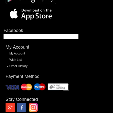
Facebook
My Account
My Account
Wish List
Order History
Payment Method
Stay Connected