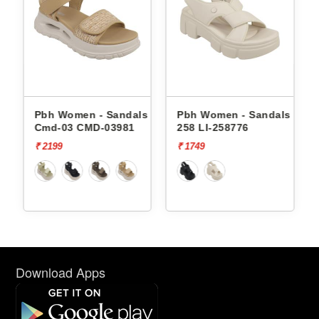
andals
Pbh Women - Sandals
Pbh Women - Sandals Li-
Cmd-03 CMD-03981
258 LI-258776
₹ 2199
₹ 1749
Download Apps