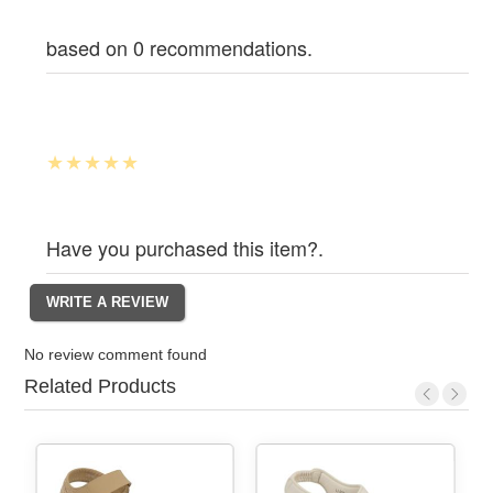
based on 0 recommendations.
Have you purchased this item?.
No review comment found
Related Products