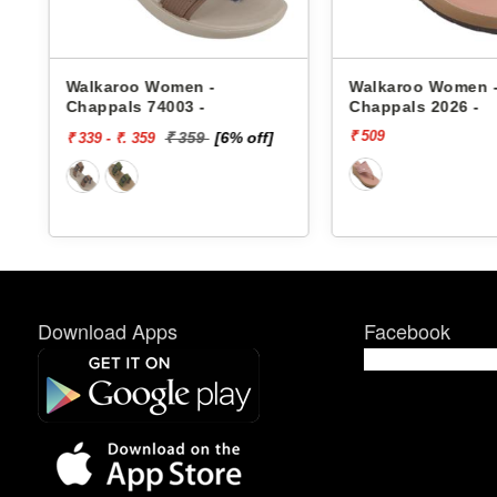
s
Walkaroo Women -
Walkaroo Women 
Chappals 74003 -
Chappals 2026 -
₹ 509
₹ 359
[6% off]
₹ 339 - ₹. 359
Download Apps
Facebook