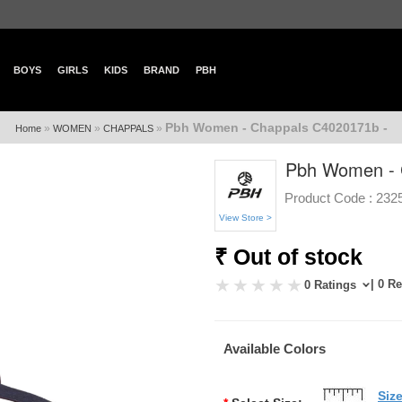
BOYS
GIRLS
KIDS
BRAND
PBH
Pbh Women - Chappals C4020171b -
»
»
»
Home
WOMEN
CHAPPALS
Pbh Women - 
Product Code :
232
View Store >
₹ Out of stock
| 0 R
0 Ratings
Available Colors
Siz