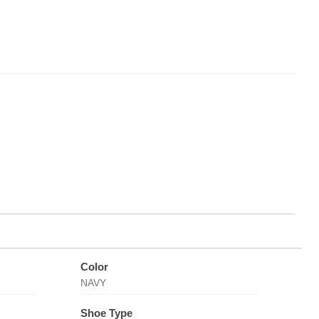
Color
NAVY
Shoe Type