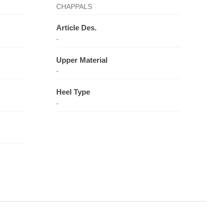
CHAPPALS
Article Des.
-
Upper Material
-
Heel Type
-