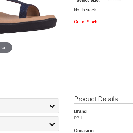
*
Select Size:
Not in stock
Out of Stock
zoom
Product Details
Brand
PBH
Occasion