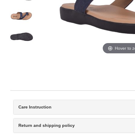
Hover to 
Care Instruction
Return and shipping policy