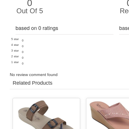
0
Out Of 5
Re
based on 0 ratings
bas
5 star
0
4 star
0
3 star
0
2 star
0
1 star
0
No review comment found
Related Products