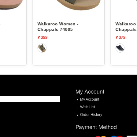
-
Walkaroo Women -
Walkaroo
Chappals 74005 -
Chappals
₹ 399
₹ 379
My Account
My Account
Wish List
Order History
Payment Method