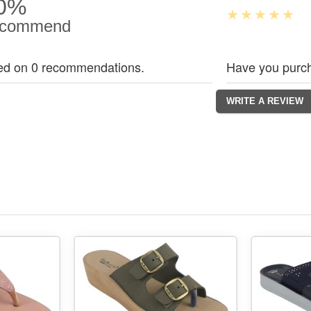
0%
commend
ed on 0 recommendations.
Have you purch