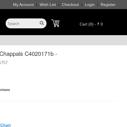
My Account
Wish List
Checkout
Login
Register
|
|
|
|
Cart (0) - ₹ 0
Chappals C4020171b -
5757
eviews
eChart