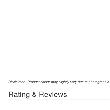
Disclaimer : Product colour may slightly vary due to photographic 
Rating & Reviews