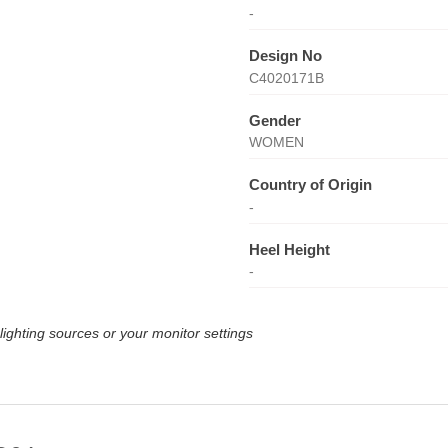
-
Design No
C4020171B
Gender
WOMEN
Country of Origin
-
Heel Height
-
lighting sources or your monitor settings