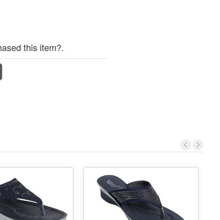
ased this item?.