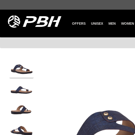
OFFERS
UNISEX
MEN
WOMEN