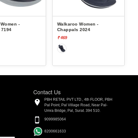
 Women -
Walkaroo Women -
 7194
Chappals 2024
₹ 469
₹
Contact Us
PBH RETAIL PVT LTD., 4th FLOOR, PBH
Pal Point, Pal Village Road, Near Pal-
Umra Bridge, Pal, Surat. 394 510.
9099985064
8200661633