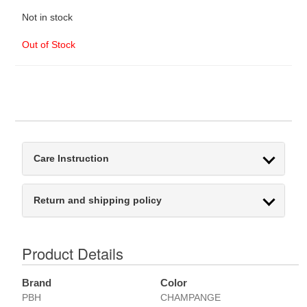
Not in stock
Out of Stock
Care Instruction
Return and shipping policy
Product Details
Brand
Color
PBH
CHAMPANGE