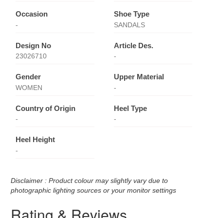
Occasion
Shoe Type
-
SANDALS
Design No
Article Des.
23026710
-
Gender
Upper Material
WOMEN
-
Country of Origin
Heel Type
-
-
Heel Height
-
Disclaimer : Product colour may slightly vary due to
photographic lighting sources or your monitor settings
Rating & Reviews