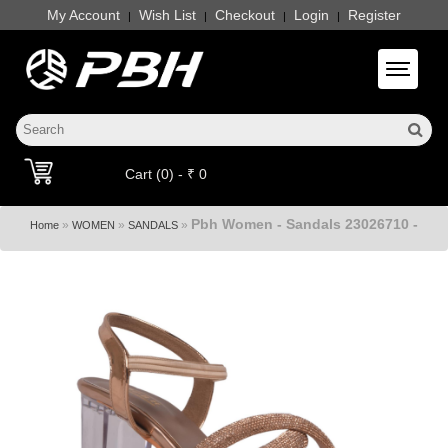
My Account
Wish List
Checkout
Login
Register
|
|
|
|
Toggle 
Cart (0) - ₹ 0
Pbh Women - Sandals 23026710 -
»
»
»
Home
WOMEN
SANDALS