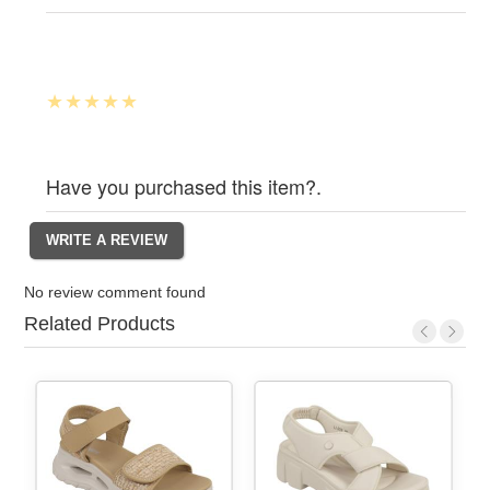
Have you purchased this item?.
No review comment found
Related Products