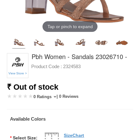
Tap or pinch to expand
Pbh Women - Sandals 23026710 -
Product Code :
2324583
View Store >
₹ Out of stock
| 0 Reviews
0 Ratings
Available Colors
SizeChart
*
Select Size: