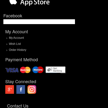
Facebook
My Account
My Account
Wish List
Order History
Payment Method
Stay Connected
Contact Us