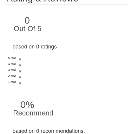
0
Out Of 5
based on 0 ratings
5 star
0
4 star
0
3 star
0
2 star
0
1 star
0
0%
Recommend
based on 0 recommendations.