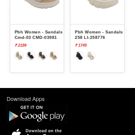
andals
Pbh Women - Sandals
Pbh Women - Sandals Li-
Cmd-03 CMD-03981
258 LI-258776
₹ 2199
₹ 1749
Download Apps