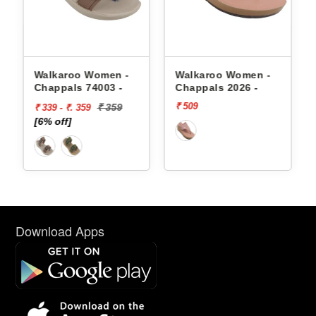
appals
Walkaroo Women -
Walkaroo Women -
Chappals 74003 -
Chappals 2026 -
₹ 509
₹ 359
₹ 339 - ₹. 359
[6% off]
Download Apps