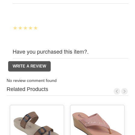
Have you purchased this item?.
No review comment found
Related Products