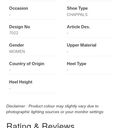
Occasion
Shoe Type
-
CHAPPALS
Design No
Article Des.
7022
-
Gender
Upper Material
WOMEN
-
Country of Origin
Heel Type
-
-
Heel Height
-
Disclaimer : Product colour may slightly vary due to
photographic lighting sources or your monitor settings
Rating & Reviews