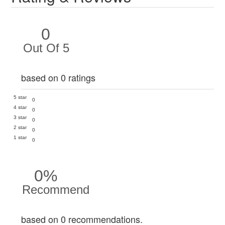
0
Out Of 5
based on 0 ratings
5 star
0
4 star
0
3 star
0
2 star
0
1 star
0
0%
Recommend
based on 0 recommendations.