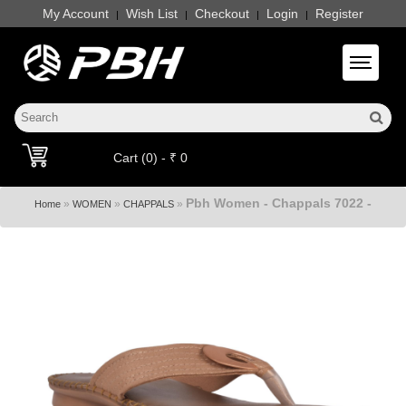
My Account
Wish List
Checkout
Login
Register
|
|
|
|
Toggle 
Cart (0) - ₹ 0
Pbh Women - Chappals 7022 -
»
»
»
Home
WOMEN
CHAPPALS