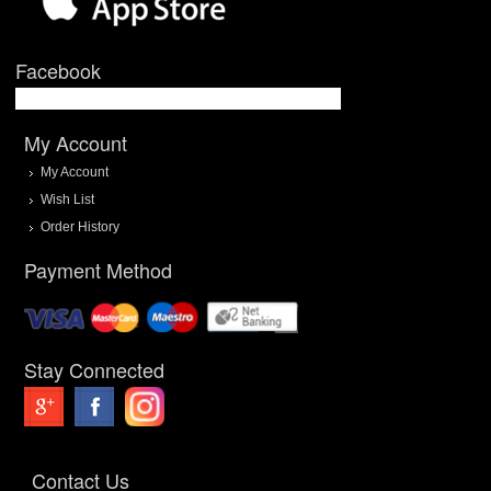
Facebook
My Account
My Account
Wish List
Order History
Payment Method
Stay Connected
Contact Us