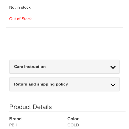
Not in stock
Out of Stock
Care Instruction
Return and shipping policy
Product Details
Brand
Color
PBH
GOLD