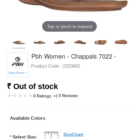
Tap or pinch to expand
Pbh Women - Chappals 7022 -
Product Code :
2320683
View Store >
₹ Out of stock
| 0 Reviews
0 Ratings
Available Colors
SizeChart
*
Select Size: