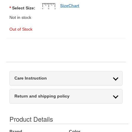
SizeChart
*
Select Size:
Not in stock
Out of Stock
Care Instruction
Return and shipping policy
Product Details
Brand
Color