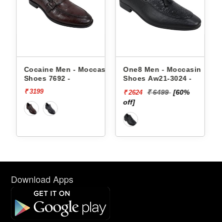
en - Moccasin
One8 Men - Moccasin
One8 Men - Moc
2 -
Shoes Aw21-3024 -
Shoes Aw21-3021
₹ 6499
[60%
₹ 4999
[5
₹ 2624
₹ 2500
off]
off]
Download Apps