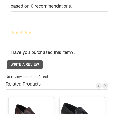
based on 0 recommendations.
Have you purchased this item?.
No review comment found
Related Products