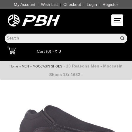
My Account
Wish List
Checkout
Login
Register
|
|
|
|
Toggle 
Cart (0) - ₹ 0
13 Reasons Men - Moccasin
»
»
»
Home
MEN
MOCCASIN SHOES
Shoes 13r-1682 -