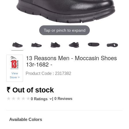
Tap or pinch to expand
13 Reasons Men - Moccasin Shoes
13r-1682 -
Product Code :
2317382
View
Store >
₹ Out of stock
| 0 Reviews
0 Ratings
Available Colors