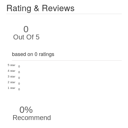
Rating & Reviews
0
Out Of 5
based on 0 ratings
5 star
0
4 star
0
3 star
0
2 star
0
1 star
0
0%
Recommend