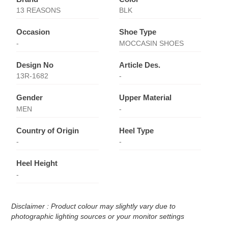
13 REASONS
BLK
Occasion
Shoe Type
-
MOCCASIN SHOES
Design No
Article Des.
13R-1682
-
Gender
Upper Material
MEN
-
Country of Origin
Heel Type
-
-
Heel Height
-
Disclaimer : Product colour may slightly vary due to
photographic lighting sources or your monitor settings