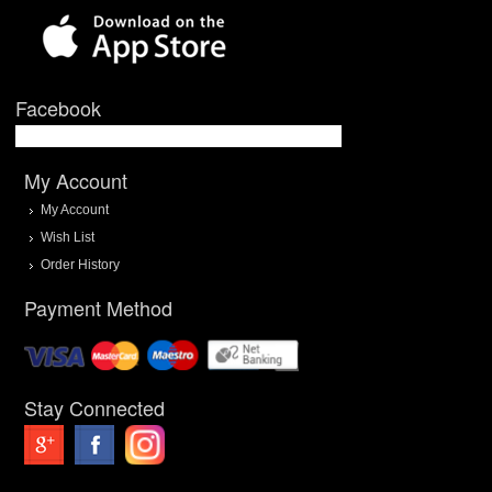
Facebook
My Account
My Account
Wish List
Order History
Payment Method
Stay Connected